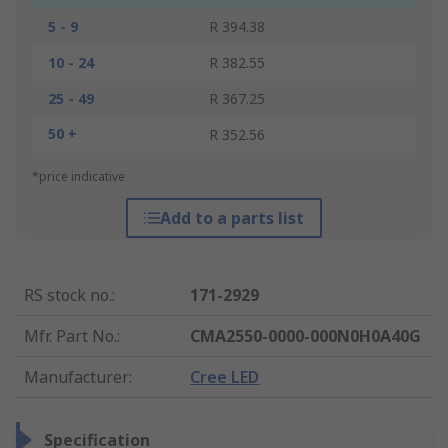
5 - 9
R 394.38
10 - 24
R 382.55
25 - 49
R 367.25
50 +
R 352.56
*price indicative
Add to a parts list
RS stock no.
:
171-2929
Mfr. Part No.
:
CMA2550-0000-000N0H0A40G
Manufacturer
:
Cree LED
Specification