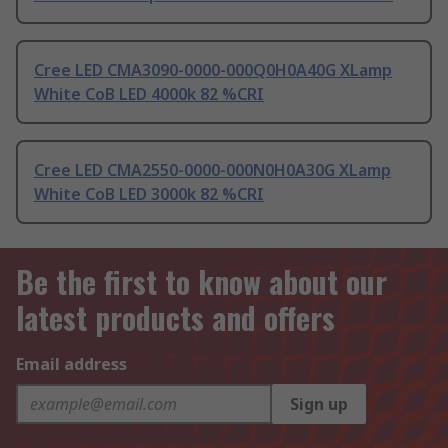
Cree LED CMA3090-0000-000Q0H0A40G XLamp
White CoB LED 4000k 82 %CRI
Cree LED CMA2550-0000-000N0H0A30G XLamp
White CoB LED 3000k 82 %CRI
Be the first to know about our
latest products and offers
Email address
Sign up