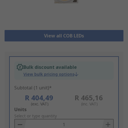
View all COB LEDs
Bulk discount available
View bulk pricing options
Subtotal (1 unit)*
R 404,49
R 465,16
(exc. VAT)
(inc. VAT)
Add
Units
to
Select or type quantity
Basket