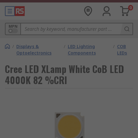
0
MPN
/
Displays &
/
LED Lighting
/
COB
Optoelectronics
Components
LEDs
Cree LED XLamp White CoB LED
4000K 82 %CRI