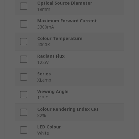
Optical Source Diameter
19mm
Maximum Forward Current
3300mA
Colour Temperature
4000K
Radiant Flux
122W
Series
XLamp
Viewing Angle
115 °
Colour Rendering Index CRI
82%
LED Colour
White