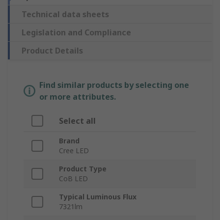
Technical data sheets
Legislation and Compliance
Product Details
Find similar products by selecting one
or more attributes.
Select all
Brand
Cree LED
Product Type
CoB LED
Typical Luminous Flux
7321lm