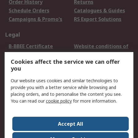
Order History
Returns
Schedule Orders
Catalogues & Guides
Campaigns & Promo's
RS Export Solutions
Legal
B-BBEE Certificate
Website conditions of
use
Cookies affect the service we can offer
Terms and conditions
Cookie Policy
you
of Sale
Email Security
Privacy Policy -
Our website uses cookies and similar technologies to
Updated
provide you with a better service while browsing and
PAIA Manual
placing orders, and to personalise the content you see.
You can read our
cookie policy
for more information.
About RS
About RS
Contact us
Accept All
Corporate Group
ESG & Education