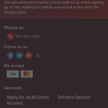
The personal information you provide to us when signing
up to this mailing list will be processed in line with the
Privacy Policy
Phone us
011 691 9300
Follow us on
We accept
Services
Apply for an RS Credit
Delivery Options
Account