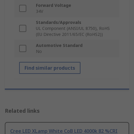
Forward Voltage
34V
Standards/Approvals
UL Component (ANSI/UL 8750), RoHS
(EU Directive 2011/65/EC (RoHS2))
Automotive Standard
No
Find similar products
Related links
Cree LED XLamp White CoB LED 4000k 82 %CRI