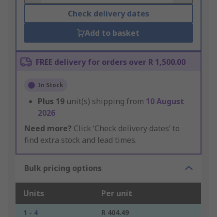
Check delivery dates
Add to basket
FREE delivery for orders over R 1,500.00
In Stock
Plus
19
unit(s) shipping from
10 August
2026
Need more?
Click ‘Check delivery dates’ to
find extra stock and lead times.
Bulk pricing options
Units
Per unit
1 - 4
R 404.49