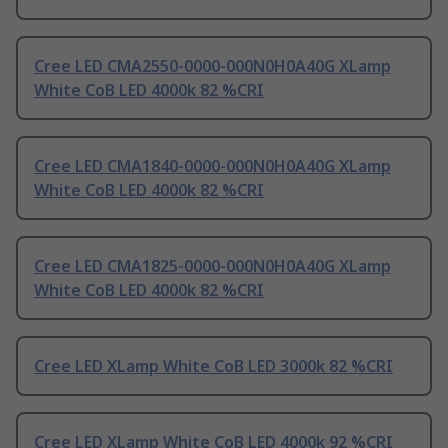
Cree LED CMA2550-0000-000N0H0A40G XLamp
White CoB LED 4000k 82 %CRI
Cree LED CMA1840-0000-000N0H0A40G XLamp
White CoB LED 4000k 82 %CRI
Cree LED CMA1825-0000-000N0H0A40G XLamp
White CoB LED 4000k 82 %CRI
Cree LED XLamp White CoB LED 3000k 82 %CRI
Cree LED XLamp White CoB LED 4000k 92 %CRI