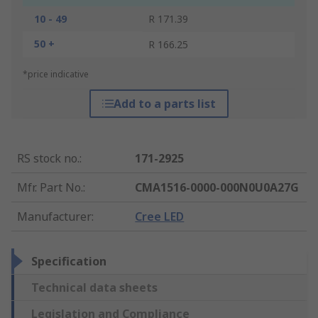
10 - 49
R 171.39
50 +
R 166.25
*price indicative
Add to a parts list
RS stock no.
:
171-2925
Mfr. Part No.
:
CMA1516-0000-000N0U0A27G
Manufacturer
:
Cree LED
Specification
Technical data sheets
Legislation and Compliance