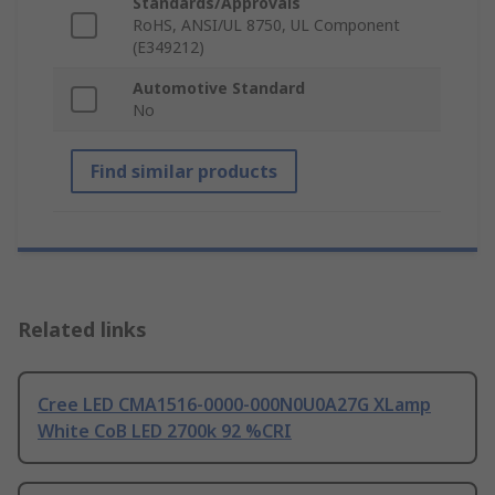
Standards/Approvals
RoHS, ANSI/UL 8750, UL Component
(E349212)
Automotive Standard
No
Find similar products
Related links
Cree LED CMA1516-0000-000N0U0A27G XLamp
White CoB LED 2700k 92 %CRI