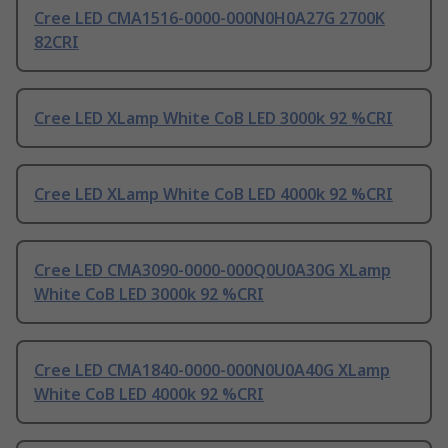
Cree LED CMA1516-0000-000N0H0A27G 2700K
82CRI
Cree LED XLamp White CoB LED 3000k 92 %CRI
Cree LED XLamp White CoB LED 4000k 92 %CRI
Cree LED CMA3090-0000-000Q0U0A30G XLamp
White CoB LED 3000k 92 %CRI
Cree LED CMA1840-0000-000N0U0A40G XLamp
White CoB LED 4000k 92 %CRI