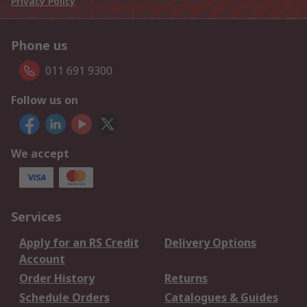
Privacy Policy
Phone us
011 691 9300
Follow us on
We accept
Services
Apply for an RS Credit
Delivery Options
Account
Order History
Returns
Schedule Orders
Catalogues & Guides