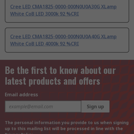
Cree LED CMA1825-0000-000N0U0A30G XLamp
White CoB LED 3000k 92 %CRI
Cree LED CMA1825-0000-000N0U0A40G XLamp
White CoB LED 4000k 92 %CRI
Be the first to know about our
latest products and offers
Email address
Sign up
The personal information you provide to us when signing
up to this mailing list will be processed in line with the