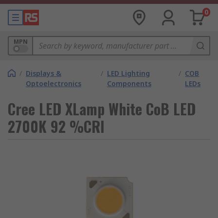
0
MPN
/
Displays &
/
LED Lighting
/
COB
Optoelectronics
Components
LEDs
Cree LED XLamp White CoB LED
2700K 92 %CRI