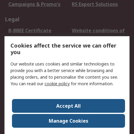
Campaigns & Promo's
RS Export Solutions
Legal
B-BBEE Certificate
Website conditions of
use
Cookies affect the service we can offer
Terms and conditions
Cookie Policy
you
of Sale
Email Security
Privacy Policy -
Our website uses cookies and similar technologies to
Updated
provide you with a better service while browsing and
PAIA Manual
placing orders, and to personalise the content you see.
You can read our
cookie policy
for more information.
About RS
About RS
Contact us
Accept All
Corporate Group
ESG & Education
RS Conditions of Sale
World Wide
Manage Cookies
Careers