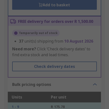
Add to basket
FREE delivery for orders over R 1,500.00
Temporarily out of stock
37
unit(s) shipping from
10 August 2026
Need more?
Click ‘Check delivery dates’ to
find extra stock and lead times.
Check delivery dates
Bulk pricing options
Units
Per unit
1 - 9
R 175.78