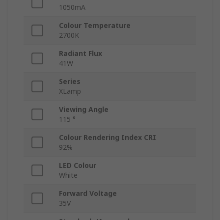
1050mA
Colour Temperature
2700K
Radiant Flux
41W
Series
XLamp
Viewing Angle
115 °
Colour Rendering Index CRI
92%
LED Colour
White
Forward Voltage
35V