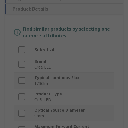
Product Details
Find similar products by selecting one
or more attributes.
Select all
Brand
Cree LED
Typical Luminous Flux
1736lm
Product Type
CoB LED
Optical Source Diameter
9mm
Maximum Forward Current