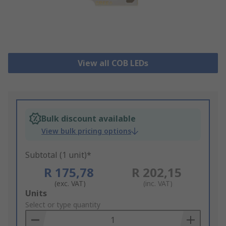
View all COB LEDs
Bulk discount available
View bulk pricing options
Subtotal (1 unit)*
R 175,78
R 202,15
(exc. VAT)
(inc. VAT)
Add
Units
to
Select or type quantity
Basket