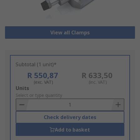
View all Clamps
Subtotal (1 unit)*
R 550,87
R 633,50
(exc. VAT)
(inc. VAT)
Add
Units
to
Select or type quantity
Basket
Check delivery dates
Add to basket