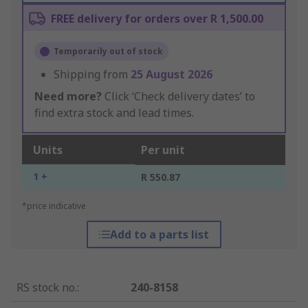
FREE delivery for orders over R 1,500.00
Temporarily out of stock
Shipping from
25 August 2026
Need more?
Click ‘Check delivery dates’ to
find extra stock and lead times.
Units
Per unit
1 +
R 550.87
*price indicative
Add to a parts list
RS stock no.
:
240-8158