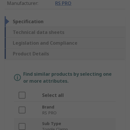
Manufacturer
:
RS PRO
Specification
Technical data sheets
Legislation and Compliance
Product Details
Find similar products by selecting one
or more attributes.
Select all
Brand
RS PRO
Sub Type
Toggle Clamp