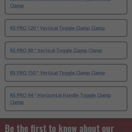
Clamp
RS PRO 120 ° Vertical Toggle Clamp Clamp
RS PRO 90 ° Vertical Toggle Clamp Clamp
RS PRO 150 ° Vertical Toggle Clamp Clamp
RS PRO 94 ° Horizontal Handle Toggle Clamp
Clamp
Be the first to know about our