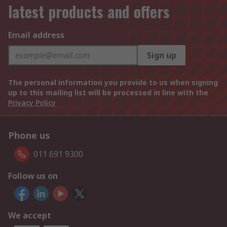
latest products and offers
Email address
Sign up
The personal information you provide to us when signing
up to this mailing list will be processed in line with the
Privacy Policy
Phone us
011 691 9300
Follow us on
We accept