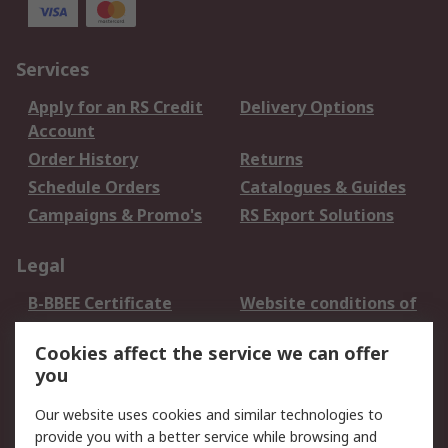
Services
Apply for an RS Credit
Delivery Options
Account
Order History
Returns
Schedule Orders
Catalogues & Guides
Campaigns & Promo's
RS Export Solutions
Legal
B-BBEE Certificate
Website conditions of
use
Cookies affect the service we can offer
Terms and conditions
Cookie Policy
you
of Sale
Email Security
Privacy Policy -
Our website uses cookies and similar technologies to
Updated
provide you with a better service while browsing and