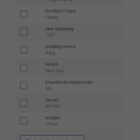
Product Type
Clamp
Jaw Opening
190°
Holding Force
45kg
Finish
Vinyl Grip
Standards/Approvals
No
Series
RS PRO
Height
17mm