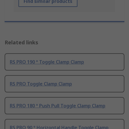
Find similar products
Related links
RS PRO 190 ° Toggle Clamp Clamp
RS PRO Toggle Clamp Clamp
RS PRO 180 ° Push Pull Toggle Clamp Clamp
RS PRO 90 ° Horizontal Handle Toggle Clamp