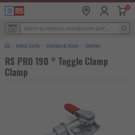
0
MPN
/
Hand Tools
/
Clamps & Vices
/
Clamps
RS PRO 190 ° Toggle Clamp
Clamp