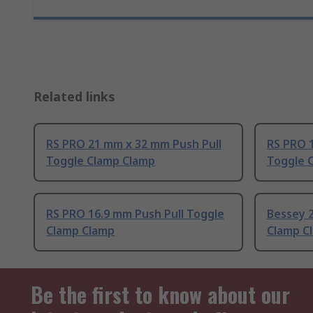
Related links
RS PRO 21 mm x 32 mm Push Pull
RS PRO 1
Toggle Clamp Clamp
Toggle 
RS PRO 16.9 mm Push Pull Toggle
Bessey 
Clamp Clamp
Clamp C
Be the first to know about our