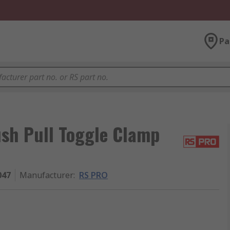
Pa
h Pull Toggle Clamp
047
Manufacturer
:
RS PRO