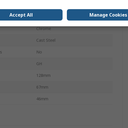
32mm
Accept All
Manage Cookies
600kg
Chrome
Cast Steel
s
No
GH
128mm
67mm
46mm