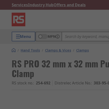
Services
Industry Hub
Offers and Deals
Menu
MPN
/
Hand Tools
/
Clamps & Vices
/
Clamps
RS PRO 32 mm x 32 mm Pus
Clamp
RS stock no.
:
254-692
Distrelec Article No.
:
303-95-