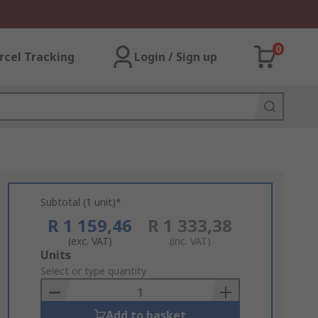
0
rcel Tracking
Login / Sign up
Subtotal (1 unit)*
R 1 159,46
R 1 333,38
(exc. VAT)
(inc. VAT)
Add
Units
to
Select or type quantity
Basket
Add to basket