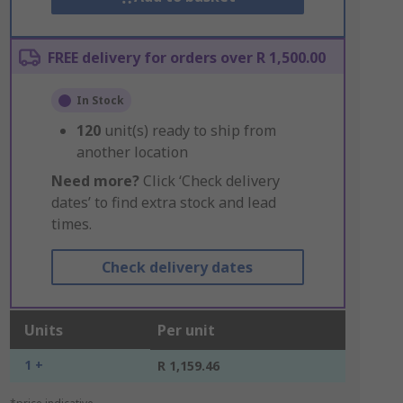
FREE delivery for orders over R 1,500.00
In Stock
120
unit(s) ready to ship from
another location
Need more?
Click ‘Check delivery
dates’ to find extra stock and lead
times.
Check delivery dates
Units
Per unit
1 +
R 1,159.46