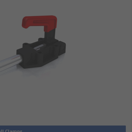
all Clamps