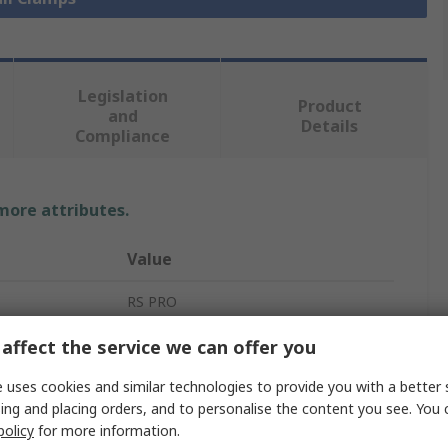
Legislation
Product
and
Details
Compliance
 more attributes.
Value
RS PRO
Clamp
affect the service we can offer you
Push Pull Toggle Clamp
 uses cookies and similar technologies to provide you with a better 
ing and placing orders, and to personalise the content you see. You 
32mm
policy
for more information.