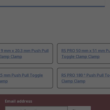
9 mm x 20.3 mm Push Pull
RS PRO 50 mm x 51 mm Pu
Clamp Clamp
Toggle Clamp Clamp
25 mm Push Pull Toggle
RS PRO 180 ° Push Pull T
lamp
Clamp Clamp
Email address