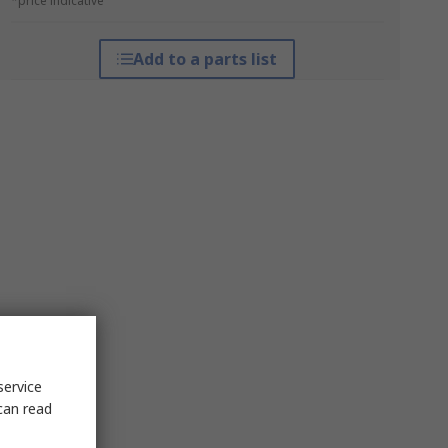
*price indicative
Add to a parts list
service
can read