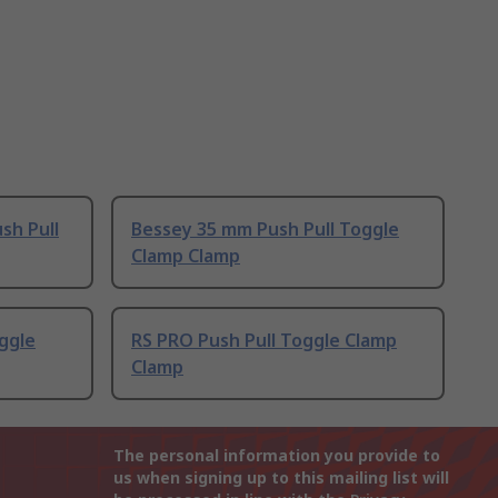
sh Pull
Bessey 35 mm Push Pull Toggle
Clamp Clamp
oggle
RS PRO Push Pull Toggle Clamp
Clamp
The personal information you provide to
us when signing up to this mailing list will