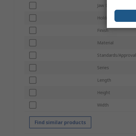
Jaw Depth
Holding Force
Finish
Material
Standards/Approval
Series
Length
Height
Width
Find similar products