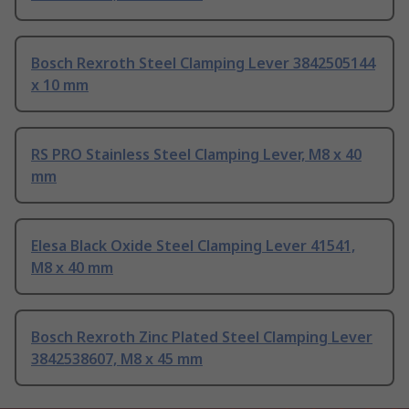
Bosch Rexroth Steel Clamping Lever 3842505144
x 10 mm
RS PRO Stainless Steel Clamping Lever, M8 x 40
mm
Elesa Black Oxide Steel Clamping Lever 41541,
M8 x 40 mm
Bosch Rexroth Zinc Plated Steel Clamping Lever
3842538607, M8 x 45 mm