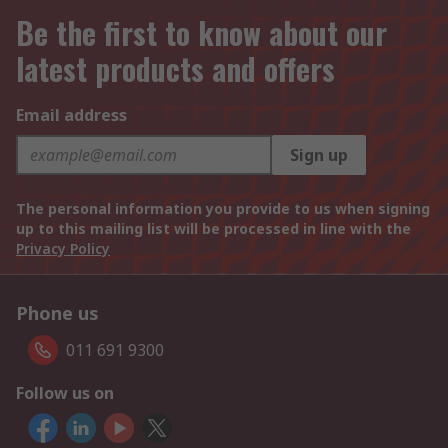
Be the first to know about our
latest products and offers
Email address
Sign up
The personal information you provide to us when signing
up to this mailing list will be processed in line with the
Privacy Policy
Phone us
011 691 9300
Follow us on