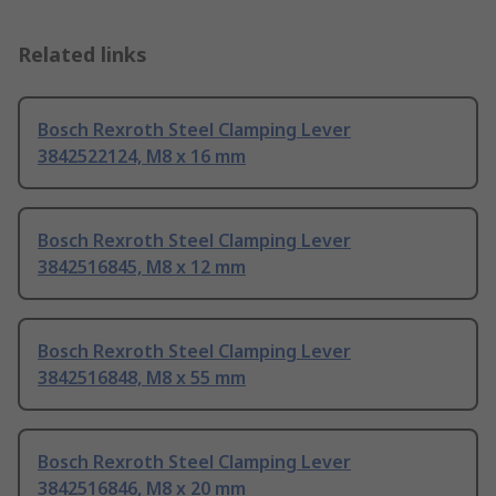
Related links
Bosch Rexroth Steel Clamping Lever
3842522124, M8 x 16 mm
Bosch Rexroth Steel Clamping Lever
3842516845, M8 x 12 mm
Bosch Rexroth Steel Clamping Lever
3842516848, M8 x 55 mm
Bosch Rexroth Steel Clamping Lever
3842516846, M8 x 20 mm