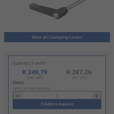
View all Clamping Levers
Subtotal (1 unit)*
R 249,79
R 287,26
(exc. VAT)
(inc. VAT)
Add
Units
to
Select or type quantity
Basket
Add to basket