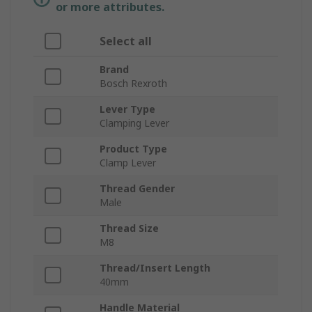
or more attributes.
Select all
Brand
Bosch Rexroth
Lever Type
Clamping Lever
Product Type
Clamp Lever
Thread Gender
Male
Thread Size
M8
Thread/Insert Length
40mm
Handle Material