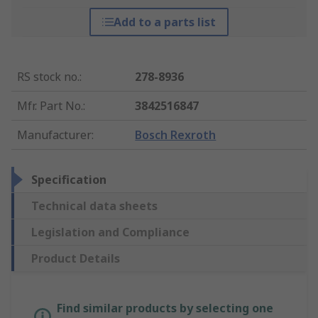
Add to a parts list
RS stock no.
:
278-8936
Mfr. Part No.
:
3842516847
Manufacturer
:
Bosch Rexroth
Specification
Technical data sheets
Legislation and Compliance
Product Details
Find similar products by selecting one