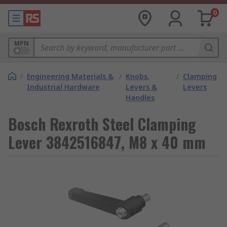
0
MPN
/
Engineering Materials &
/
Knobs,
/
Clamping
Industrial Hardware
Levers &
Levers
Handles
Bosch Rexroth Steel Clamping
Lever 3842516847, M8 x 40 mm