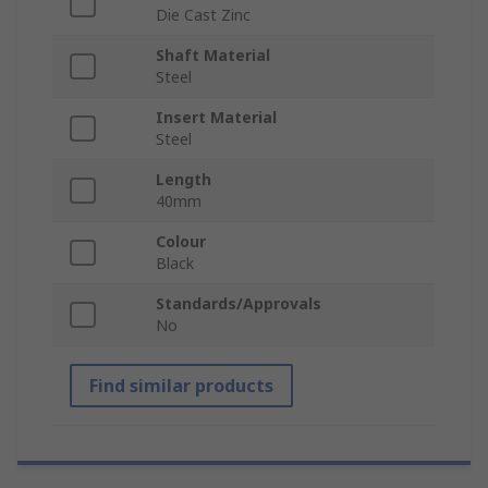
Die Cast Zinc
Shaft Material
Steel
Insert Material
Steel
Length
40mm
Colour
Black
Standards/Approvals
No
Find similar products