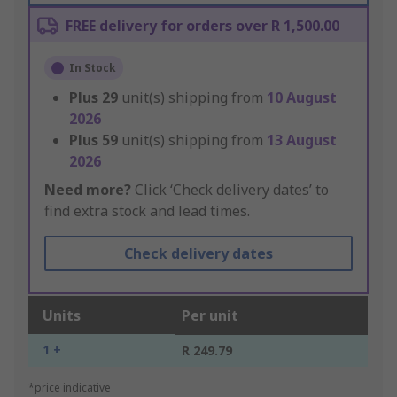
FREE delivery for orders over R 1,500.00
In Stock
Plus
29
unit(s) shipping from
10 August
2026
Plus
59
unit(s) shipping from
13 August
2026
Need more?
Click ‘Check delivery dates’ to
find extra stock and lead times.
Check delivery dates
Units
Per unit
1 +
R 249.79
*price indicative