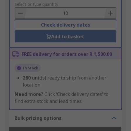
to
Select or type quantity
Basket
Check delivery dates
Add to basket
FREE delivery for orders over R 1,500.00
In Stock
280
unit(s) ready to ship from another
location
Need more?
Click ‘Check delivery dates’ to
find extra stock and lead times.
Bulk pricing options