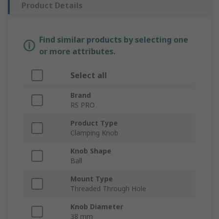
Product Details
Find similar products by selecting one
or more attributes.
Select all
Brand
RS PRO
Product Type
Clamping Knob
Knob Shape
Ball
Mount Type
Threaded Through Hole
Knob Diameter
38 mm