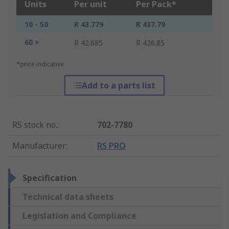
Units
Per unit
Per Pack*
10 - 50
R 43.779
R 437.79
60 +
R 42.685
R 426.85
*price indicative
Add to a parts list
RS stock no.
:
702-7780
Manufacturer
:
RS PRO
Specification
Technical data sheets
Legislation and Compliance