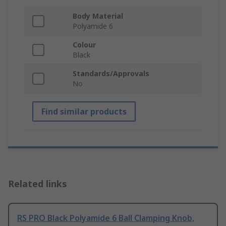
Body Material
Polyamide 6
Colour
Black
Standards/Approvals
No
Find similar products
Related links
RS PRO Black Polyamide 6 Ball Clamping Knob,