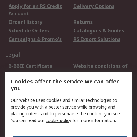
Apply for an RS Credit
Delivery Options
Account
Order History
Returns
Schedule Orders
Catalogues & Guides
Campaigns & Promo's
RS Export Solutions
Legal
B-BBEE Certificate
Website conditions of
use
Cookies affect the service we can offer
Terms and conditions
Cookie Policy
you
of Sale
Email Security
Privacy Policy -
Our website uses cookies and similar technologies to
Updated
provide you with a better service while browsing and
PAIA Manual
placing orders, and to personalise the content you see.
You can read our
cookie policy
for more information.
About RS