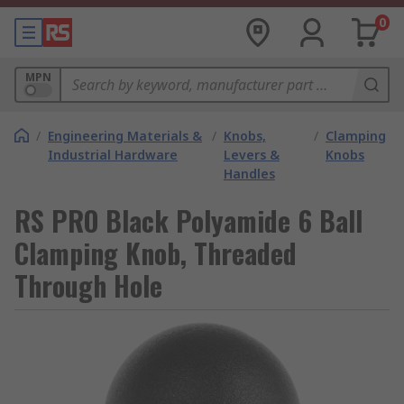
0
MPN
/
Engineering Materials &
/
Knobs,
/
Clamping
Industrial Hardware
Levers &
Knobs
Handles
RS PRO Black Polyamide 6 Ball
Clamping Knob, Threaded
Through Hole