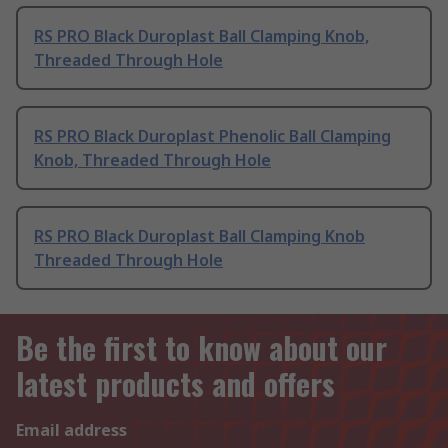
RS PRO Black Duroplast Ball Clamping Knob,
Threaded Through Hole
RS PRO Black Duroplast Phenolic Ball Clamping
Knob, Threaded Through Hole
RS PRO Black Duroplast Ball Clamping Knob
Threaded Through Hole
Be the first to know about our
latest products and offers
Email address