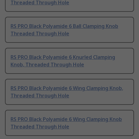
Threaded Through Hole
RS PRO Black Polyamide 6 Ball Clamping Knob
Threaded Through Hole
RS PRO Black Polyamide 6 Knurled Clamping
Knob, Threaded Through Hole
RS PRO Black Polyamide 6 Wing Clamping Knob,
Threaded Through Hole
RS PRO Black Polyamide 6 Wing Clamping Knob
Threaded Through Hole