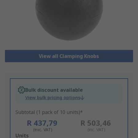
View all Clamping Knobs
Bulk discount available
View bulk pricing options
Subtotal (1 pack of 10 units)*
R 437,79
R 503,46
(exc. VAT)
(inc. VAT)
Add
Units