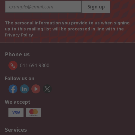
Sign up
The personal information you provide to us when signing
up to this mailing list will be processed in line with the
Privacy Policy
Phone us
011 691 9300
Follow us on
We accept
Services