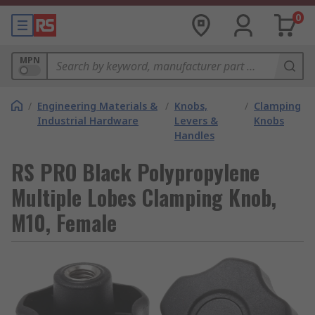
0
MPN
/
Engineering Materials &
/
Knobs,
/
Clamping
Industrial Hardware
Levers &
Knobs
Handles
RS PRO Black Polypropylene
Multiple Lobes Clamping Knob,
M10, Female