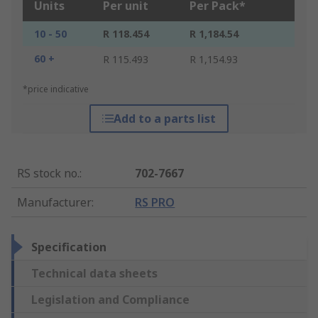
Units
Per unit
Per Pack*
10 - 50
R 118.454
R 1,184.54
60 +
R 115.493
R 1,154.93
*price indicative
Add to a parts list
RS stock no.
:
702-7667
Manufacturer
:
RS PRO
Specification
Technical data sheets
Legislation and Compliance