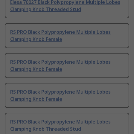
Elesa 70027 Black Polypropylene Multiple Lobes
Clamping Knob Threaded Stud
RS PRO Black Polypropylene Multiple Lobes
Clamping Knob Female
RS PRO Black Polypropylene Multiple Lobes
Clamping Knob Female
RS PRO Black Polypropylene Multiple Lobes
Clamping Knob Female
RS PRO Black Polypropylene Multiple Lobes
Clamping Knob Threaded Stud