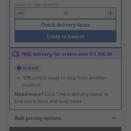
to
Select or type quantity
Basket
Check delivery dates
Add to basket
FREE delivery for orders over R 1,500.00
In Stock
170
unit(s) ready to ship from another
location
Need more?
Click ‘Check delivery dates’ to
find extra stock and lead times.
Bulk pricing options