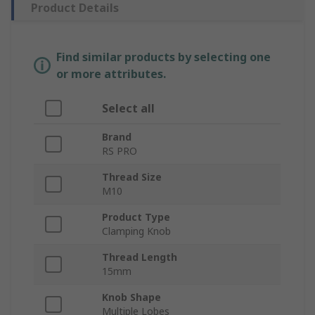
Product Details
Find similar products by selecting one
or more attributes.
Select all
Brand
RS PRO
Thread Size
M10
Product Type
Clamping Knob
Thread Length
15mm
Knob Shape
Multiple Lobes