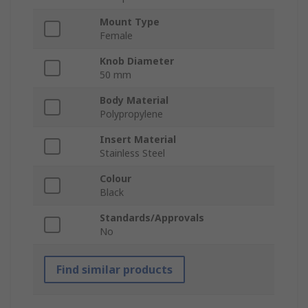
Mount Type
Female
Knob Diameter
50 mm
Body Material
Polypropylene
Insert Material
Stainless Steel
Colour
Black
Standards/Approvals
No
Find similar products