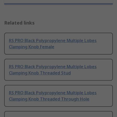
Related links
RS PRO Black Polypropylene Multiple Lobes
Clamping Knob Female
RS PRO Black Polypropylene Multiple Lobes
Clamping Knob Threaded Stud
RS PRO Black Polypropylene Multiple Lobes
Clamping Knob Threaded Through Hole