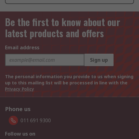
Be the first to know about our
latest products and offers
Email address
Sign up
The personal information you provide to us when signing
up to this mailing list will be processed in line with the
Privacy Policy
Phone us
011 691 9300
Follow us on