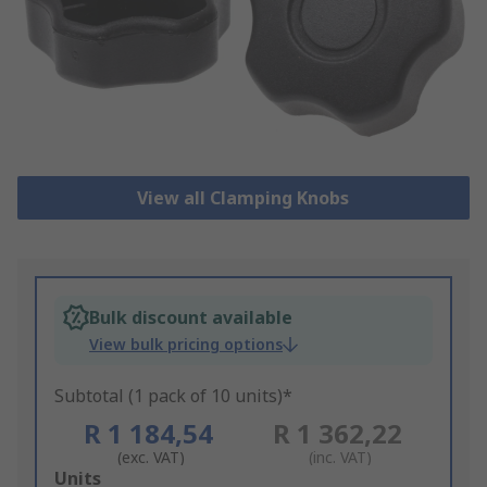
View all Clamping Knobs
Bulk discount available
View bulk pricing options
Subtotal (1 pack of 10 units)*
R 1 184,54
R 1 362,22
(exc. VAT)
(inc. VAT)
Add
Units