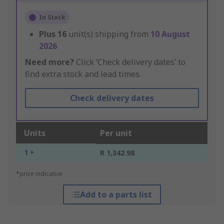
In Stock
Plus
16
unit(s) shipping from
10 August
2026
Need more?
Click ‘Check delivery dates’ to
find extra stock and lead times.
Check delivery dates
Units
Per unit
1 +
R 1,342.98
*price indicative
Add to a parts list