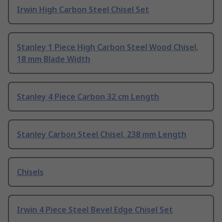
Irwin High Carbon Steel Chisel Set
Stanley 1 Piece High Carbon Steel Wood Chisel,
18 mm Blade Width
Stanley 4 Piece Carbon 32 cm Length
Stanley Carbon Steel Chisel, 238 mm Length
Chisels
Irwin 4 Piece Steel Bevel Edge Chisel Set