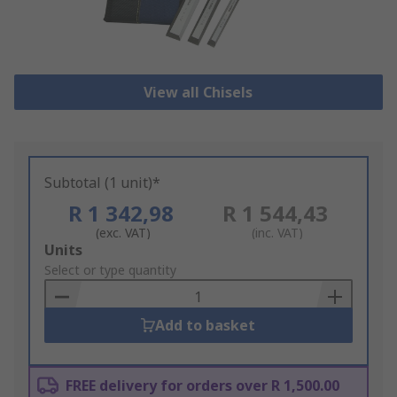
View all Chisels
Subtotal (1 unit)*
R 1 342,98
R 1 544,43
(exc. VAT)
(inc. VAT)
Add
Units
to
Select or type quantity
Basket
Add to basket
FREE delivery for orders over R 1,500.00