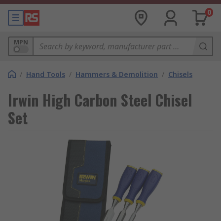
0
MPN
/
Hand Tools
/
Hammers & Demolition
/
Chisels
Irwin High Carbon Steel Chisel
Set