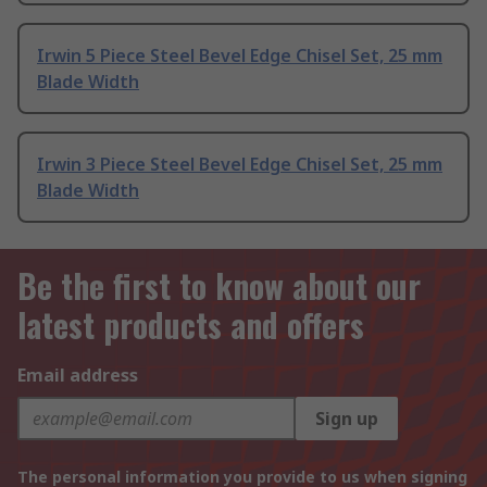
Irwin 5 Piece Steel Bevel Edge Chisel Set, 25 mm
Blade Width
Irwin 3 Piece Steel Bevel Edge Chisel Set, 25 mm
Blade Width
Be the first to know about our
latest products and offers
Email address
Sign up
The personal information you provide to us when signing