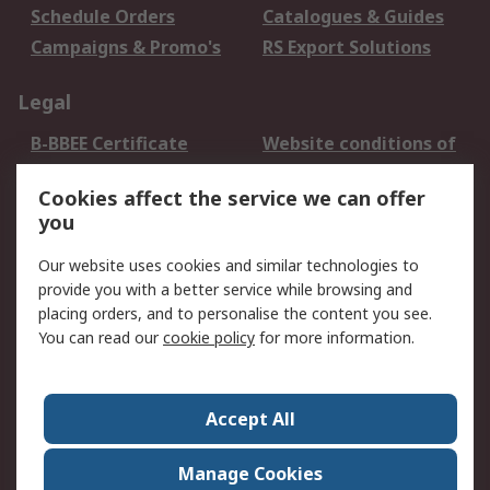
Schedule Orders
Catalogues & Guides
Campaigns & Promo's
RS Export Solutions
Legal
B-BBEE Certificate
Website conditions of
use
Cookies affect the service we can offer
Terms and conditions
Cookie Policy
you
of Sale
Email Security
Privacy Policy -
Our website uses cookies and similar technologies to
Updated
provide you with a better service while browsing and
PAIA Manual
placing orders, and to personalise the content you see.
You can read our
cookie policy
for more information.
About RS
About RS
Contact us
Accept All
Corporate Group
ESG & Education
RS Conditions of Sale
World Wide
Manage Cookies