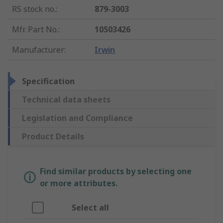
RS stock no.
:
879-3003
Mfr. Part No.
:
10503426
Manufacturer
:
Irwin
Specification
Technical data sheets
Legislation and Compliance
Product Details
Find similar products by selecting one
or more attributes.
Select all