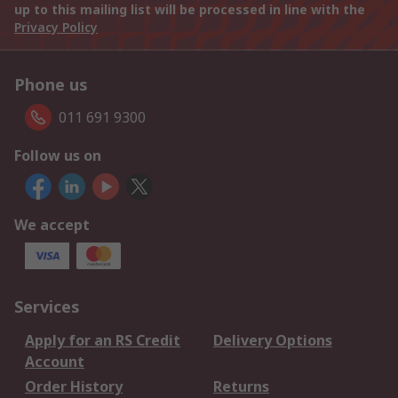
up to this mailing list will be processed in line with the
Privacy Policy
Phone us
011 691 9300
Follow us on
We accept
Services
Apply for an RS Credit
Delivery Options
Account
Order History
Returns