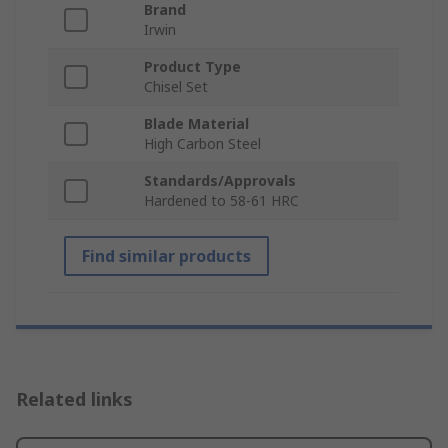
Brand
Irwin
Product Type
Chisel Set
Blade Material
High Carbon Steel
Standards/Approvals
Hardened to 58-61 HRC
Find similar products
Related links