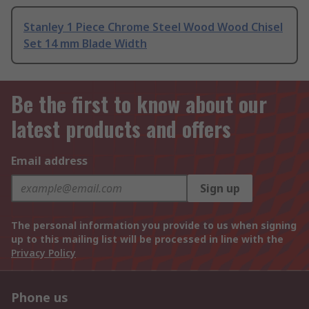
Stanley 1 Piece Chrome Steel Wood Wood Chisel
Set 14 mm Blade Width
Be the first to know about our
latest products and offers
Email address
Sign up
The personal information you provide to us when signing
up to this mailing list will be processed in line with the
Privacy Policy
Phone us