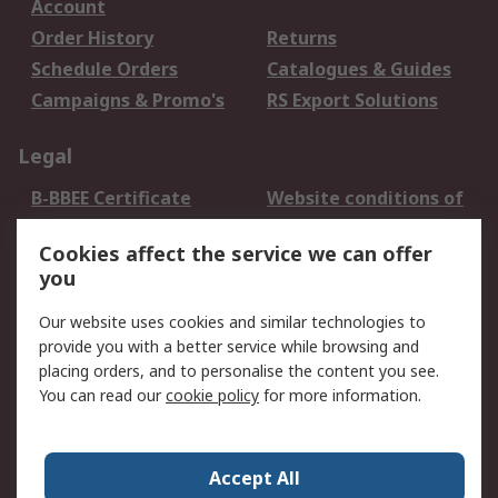
Account
Order History
Returns
Schedule Orders
Catalogues & Guides
Campaigns & Promo's
RS Export Solutions
Legal
B-BBEE Certificate
Website conditions of
use
Cookies affect the service we can offer
Terms and conditions
Cookie Policy
you
of Sale
Email Security
Privacy Policy -
Our website uses cookies and similar technologies to
Updated
provide you with a better service while browsing and
PAIA Manual
placing orders, and to personalise the content you see.
You can read our
cookie policy
for more information.
About RS
About RS
Contact us
Accept All