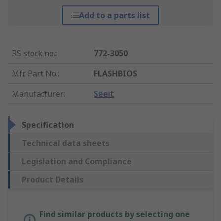
Add to a parts list
RS stock no.
:
772-3050
Mfr. Part No.
:
FLASHBIOS
Manufacturer
:
Seeit
Specification
Technical data sheets
Legislation and Compliance
Product Details
Find similar products by selecting one