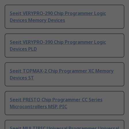
Seeit VERYPRO-290 Chip Programmer Logic
Devices Memory Devices
Seeit VERYPRO-390 Chip Programmer Logic
Devices PLD
Seeit TOPMAX-2 Chip Programmer XC Memory
Devices ST
Seeit PRESTO Chip Programmer CC Series
Microcontrollers MSP, PIC
Seeit MULTIPIC Universal Programmer, Universal