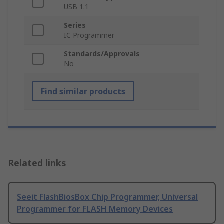
USB 1.1
Series
IC Programmer
Standards/Approvals
No
Find similar products
Related links
Seeit FlashBiosBox Chip Programmer, Universal
Programmer for FLASH Memory Devices