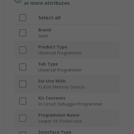
or more attributes.
Select all
Brand
Seeit
Product Type
Universal Programmer
Sub Type
Universal Programmer
For Use With
FLASH Memory Devices
Kit Contents
In-Circuit Debugger/Programmer
Programmer Name
Leaper-56 Pocket-size
Interface Type