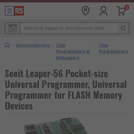
0
MPN
/
Semiconductors
/
Chip
/
Chip
Programmers &
Programmers
Debuggers
Seeit Leaper-56 Pocket-size
Universal Programmer, Universal
Programmer for FLASH Memory
Devices