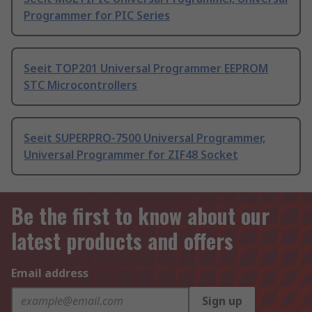
Programmer for PIC Series
Seeit TOP201 Universal Programmer EEPROM
STC Microcontrollers
Seeit SUPERPRO-7500 Universal Programmer,
Universal Programmer for ZIF48 Socket
Be the first to know about our
latest products and offers
Email address
Sign up