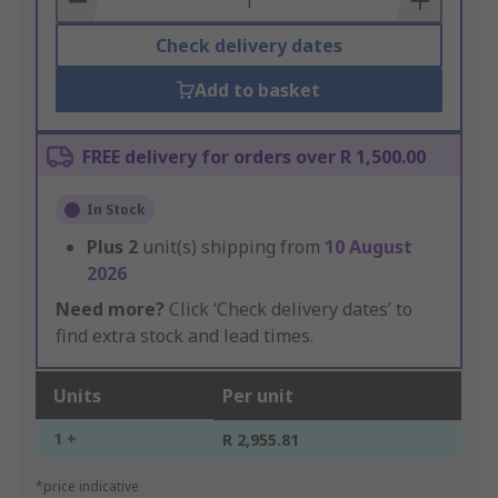
Check delivery dates
Add to basket
FREE delivery for orders over R 1,500.00
In Stock
Plus
2
unit(s) shipping from
10 August
2026
Need more?
Click ‘Check delivery dates’ to
find extra stock and lead times.
Units
Per unit
1 +
R 2,955.81
*price indicative