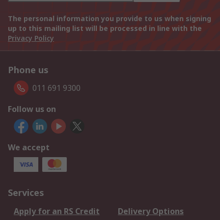
The personal information you provide to us when signing
up to this mailing list will be processed in line with the
Privacy Policy
Phone us
011 691 9300
Follow us on
We accept
Services
Apply for an RS Credit
Delivery Options