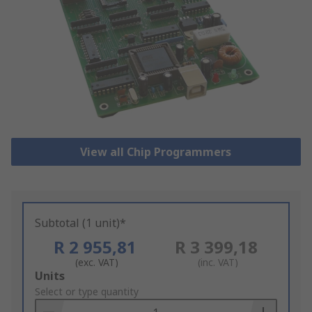
View all Chip Programmers
Subtotal (1 unit)*
R 2 955,81
R 3 399,18
(exc. VAT)
(inc. VAT)
Add
Units
to
Select or type quantity
Basket