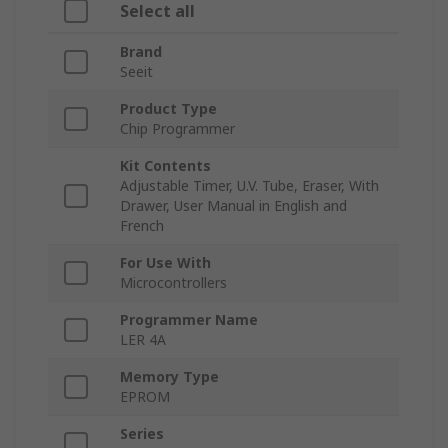
Select all
Brand
Seeit
Product Type
Chip Programmer
Kit Contents
Adjustable Timer, U.V. Tube, Eraser, With
Drawer, User Manual in English and
French
For Use With
Microcontrollers
Programmer Name
LER 4A
Memory Type
EPROM
Series