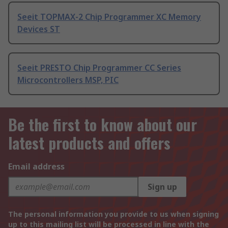
Seeit TOPMAX-2 Chip Programmer XC Memory
Devices ST
Seeit PRESTO Chip Programmer CC Series
Microcontrollers MSP, PIC
Be the first to know about our
latest products and offers
Email address
Sign up
The personal information you provide to us when signing
up to this mailing list will be processed in line with the