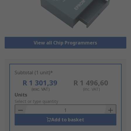
View all Chip Programmers
Subtotal (1 unit)*
R 1 301,39
R 1 496,60
(exc. VAT)
(inc. VAT)
Add
Units
to
Select or type quantity
Basket
Add to basket