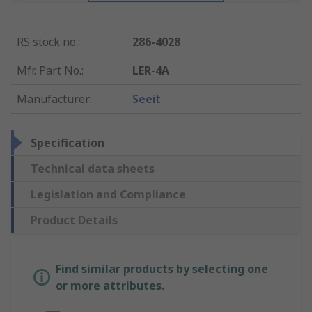
RS stock no.
:
286-4028
Mfr. Part No.
:
LER-4A
Manufacturer
:
Seeit
Specification
Technical data sheets
Legislation and Compliance
Product Details
Find similar products by selecting one
or more attributes.