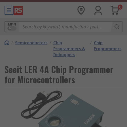
0
MPN
/
Semiconductors
/
Chip
/
Chip
Programmers &
Programmers
Debuggers
Seeit LER 4A Chip Programmer
for Microcontrollers