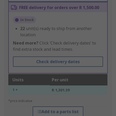
FREE delivery for orders over R 1,500.00
In Stock
22
unit(s) ready to ship from another
location
Need more?
Click ‘Check delivery dates’ to
find extra stock and lead times.
Check delivery dates
Units
Per unit
1 +
R 1,301.39
*price indicative
Add to a parts list