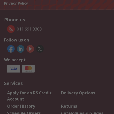
Privacy Policy
Phone us
011 691 9300
Follow us on
We accept
Services
Apply for an RS Credit
Delivery Options
Account
Order History
Returns
Schedule Orders
Catalogues & Guides