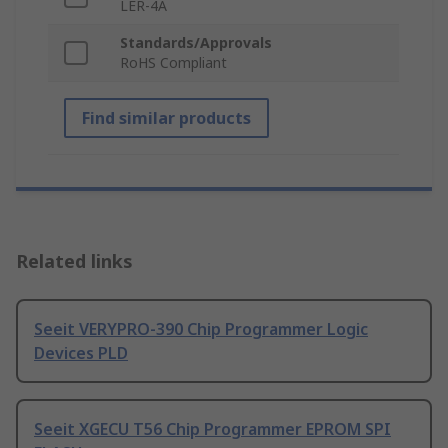
LER-4A
Standards/Approvals
RoHS Compliant
Find similar products
Related links
Seeit VERYPRO-390 Chip Programmer Logic
Devices PLD
Seeit XGECU T56 Chip Programmer EPROM SPI