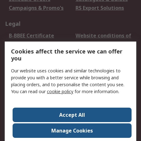
Campaigns & Promo's
RS Export Solutions
Legal
B-BBEE Certificate
Website conditions of
use
Cookies affect the service we can offer
Terms and conditions
Cookie Policy
you
of Sale
Email Security
Privacy Policy -
Our website uses cookies and similar technologies to
Updated
provide you with a better service while browsing and
PAIA Manual
placing orders, and to personalise the content you see.
You can read our
cookie policy
for more information.
About RS
About RS
Contact us
Accept All
Corporate Group
ESG & Education
RS Conditions of Sale
World Wide
Manage Cookies
Careers