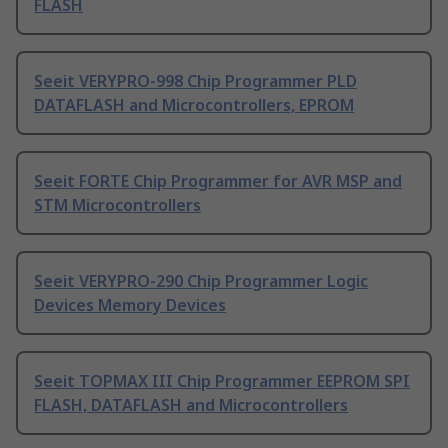
FLASH
Seeit VERYPRO-998 Chip Programmer PLD
DATAFLASH and Microcontrollers, EPROM
Seeit FORTE Chip Programmer for AVR MSP and
STM Microcontrollers
Seeit VERYPRO-290 Chip Programmer Logic
Devices Memory Devices
Seeit TOPMAX III Chip Programmer EEPROM SPI
FLASH, DATAFLASH and Microcontrollers