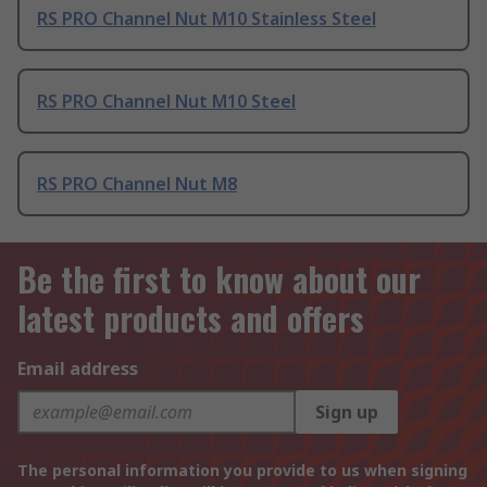
RS PRO Channel Nut M10 Stainless Steel
RS PRO Channel Nut M10 Steel
RS PRO Channel Nut M8
Be the first to know about our
latest products and offers
Email address
Sign up
The personal information you provide to us when signing