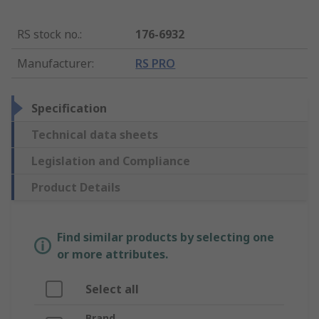
RS stock no.
:
176-6932
Manufacturer
:
RS PRO
Specification
Technical data sheets
Legislation and Compliance
Product Details
Find similar products by selecting one
or more attributes.
Select all
Brand