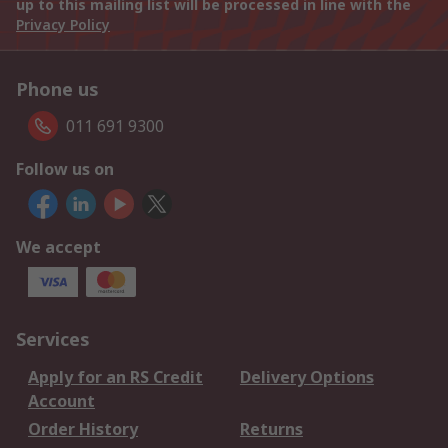
up to this mailing list will be processed in line with the
Privacy Policy
Phone us
011 691 9300
Follow us on
We accept
Services
Apply for an RS Credit
Delivery Options
Account
Order History
Returns