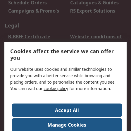
Schedule Orders
Catalogues & Guides
Campaigns & Promo's
RS Export Solutions
Legal
B-BBEE Certificate
Website conditions of
use
Cookies affect the service we can offer
Terms and conditions
Cookie Policy
you
of Sale
Email Security
Privacy Policy -
Our website uses cookies and similar technologies to
Updated
provide you with a better service while browsing and
PAIA Manual
placing orders, and to personalise the content you see.
You can read our
cookie policy
for more information.
About RS
About RS
Contact us
Accept All
Corporate Group
ESG & Education
RS Conditions of Sale
World Wide
Manage Cookies