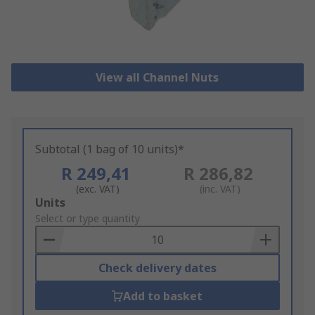
View all Channel Nuts
Subtotal (1 bag of 10 units)*
R 249,41
R 286,82
(exc. VAT)
(inc. VAT)
Add
Units
to
Select or type quantity
Basket
Check delivery dates
Add to basket