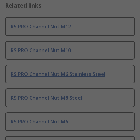
Related links
RS PRO Channel Nut M12
RS PRO Channel Nut M10
RS PRO Channel Nut M6 Stainless Steel
RS PRO Channel Nut M8 Steel
RS PRO Channel Nut M6