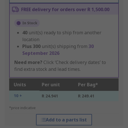
FREE delivery for orders over R 1,500.00
In Stock
40
unit(s) ready to ship from another
location
Plus
300
unit(s) shipping from
30
September 2026
Need more?
Click ‘Check delivery dates’ to
find extra stock and lead times.
Units
Per unit
Per Bag*
10 +
R 24.941
R 249.41
*price indicative
Add to a parts list