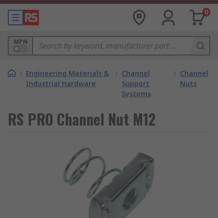
0
MPN
/
Engineering Materials &
/
Channel
/
Channel
Industrial Hardware
Support
Nuts
Systems
RS PRO Channel Nut M12