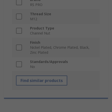
RS PRO
Thread Size
M12
Product Type
Channel Nut
Finish
Nickel Plated, Chrome Plated, Black,
Zinc Plated
Standards/Approvals
No
Find similar products