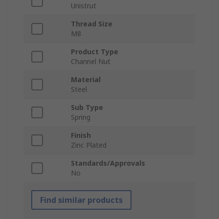
Unistrut
Thread Size
M8
Product Type
Channel Nut
Material
Steel
Sub Type
Spring
Finish
Zinc Plated
Standards/Approvals
No
Find similar products