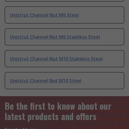
Unistrut Channel Nut M6 Steel
Unistrut Channel Nut M6 Stainless Steel
Unistrut Channel Nut M10 Stainless Steel
Unistrut Channel Nut M10 Steel
Be the first to know about our
latest products and offers