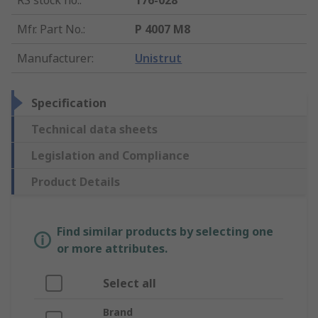
RS stock no.
:
176-028
Mfr. Part No.
:
P 4007 M8
Manufacturer
:
Unistrut
Specification
Technical data sheets
Legislation and Compliance
Product Details
Find similar products by selecting one
or more attributes.
Select all
Brand