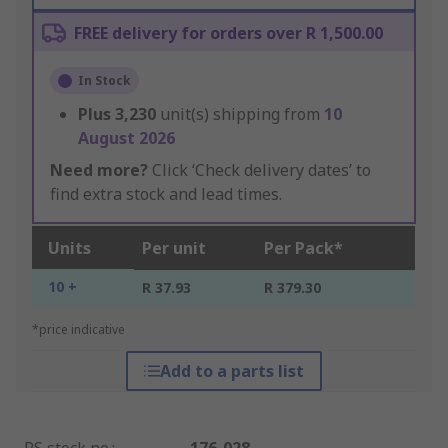
FREE delivery for orders over R 1,500.00
In Stock
Plus
3,230
unit(s) shipping from
10
August 2026
Need more?
Click ‘Check delivery dates’ to
find extra stock and lead times.
Units
Per unit
Per Pack*
10 +
R 37.93
R 379.30
*price indicative
Add to a parts list