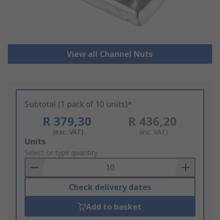
View all Channel Nuts
Subtotal (1 pack of 10 units)*
R 379,30
R 436,20
(exc. VAT)
(inc. VAT)
Add
Units
to
Select or type quantity
Basket
Check delivery dates
Add to basket