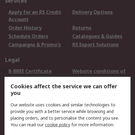
Services
Apply for an RS Credit
Delivery Options
Account
Order History
Returns
Schedule Orders
Catalogues & Guides
Campaigns & Promo's
RS Export Solutions
Legal
B-BBEE Certificate
Website conditions of
use
Cookies affect the service we can offer
Terms and conditions
Cookie Policy
you
of Sale
Email Security
Privacy Policy -
Our website uses cookies and similar technologies to
Updated
provide you with a better service while browsing and
PAIA Manual
placing orders, and to personalise the content you see.
You can read our
cookie policy
for more information.
About RS