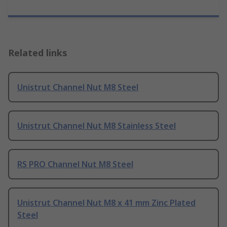
Related links
Unistrut Channel Nut M8 Steel
Unistrut Channel Nut M8 Stainless Steel
RS PRO Channel Nut M8 Steel
Unistrut Channel Nut M8 x 41 mm Zinc Plated
Steel