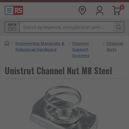
0
MPN
/
Engineering Materials &
/
Channel
/
Channel
Industrial Hardware
Support
Nuts
Systems
Unistrut Channel Nut M8 Steel