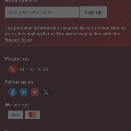
Email address
Sign up
The personal information you provide to us when signing
up to this mailing list will be processed in line with the
Privacy Policy
Phone us
011 691 9300
Follow us on
We accept