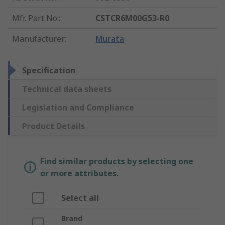
Mfr. Part No.
:
CSTCR6M00G53-R0
Manufacturer
:
Murata
Specification
Technical data sheets
Legislation and Compliance
Product Details
Find similar products by selecting one
or more attributes.
Select all
Brand