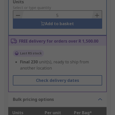
Add
Units
to
Select or type quantity
Basket
Add to basket
FREE delivery for orders over R 1,500.00
Last RS stock
Final
230
unit(s), ready to ship from
another location
Check delivery dates
Bulk pricing options
Units
Per unit
Per Bag*