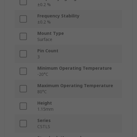
±0.2 %
Frequency Stability
±0.2 %
Mount Type
Surface
Pin Count
3
Minimum Operating Temperature
-20°C
Maximum Operating Temperature
80°C
Height
1.15mm
Series
CSTLS