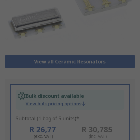
View all Ceramic Resonators
Bulk discount available
View bulk pricing options
Subtotal (1 bag of 5 units)*
R 26,77
R 30,785
(exc. VAT)
(inc. VAT)