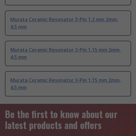
Murata Ceramic Resonator 3-Pin 1.2 mm 2mm,
4.5 mm
Murata Ceramic Resonator 3-Pin 1.15 mm 2mm,
4.5 mm
Murata Ceramic Resonator 3-Pin 1.15 mm 2mm,
4.5 mm
Be the first to know about our
latest products and offers