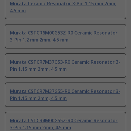
Murata Ceramic Resonator 3-Pin 1.15 mm 2mm,
4.5 mm
Murata CSTCR6M00G53Z-R0 Ceramic Resonator
3-Pin 1.2 mm 2mm, 4.5 mm
Murata CSTCR7M37G53-R0 Ceramic Resonator 3-
Pin 1.15 mm 2mm, 4.5 mm
Murata CSTCR7M37G55-R0 Ceramic Resonator 3-
Pin 1.15 mm 2mm, 4.5 mm
Murata CSTCR4M00G55Z-R0 Ceramic Resonator
3-Pin 1.15 mm 2mm, 4.5 mm