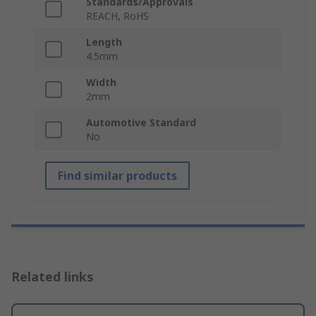
Standards/Approvals
REACH, RoHS
Length
4.5mm
Width
2mm
Automotive Standard
No
Find similar products
Related links