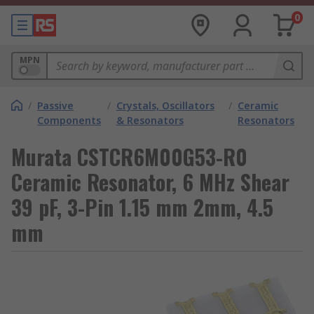
0
MPN
/
Passive
/
Crystals, Oscillators
/
Ceramic
Components
& Resonators
Resonators
Murata CSTCR6M00G53-R0
Ceramic Resonator, 6 MHz Shear
39 pF, 3-Pin 1.15 mm 2mm, 4.5
mm