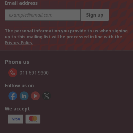
Email address
Sign up
The personal information you provide to us when signing
up to this mailing list will be processed in line with the
Privacy Policy
Phone us
011 691 9300
Follow us on
We accept