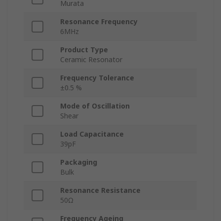
Murata
Resonance Frequency
6MHz
Product Type
Ceramic Resonator
Frequency Tolerance
±0.5 %
Mode of Oscillation
Shear
Load Capacitance
39pF
Packaging
Bulk
Resonance Resistance
50Ω
Frequency Ageing