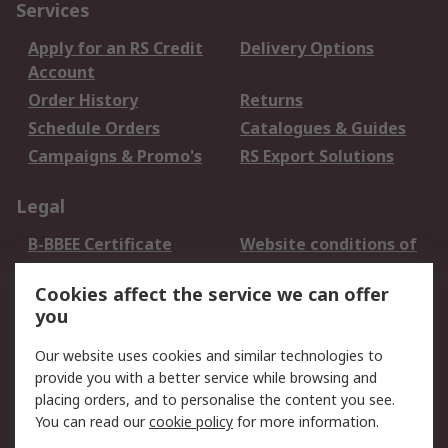
Services
Apply for an RS Credit
Delivery Options
Account
Order History
Returns
Schedule Orders
Catalogues & Guides
Campaigns & Promo's
RS Export Solutions
Legal
B-BBEE Certificate
Website conditions of
use
Cookies affect the service we can offer
Terms and conditions
Cookie Policy
you
of Sale
Email Security
Privacy Policy -
Our website uses cookies and similar technologies to
Updated
provide you with a better service while browsing and
PAIA Manual
placing orders, and to personalise the content you see.
You can read our
cookie policy
for more information.