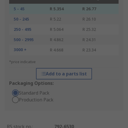
5 - 45
R 5.354
R 26.77
50 - 245
R 5.22
R 26.10
250 - 495
R 5.064
R 25.32
500 - 2995
R 4.862
R 24.31
3000 +
R 4.668
R 23.34
*price indicative
Add to a parts list
Packaging Options:
Standard Pack
Production Pack
RS stock no.
:
792-6530