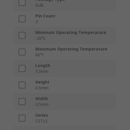
Bulk
Pin Count
3
Minimum Operating Temperature
-20°C
Maximum Operating Temperature
80°C
Length
5.5mm
Height
6.5mm
Width
3.5mm
Series
CSTLS