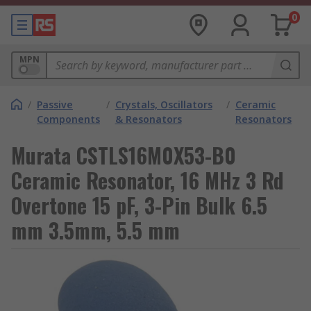
0
MPN
/
Passive
/
Crystals, Oscillators
/
Ceramic
Components
& Resonators
Resonators
Murata CSTLS16M0X53-B0
Ceramic Resonator, 16 MHz 3 Rd
Overtone 15 pF, 3-Pin Bulk 6.5
mm 3.5mm, 5.5 mm