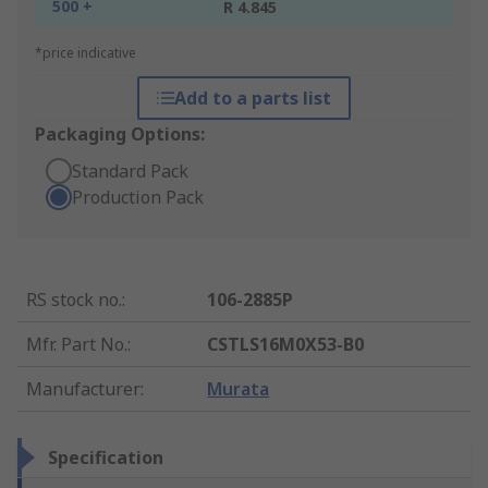
500 +
R 4.845
*price indicative
Add to a parts list
Packaging Options:
Standard Pack
Production Pack
RS stock no.
:
106-2885P
Mfr. Part No.
:
CSTLS16M0X53-B0
Manufacturer
:
Murata
Specification