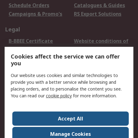
Schedule Orders
Catalogues & Guides
Campaigns & Promo's
RS Export Solutions
Legal
B-BBEE Certificate
Website conditions of
use
Cookies affect the service we can offer
Terms and conditions
Cookie Policy
you
of Sale
Email Security
Privacy Policy -
Our website uses cookies and similar technologies to
Updated
provide you with a better service while browsing and
PAIA Manual
placing orders, and to personalise the content you see.
You can read our
cookie policy
for more information.
About RS
About RS
Contact us
Accept All
Corporate Group
ESG & Education
RS Conditions of Sale
World Wide
Manage Cookies