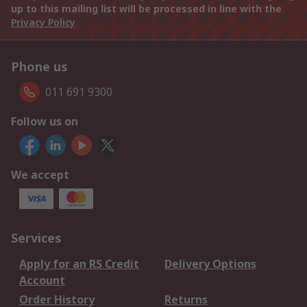
up to this mailing list will be processed in line with the
Privacy Policy
Phone us
011 691 9300
Follow us on
We accept
Services
Apply for an RS Credit
Delivery Options
Account
Order History
Returns