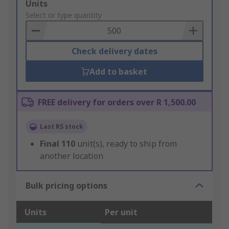
Add
Units
to
Select or type quantity
Basket
Check delivery dates
Add to basket
FREE delivery for orders over R 1,500.00
Last RS stock
Final
110
unit(s), ready to ship from
another location
Bulk pricing options
Units
Per unit