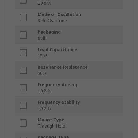
±0.5 %
Mode of Oscillation
3 Rd Overtone
Packaging
Bulk
Load Capacitance
15pF
Resonance Resistance
50Ω
Frequency Ageing
±0.2 %
Frequency Stability
±0.2 %
Mount Type
Through Hole
Package Type