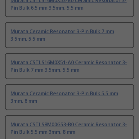
Murata CSTLS16M0X53-B0 Ceramic Resonator 3-
Pin Bulk 6.5 mm 3.5mm, 5.5 mm
Murata Ceramic Resonator 3-Pin Bulk 7 mm
3.5mm, 5.5 mm
Murata CSTLS16M0X51-A0 Ceramic Resonator 3-
Pin Bulk 7 mm 3.5mm, 5.5 mm
Murata Ceramic Resonator 3-Pin Bulk 5.5 mm
3mm, 8 mm
Murata CSTLS8M00G53-B0 Ceramic Resonator 3-
Pin Bulk 5.5 mm 3mm, 8 mm