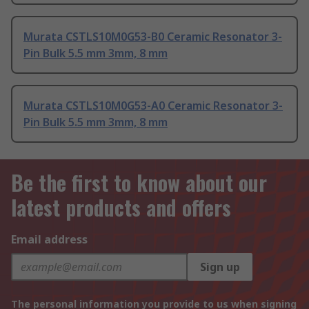
Murata CSTLS10M0G53-B0 Ceramic Resonator 3-
Pin Bulk 5.5 mm 3mm, 8 mm
Murata CSTLS10M0G53-A0 Ceramic Resonator 3-
Pin Bulk 5.5 mm 3mm, 8 mm
Be the first to know about our
latest products and offers
Email address
Sign up
The personal information you provide to us when signing