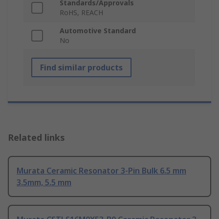
Standards/Approvals
RoHS, REACH
Automotive Standard
No
Find similar products
Related links
Murata Ceramic Resonator 3-Pin Bulk 6.5 mm
3.5mm, 5.5 mm