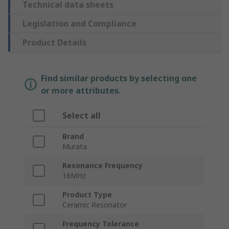
Technical data sheets
Legislation and Compliance
Product Details
Find similar products by selecting one
or more attributes.
Select all
Brand
Murata
Resonance Frequency
16MHz
Product Type
Ceramic Resonator
Frequency Tolerance