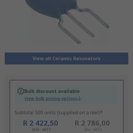
View all Ceramic Resonators
Bulk discount available
View bulk pricing options
Subtotal 500 units (supplied on a reel)*
R 2 422,50
R 2 786,00
(exc. VAT)
(inc. VAT)