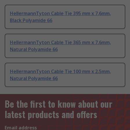
HellermannTyton Cable Tie 395 mm x 7.6mm,
Black Polyamide 66
HellermannTyton Cable Tie 365 mm x 7.6mm,
Natural Polyamide 66
HellermannTyton Cable Tie 100 mm x 2.5mm,
Natural Polyamide 66
Be the first to know about our
latest products and offers
Email address