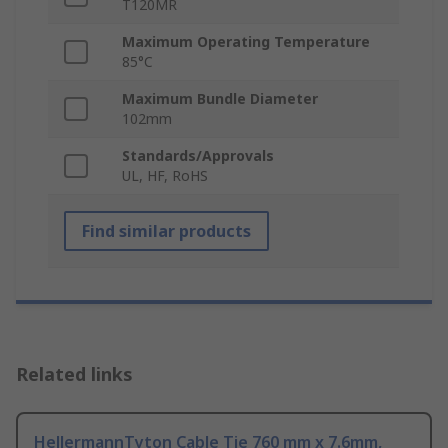
T120MR
Maximum Operating Temperature
85°C
Maximum Bundle Diameter
102mm
Standards/Approvals
UL, HF, RoHS
Find similar products
Related links
HellermannTyton Cable Tie 760 mm x 7.6mm,