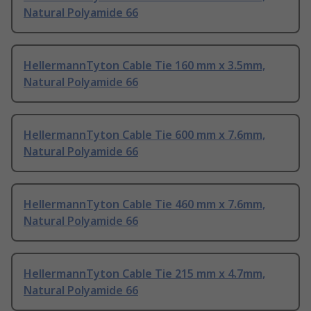
Natural Polyamide 66
HellermannTyton Cable Tie 160 mm x 3.5mm,
Natural Polyamide 66
HellermannTyton Cable Tie 600 mm x 7.6mm,
Natural Polyamide 66
HellermannTyton Cable Tie 460 mm x 7.6mm,
Natural Polyamide 66
HellermannTyton Cable Tie 215 mm x 4.7mm,
Natural Polyamide 66