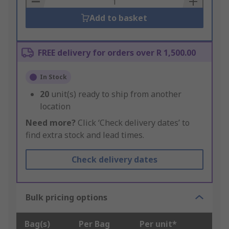
Add to basket
FREE delivery for orders over R 1,500.00
In Stock
20
unit(s) ready to ship from another
location
Need more?
Click ‘Check delivery dates’ to
find extra stock and lead times.
Check delivery dates
Bulk pricing options
Bag(s)
Per Bag
Per unit*