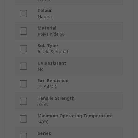
Colour
Natural
Material
Polyamide 66
Sub Type
Inside Serrated
UV Resistant
No
Fire Behaviour
UL 94 V-2
Tensile Strength
535N
Minimum Operating Temperature
-40°C
Series