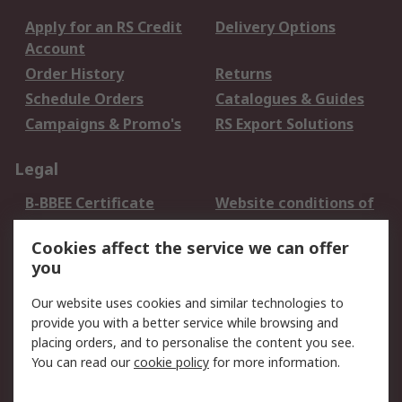
Apply for an RS Credit
Delivery Options
Account
Order History
Returns
Schedule Orders
Catalogues & Guides
Campaigns & Promo's
RS Export Solutions
Legal
B-BBEE Certificate
Website conditions of
use
Cookies affect the service we can offer
Terms and conditions
Cookie Policy
you
of Sale
Email Security
Privacy Policy -
Our website uses cookies and similar technologies to
Updated
provide you with a better service while browsing and
PAIA Manual
placing orders, and to personalise the content you see.
You can read our
cookie policy
for more information.
About RS