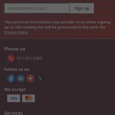
Sign up
The personal information you provide to us when signing
up to this mailing list will be processed in line with the
Privacy Policy
Phone us
011 691 9300
Follow us on
We accept
Services