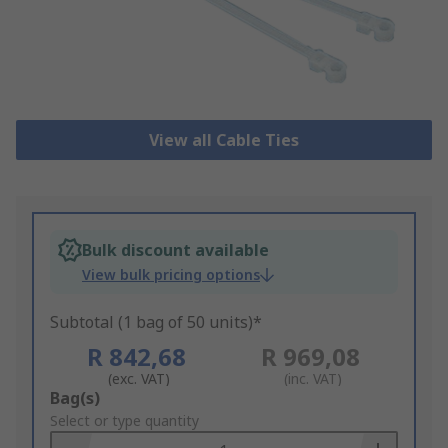
View all Cable Ties
Bulk discount available
View bulk pricing options
Subtotal (1 bag of 50 units)*
R 842,68
R 969,08
(exc. VAT)
(inc. VAT)
Add
Bag(s)
to
Select or type quantity
Basket