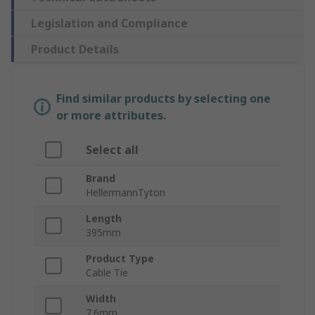
Legislation and Compliance
Product Details
Find similar products by selecting one
or more attributes.
Select all
Brand
HellermannTyton
Length
395mm
Product Type
Cable Tie
Width
7.6mm