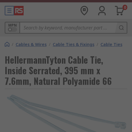
0
MPN
/
Cables & Wires
/
Cable Ties & Fixings
/
Cable Ties
HellermannTyton Cable Tie,
Inside Serrated, 395 mm x
7.6mm, Natural Polyamide 66