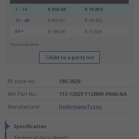
1 - 14
R 842.68
R 16.854
15 - 49
R 821.61
R 16.432
50 +
R 796.96
R 15.939
*price indicative
Add to a parts list
RS stock no.
:
190-3629
Mfr. Part No.
:
113-12029 T120MR-PA66-NA
Manufacturer
:
HellermannTyton
Specification
Technical data sheets