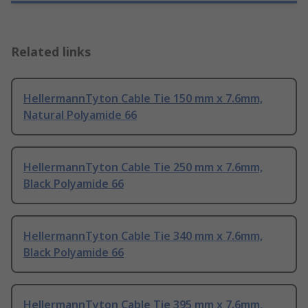
Related links
HellermannTyton Cable Tie 150 mm x 7.6mm,
Natural Polyamide 66
HellermannTyton Cable Tie 250 mm x 7.6mm,
Black Polyamide 66
HellermannTyton Cable Tie 340 mm x 7.6mm,
Black Polyamide 66
HellermannTyton Cable Tie 395 mm x 7.6mm,