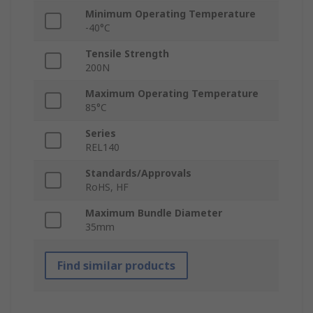
Minimum Operating Temperature
-40°C
Tensile Strength
200N
Maximum Operating Temperature
85°C
Series
REL140
Standards/Approvals
RoHS, HF
Maximum Bundle Diameter
35mm
Find similar products