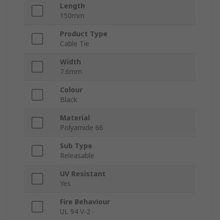
Length
150mm
Product Type
Cable Tie
Width
7.6mm
Colour
Black
Material
Polyamide 66
Sub Type
Releasable
UV Resistant
Yes
Fire Behaviour
UL 94 V-2