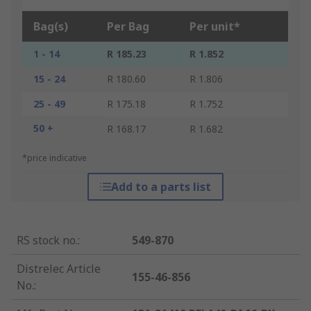
Bag(s)
Per Bag
Per unit*
1 - 14
R 185.23
R 1.852
15 - 24
R 180.60
R 1.806
25 - 49
R 175.18
R 1.752
50 +
R 168.17
R 1.682
*price indicative
Add to a parts list
RS stock no.
:
549-870
Distrelec Article
155-46-856
No.
: