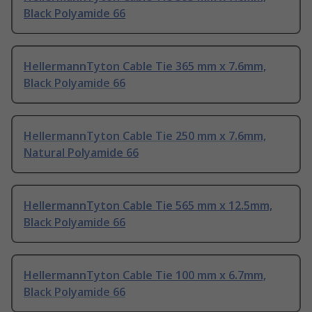
Black Polyamide 66
HellermannTyton Cable Tie 365 mm x 7.6mm,
Black Polyamide 66
HellermannTyton Cable Tie 250 mm x 7.6mm,
Natural Polyamide 66
HellermannTyton Cable Tie 565 mm x 12.5mm,
Black Polyamide 66
HellermannTyton Cable Tie 100 mm x 6.7mm,
Black Polyamide 66