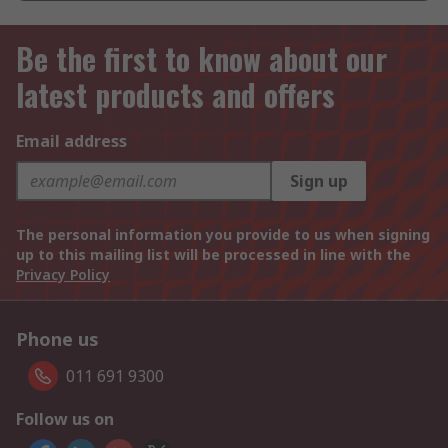
Be the first to know about our
latest products and offers
Email address
Sign up
The personal information you provide to us when signing
up to this mailing list will be processed in line with the
Privacy Policy
Phone us
011 691 9300
Follow us on