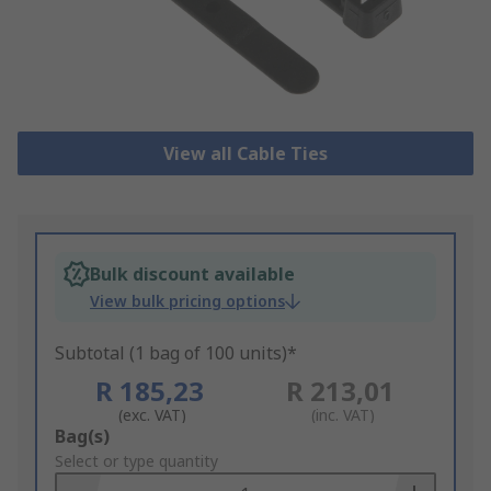
View all Cable Ties
Bulk discount available
View bulk pricing options
Subtotal (1 bag of 100 units)*
R 185,23
R 213,01
(exc. VAT)
(inc. VAT)
Add
Bag(s)
to
Select or type quantity
Basket