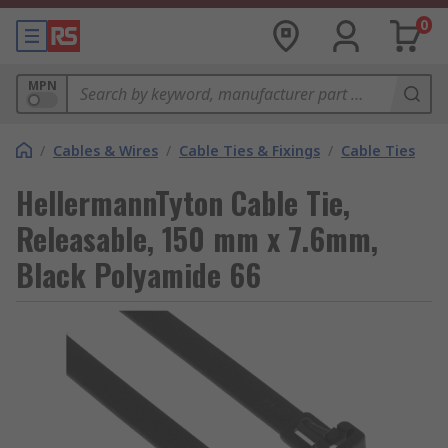
0
MPN
/
Cables & Wires
/
Cable Ties & Fixings
/
Cable Ties
HellermannTyton Cable Tie,
Releasable, 150 mm x 7.6mm,
Black Polyamide 66