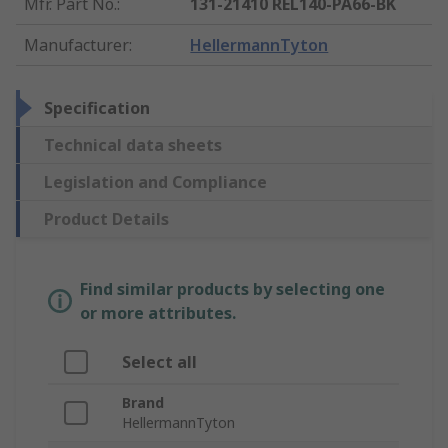
Mfr. Part No.
:
131-21410 REL140-PA66-BK
Manufacturer
:
HellermannTyton
Specification
Technical data sheets
Legislation and Compliance
Product Details
Find similar products by selecting one
or more attributes.
Select all
Brand
HellermannTyton