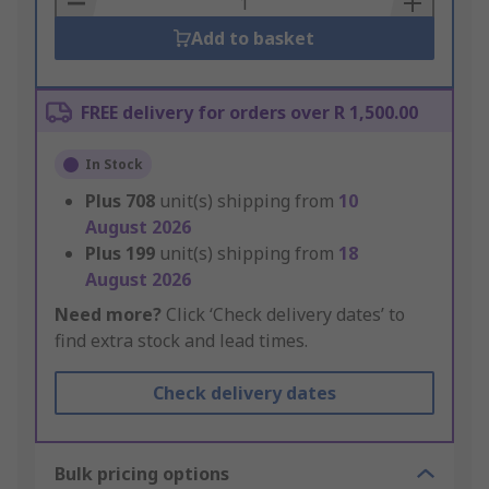
Add to basket
FREE delivery for orders over R 1,500.00
In Stock
Plus
708
unit(s) shipping from
10
August 2026
Plus
199
unit(s) shipping from
18
August 2026
Need more?
Click ‘Check delivery dates’ to
find extra stock and lead times.
Check delivery dates
Bulk pricing options