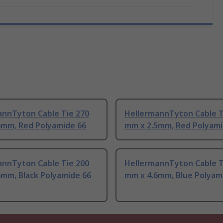
annTyton Cable Tie 270
HellermannTyton Cable T
6mm, Red Polyamide 66
mm x 2.5mm, Red Polyami
annTyton Cable Tie 200
HellermannTyton Cable T
6mm, Black Polyamide 66
mm x 4.6mm, Blue Polyam