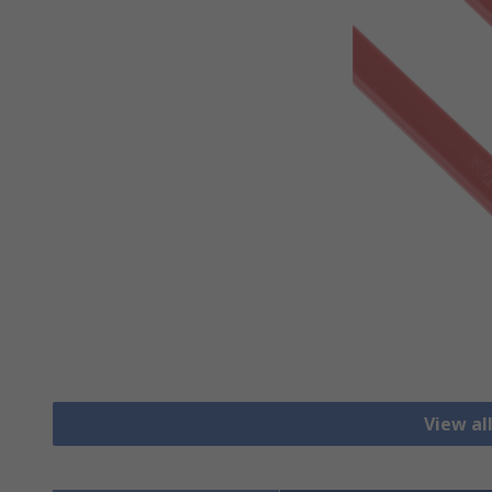
View al