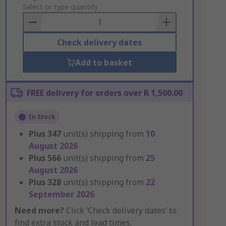
to
Select or type quantity
Basket
Check delivery dates
Add to basket
FREE delivery for orders over R 1,500.00
In Stock
Plus
347
unit(s) shipping from
10
August 2026
Plus
566
unit(s) shipping from
25
August 2026
Plus
328
unit(s) shipping from
22
September 2026
Need more?
Click ‘Check delivery dates’ to
find extra stock and lead times.