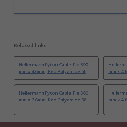
Related links
HellermannTyton Cable Tie 390
Hellerm
mm x 4.6mm, Red Polyamide 66
mm x 4.
HellermannTyton Cable Tie 380
Hellerm
mm x 7.6mm, Red Polyamide 66
mm x 4.