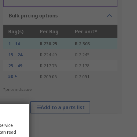
Bulk pricing options
Bag(s)
Per Bag
Per unit*
1 - 14
R 230.25
R 2.303
15 - 24
R 224.49
R 2.245
25 - 49
R 217.76
R 2.178
50 +
R 209.05
R 2.091
*price indicative
Add to a parts list
service
can read