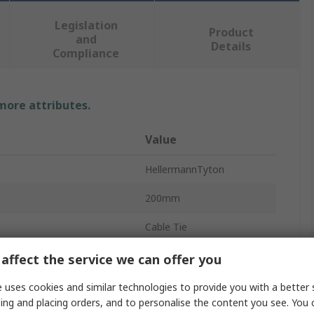
Legislation
Product
and
Details
Compliance
 more attributes.
Value
HellermannTyton
200mm
Cable Tie
4.6mm
affect the service we can offer you
Red
 uses cookies and similar technologies to provide you with a better 
ing and placing orders, and to personalise the content you see. You 
Polyamide 66