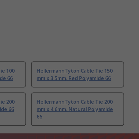
ie 100
HellermannTyton Cable Tie 150
de 66
mm x 3.5mm, Red Polyamide 66
ie 200
HellermannTyton Cable Tie 200
ide 66
mm x 4.6mm, Natural Polyamide
66