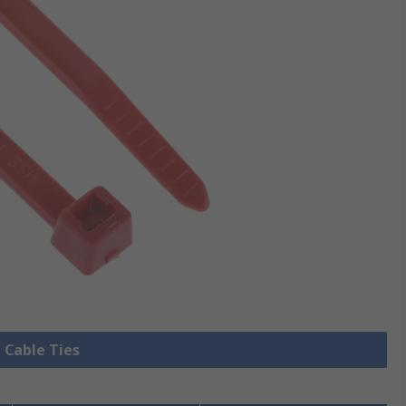
l Cable Ties