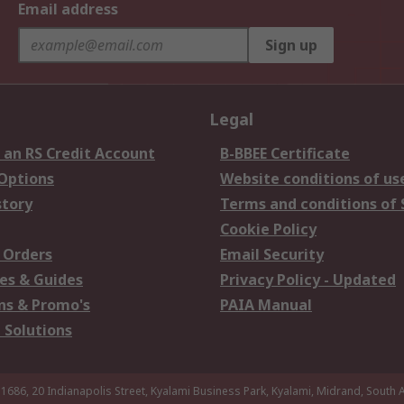
Email address
Sign up
Legal
 an RS Credit Account
B-BBEE Certificate
 Options
Website conditions of us
story
Terms and conditions of 
Cookie Policy
 Orders
Email Security
es & Guides
Privacy Policy - Updated
s & Promo's
PAIA Manual
 Solutions
 1686, 20 Indianapolis Street, Kyalami Business Park, Kyalami, Midrand, South A