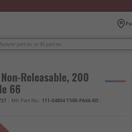
Pa
 Non-Releasable, 200
de 66
727
Mfr. Part No.
:
111-04804 T50R-PA66-RD