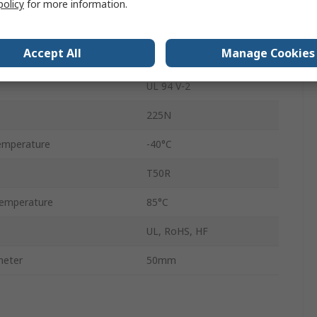
policy
for more information.
Non-Releasable
Accept All
Manage Cookies
Yes
UL 94 V-2
225N
emperature
-40°C
T50R
emperature
85°C
UL, RoHS, HF
meter
50mm