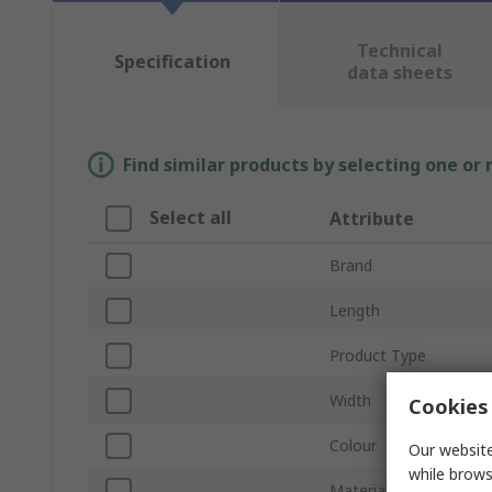
Technical
Specification
data sheets
Find similar products by selecting one or
Select all
Attribute
Brand
Length
Product Type
Width
Cookies 
Colour
Our website
while brows
Material