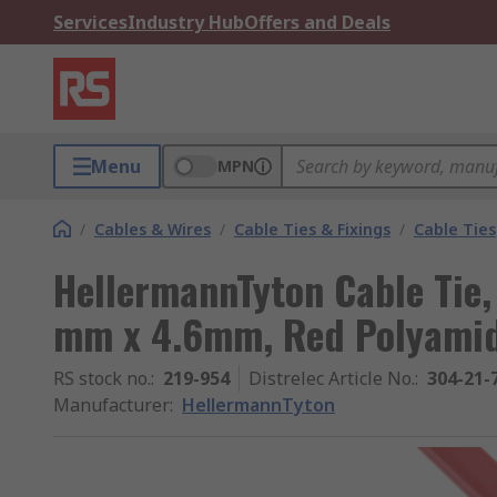
Services
Industry Hub
Offers and Deals
Menu
MPN
/
Cables & Wires
/
Cable Ties & Fixings
/
Cable Ties
HellermannTyton Cable Tie,
mm x 4.6mm, Red Polyami
RS stock no.
:
219-954
Distrelec Article No.
:
304-21-
Manufacturer
:
HellermannTyton