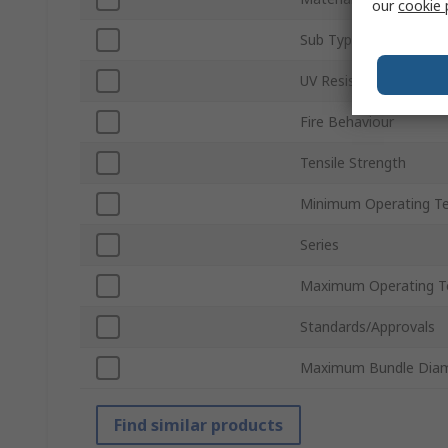
our
cookie 
Sub Type
UV Resistant
Fire Behaviour
Tensile Strength
Minimum Operating T
Series
Maximum Operating T
Standards/Approvals
Maximum Bundle Dia
Find similar products