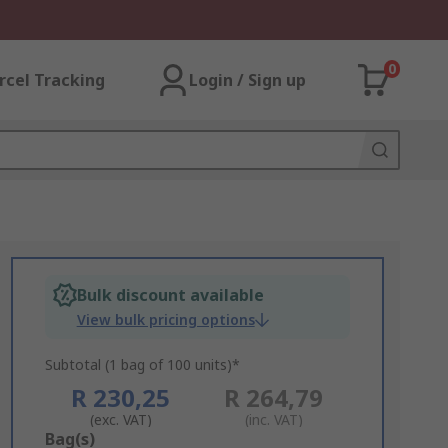
0
rcel Tracking
Login / Sign up
Bulk discount available
View bulk pricing options
Subtotal (1 bag of 100 units)*
R 230,25
R 264,79
(exc. VAT)
(inc. VAT)
Add
Bag(s)