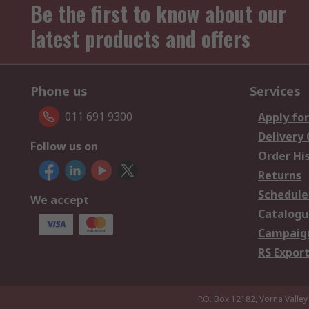
Be the first to know about our
latest products and offers
Phone us
Services
011 691 9300
Apply for
Delivery
Follow us on
Order Hi
Returns
Schedule
We accept
Catalogu
Campaign
RS Export
P.O. Box 12182, Vorna Valley