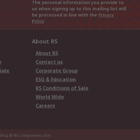
The personal information you provide to
us when signing up to this mailing list will
be processed in line with the
Privacy
Policy
About RS
About RS
e
Contact us
Sale
Corporate Group
ESG & Education
RS Conditions of Sale
World Wide
Careers
frica
© RS Components (SA)