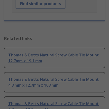
Find similar products
Related links
Thomas & Betts Natural Screw Cable Tie Mount
12.7mm x 19.1 mm
Thomas & Betts Natural Screw Cable Tie Mount
4.8 mm x 12.7mm x 108 mm
Thomas & Betts Natural Screw Cable Tie Mount