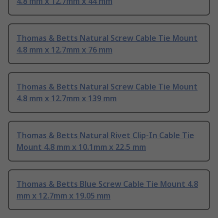
4.8 mm x 12.7mm x 44 mm
Thomas & Betts Natural Screw Cable Tie Mount
4.8 mm x 12.7mm x 76 mm
Thomas & Betts Natural Screw Cable Tie Mount
4.8 mm x 12.7mm x 139 mm
Thomas & Betts Natural Rivet Clip-In Cable Tie
Mount 4.8 mm x 10.1mm x 22.5 mm
Thomas & Betts Blue Screw Cable Tie Mount 4.8
mm x 12.7mm x 19.05 mm