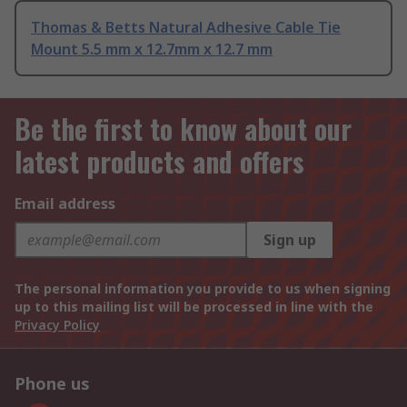
Thomas & Betts Natural Adhesive Cable Tie
Mount 5.5 mm x 12.7mm x 12.7 mm
Be the first to know about our
latest products and offers
Email address
Sign up
The personal information you provide to us when signing
up to this mailing list will be processed in line with the
Privacy Policy
Phone us