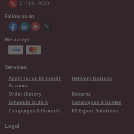
011 691 9300
Follow us on
We accept
Services
Apply for an RS Credit
Delivery Options
Account
Order History
Returns
Schedule Orders
Catalogues & Guides
Campaigns & Promo's
RS Export Solutions
Legal