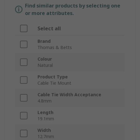
Find similar products by selecting one
or more attributes.
Select all
Brand
Thomas & Betts
Colour
Natural
Product Type
Cable Tie Mount
Cable Tie Width Acceptance
4.8mm
Length
19.1mm
Width
12.7mm