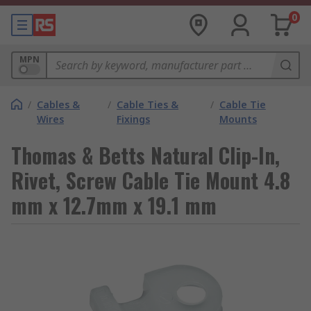
0
MPN
/
Cables &
/
Cable Ties &
/
Cable Tie
Wires
Fixings
Mounts
Thomas & Betts Natural Clip-In,
Rivet, Screw Cable Tie Mount 4.8
mm x 12.7mm x 19.1 mm