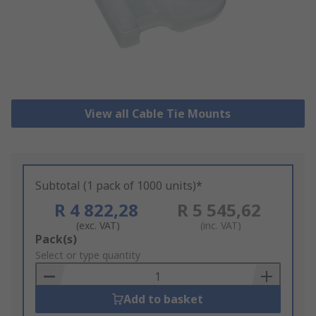
View all Cable Tie Mounts
Subtotal (1 pack of 1000 units)*
R 4 822,28
R 5 545,62
(exc. VAT)
(inc. VAT)
Add
Pack(s)
to
Select or type quantity
Basket
Add to basket