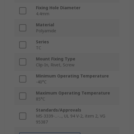
Fixing Hole Diameter
4.4mm
Material
Polyamide
Series
TC
Mount Fixing Type
Clip-In, Rivet, Screw
Minimum Operating Temperature
-40°C
Maximum Operating Temperature
85°C
Standards/Approvals
MS-3339-...-..., UL 94 V-2, item 2, VG
95387