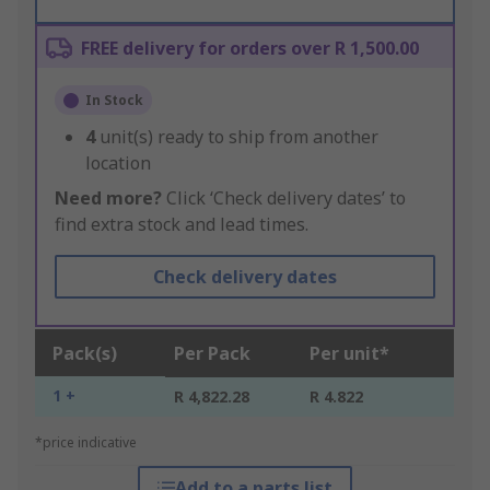
FREE delivery for orders over R 1,500.00
In Stock
4
unit(s) ready to ship from another
location
Need more?
Click ‘Check delivery dates’ to
find extra stock and lead times.
Check delivery dates
Pack(s)
Per Pack
Per unit*
1 +
R 4,822.28
R 4.822
*price indicative
Add to a parts list