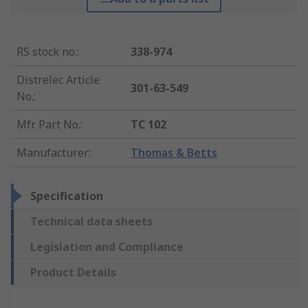
RS stock no.
:
338-974
Distrelec Article
301-63-549
No.
:
Mfr. Part No.
:
TC 102
Manufacturer
:
Thomas & Betts
Specification
Technical data sheets
Legislation and Compliance
Product Details