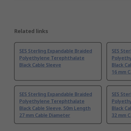
Related links
SES Sterling Expandable Braided
SES Ster
Polyethylene Terephthalate
Polyeth
Black Cable Sleeve
Black Ca
16 mm C
SES Sterling Expandable Braided
SES Ster
Polyethylene Terephthalate
Polyeth
Black Cable Sleeve, 50m Length
Black Ca
27 mm Cable Diameter
32 mm C