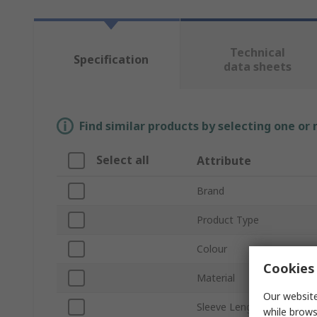
Technical
Specification
data sheets
Find similar products by selecting one or
Select all
Attribute
Brand
Product Type
Colour
Cookies 
Material
Our website
Sleeve Length
while brows