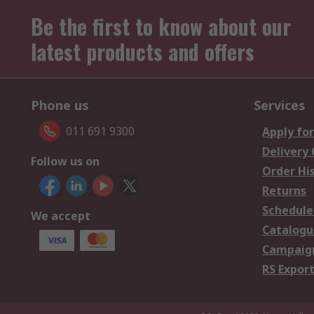
Be the first to know about our
latest products and offers
Phone us
Services
011 691 9300
Apply for
Delivery
Follow us on
Order Hi
Returns
Schedule
We accept
Catalogu
Campaign
RS Export