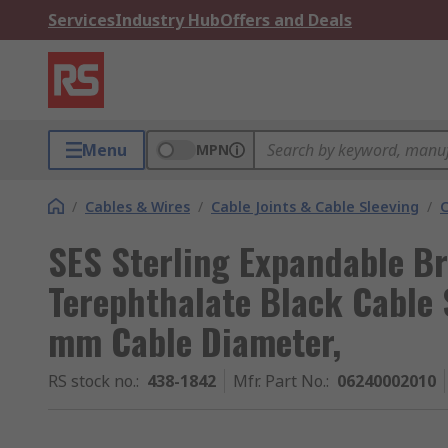
Services
Industry Hub
Offers and Deals
Menu
MPN
/
Cables & Wires
/
Cable Joints & Cable Sleeving
/
C
SES Sterling Expandable Br
Terephthalate Black Cable 
mm Cable Diameter,
RS stock no.
:
438-1842
Mfr. Part No.
:
06240002010