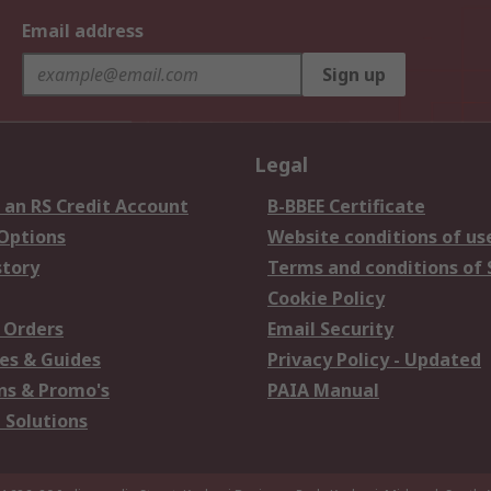
Email address
Sign up
Legal
 an RS Credit Account
B-BBEE Certificate
 Options
Website conditions of us
story
Terms and conditions of 
Cookie Policy
 Orders
Email Security
es & Guides
Privacy Policy - Updated
s & Promo's
PAIA Manual
 Solutions