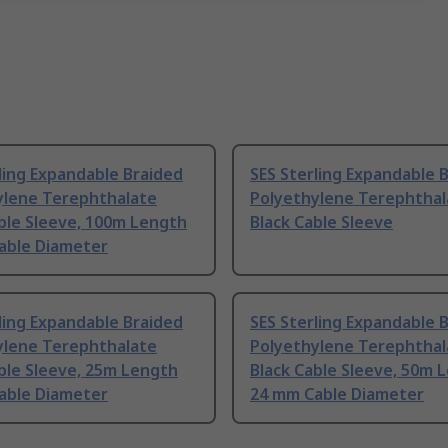
ling Expandable Braided
SES Sterling Expandable 
ylene Terephthalate
Polyethylene Terephthal
ble Sleeve, 100m Length
Black Cable Sleeve
able Diameter
ling Expandable Braided
SES Sterling Expandable 
ylene Terephthalate
Polyethylene Terephthal
ble Sleeve, 25m Length
Black Cable Sleeve, 50m 
able Diameter
24 mm Cable Diameter