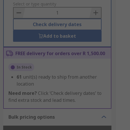
to
Select or type quantity
Basket
Check delivery dates
Add to basket
FREE delivery for orders over R 1,500.00
In Stock
61
unit(s) ready to ship from another
location
Need more?
Click ‘Check delivery dates’ to
find extra stock and lead times.
Bulk pricing options