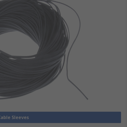
Cable Sleeves