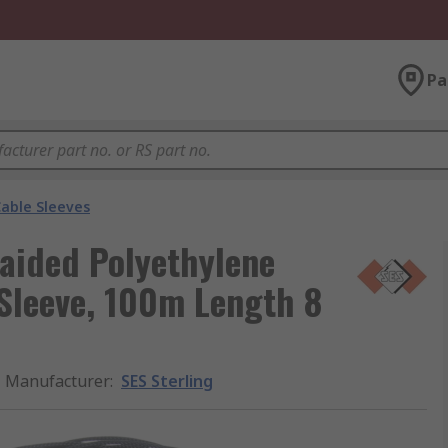
Pa
able Sleeves
aided Polyethylene
Sleeve, 100m Length 8
Manufacturer
:
SES Sterling