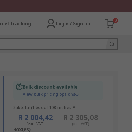
0
rcel Tracking
Login / Sign up
Bulk discount available
View bulk pricing options
Subtotal (1 box of 100 metres)*
R 2 004,42
R 2 305,08
(exc. VAT)
(inc. VAT)
Add
Box(es)