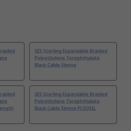
Braided
SES Sterling Expandable Braided
ate
Polyethylene Terephthalate
Black Cable Sleeve
Braided
SES Sterling Expandable Braided
ate
Polyethylene Terephthalate
Length
Black Cable Sleeve PLIOSIL