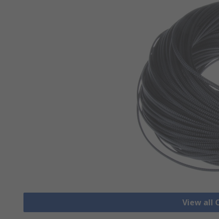
View all 