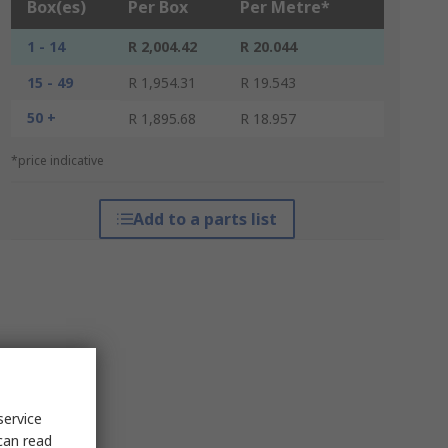
Box(es)
Per Box
Per Metre*
1 - 14
R 2,004.42
R 20.044
15 - 49
R 1,954.31
R 19.543
50 +
R 1,895.68
R 18.957
*price indicative
Add to a parts list
service
can read