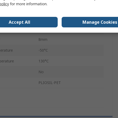
policy
for more information.
Yes
Yes
Accept All
Manage Cookies
3mm
r
8mm
erature
-50°C
erature
130°C
No
PLIOSIL-PET