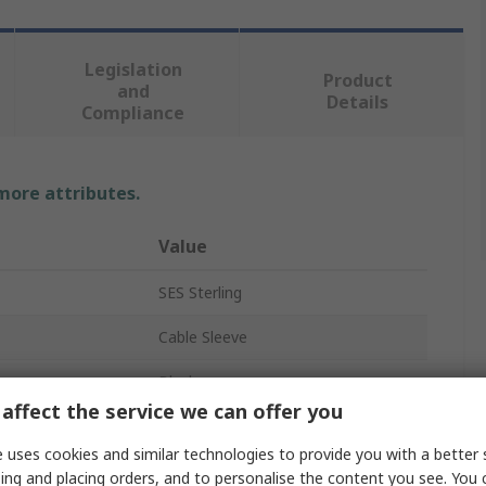
Legislation
Product
and
Details
Compliance
 more attributes.
Value
SES Sterling
Cable Sleeve
Black
affect the service we can offer you
Polyethylene Terephthalate
 uses cookies and similar technologies to provide you with a better 
100m
ing and placing orders, and to personalise the content you see. You 