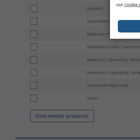
our
cookie 
Braided
Expandable
Minimum Cable Diameter
Maximum Cable Diamete
Minimum Operating Temp
Maximum Operating Temp
Standards/Approvals
Series
Find similar products