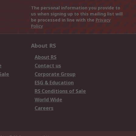
The personal information you provide to
us when signing up to this mailing list will
be processed in line with the
Privacy
Policy
About RS
About RS
e
Contact us
Sale
Corporate Group
ESG & Education
RS Conditions of Sale
World Wide
Careers