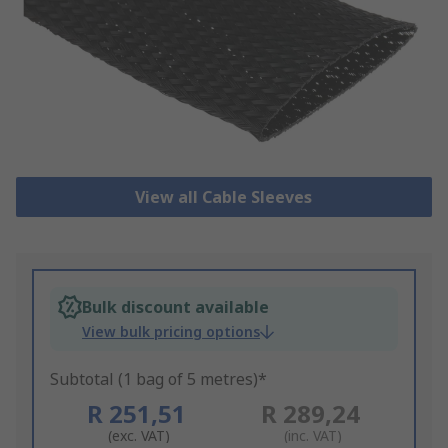
View all Cable Sleeves
Bulk discount available
View bulk pricing options
Subtotal (1 bag of 5 metres)*
R 251,51
R 289,24
(exc. VAT)
(inc. VAT)