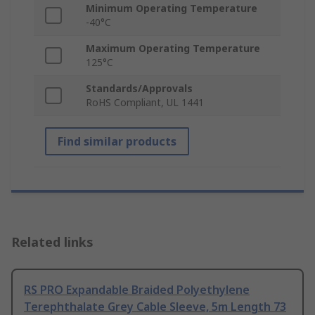
Minimum Operating Temperature
-40°C
Maximum Operating Temperature
125°C
Standards/Approvals
RoHS Compliant, UL 1441
Find similar products
Related links
RS PRO Expandable Braided Polyethylene
Terephthalate Grey Cable Sleeve, 5m Length 73