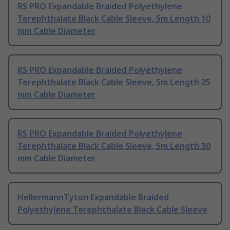
RS PRO Expandable Braided Polyethylene
Terephthalate Black Cable Sleeve, 5m Length 10
mm Cable Diameter
RS PRO Expandable Braided Polyethylene
Terephthalate Black Cable Sleeve, 5m Length 25
mm Cable Diameter
RS PRO Expandable Braided Polyethylene
Terephthalate Black Cable Sleeve, 5m Length 30
mm Cable Diameter
HellermannTyton Expandable Braided
Polyethylene Terephthalate Black Cable Sleeve