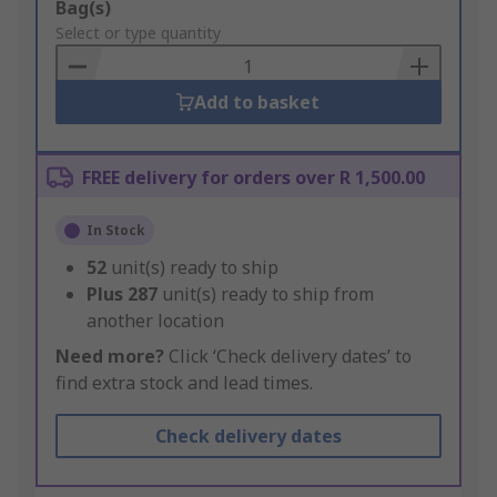
Add
Bag(s)
to
Select or type quantity
Basket
Add to basket
FREE delivery for orders over R 1,500.00
In Stock
52
unit(s) ready to ship
Plus
287
unit(s) ready to ship from
another location
Need more?
Click ‘Check delivery dates’ to
find extra stock and lead times.
Check delivery dates