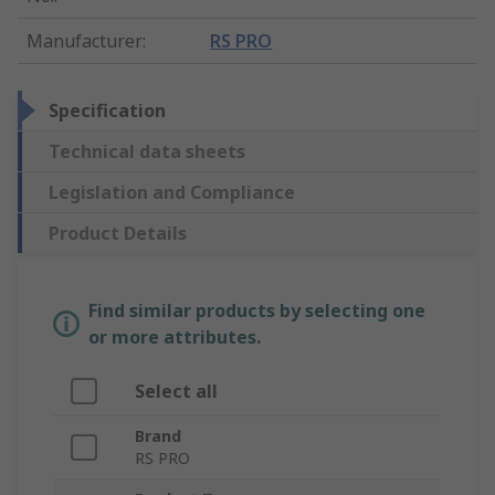
Manufacturer
:
RS PRO
Specification
Technical data sheets
Legislation and Compliance
Product Details
Find similar products by selecting one
or more attributes.
Select all
Brand
RS PRO