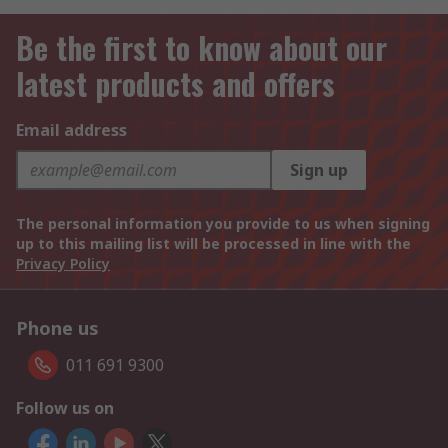
Be the first to know about our
latest products and offers
Email address
Sign up
The personal information you provide to us when signing
up to this mailing list will be processed in line with the
Privacy Policy
Phone us
011 691 9300
Follow us on