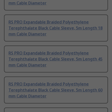
mm Cable Diameter
RS PRO Expandable Braided Polyethylene
Terephthalate Black Cable Sleeve, 5m Length 18
mm Cable Diameter
RS PRO Expandable Braided Polyethylene
Terephthalate Black Cable Sleeve, 5m Length 45
mm Cable Diameter
RS PRO Expandable Braided Polyethylene
Terephthalate Black Cable Sleeve, 5m Length 60
mm Cable Diameter