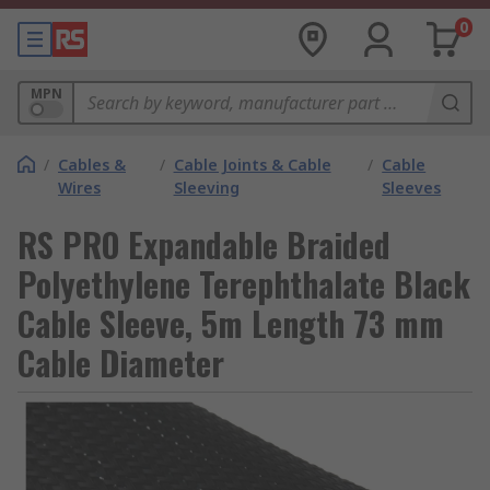
0
MPN
/
Cables &
/
Cable Joints & Cable
/
Cable
Wires
Sleeving
Sleeves
RS PRO Expandable Braided
Polyethylene Terephthalate Black
Cable Sleeve, 5m Length 73 mm
Cable Diameter