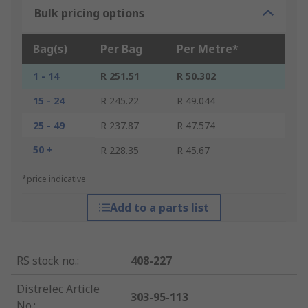
Bulk pricing options
Bag(s)
Per Bag
Per Metre*
1 - 14
R 251.51
R 50.302
15 - 24
R 245.22
R 49.044
25 - 49
R 237.87
R 47.574
50 +
R 228.35
R 45.67
*price indicative
Add to a parts list
RS stock no.
:
408-227
Distrelec Article
303-95-113
No.
: