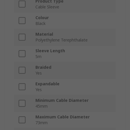
Product Type
Cable Sleeve
Colour
Black
Material
Polyethylene Terephthalate
Sleeve Length
5m
Braided
Yes
Expandable
Yes
Minimum Cable Diameter
45mm
Maximum Cable Diameter
73mm