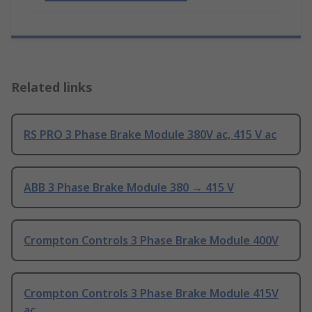
Related links
RS PRO 3 Phase Brake Module 380V ac, 415 V ac
ABB 3 Phase Brake Module 380 → 415 V
Crompton Controls 3 Phase Brake Module 400V
Crompton Controls 3 Phase Brake Module 415V
ac