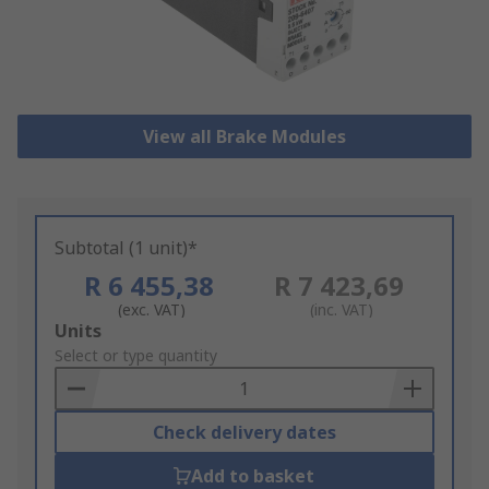
View all Brake Modules
Subtotal (1 unit)*
R 6 455,38
R 7 423,69
(exc. VAT)
(inc. VAT)
Add
Units
to
Select or type quantity
Basket
Check delivery dates
Add to basket