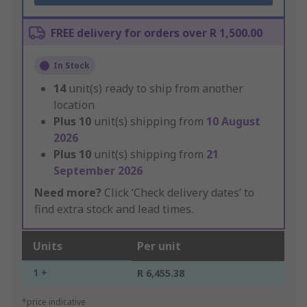
FREE delivery for orders over R 1,500.00
In Stock
14
unit(s) ready to ship from another
location
Plus
10
unit(s) shipping from
10 August
2026
Plus
10
unit(s) shipping from
21
September 2026
Need more?
Click ‘Check delivery dates’ to
find extra stock and lead times.
Units
Per unit
1 +
R 6,455.38
*price indicative