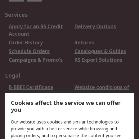
Services
Apply for an RS Credit
Delivery Options
Account
Order History
Returns
Schedule Orders
Catalogues & Guides
Campaigns & Promo's
RS Export Solutions
Legal
B-BBEE Certificate
Website conditions of
use
Cookies affect the service we can offer
Terms and conditions
Cookie Policy
you
of Sale
Email Security
Privacy Policy -
Our website uses cookies and similar technologies to
Updated
provide you with a better service while browsing and
PAIA Manual
placing orders, and to personalise the content you see.