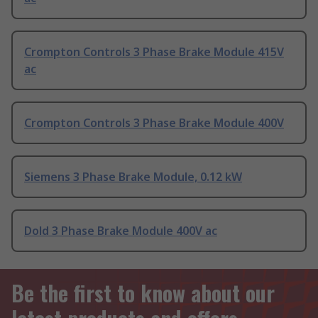
Crompton Controls 3 Phase Brake Module 415V
ac
Crompton Controls 3 Phase Brake Module 400V
Siemens 3 Phase Brake Module, 0.12 kW
Dold 3 Phase Brake Module 400V ac
Be the first to know about our