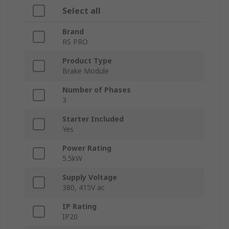
Select all
Brand
RS PRO
Product Type
Brake Module
Number of Phases
3
Starter Included
Yes
Power Rating
5.5kW
Supply Voltage
380, 415V ac
IP Rating
IP20