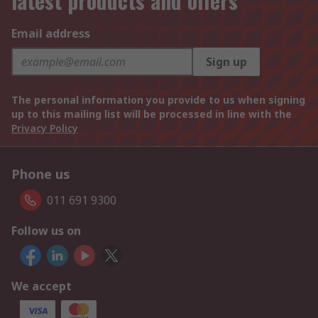
latest products and offers
Email address
Sign up
The personal information you provide to us when signing
up to this mailing list will be processed in line with the
Privacy Policy
Phone us
011 691 9300
Follow us on
We accept