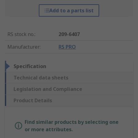
Add to a parts list
RS stock no.
:
209-6407
Manufacturer
:
RS PRO
Specification
Technical data sheets
Legislation and Compliance
Product Details
Find similar products by selecting one
or more attributes.