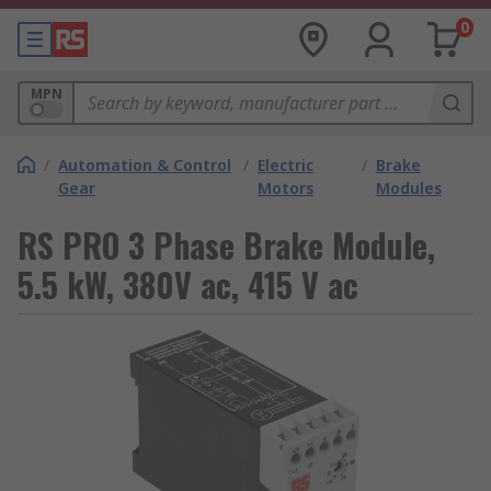
0
MPN
/
Automation & Control
/
Electric
/
Brake
Gear
Motors
Modules
RS PRO 3 Phase Brake Module,
5.5 kW, 380V ac, 415 V ac