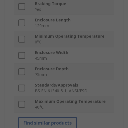
Braking Torque
Yes
Enclosure Length
120mm
Minimum Operating Temperature
0°C
Enclosure Width
45mm
Enclosure Depth
75mm
Standards/Approvals
BS EN 61340-5-1, ANSI/ESD
Maximum Operating Temperature
40°C
Find similar products