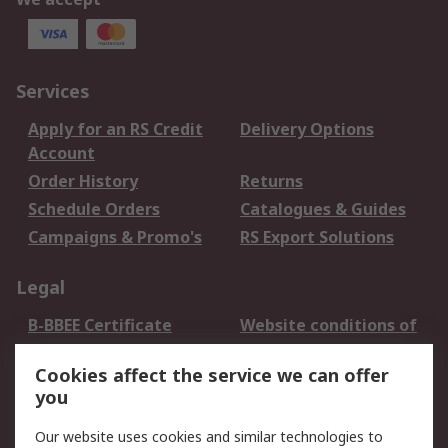
Services
Apply for an RS Credit
Delivery Options
Account
Order History
Returns
Schedule Orders
Catalogues & Guides
Campaigns & Promo's
RS Export Solutions
Legal
B-BBEE Certificate
Website conditions of
use
Cookies affect the service we can offer
Terms and conditions
Cookie Policy
you
of Sale
Email Security
Privacy Policy -
Our website uses cookies and similar technologies to