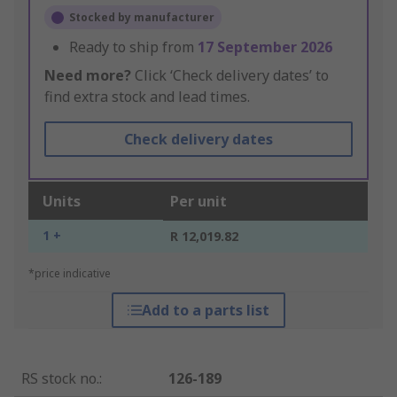
Stocked by manufacturer
Ready to ship from
17 September 2026
Need more?
Click ‘Check delivery dates’ to
find extra stock and lead times.
Check delivery dates
Units
Per unit
1 +
R 12,019.82
*price indicative
Add to a parts list
RS stock no.
:
126-189