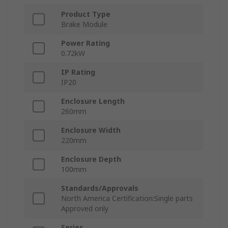
Product Type
Brake Module
Power Rating
0.72kW
IP Rating
IP20
Enclosure Length
260mm
Enclosure Width
220mm
Enclosure Depth
100mm
Standards/Approvals
North America Certification:Single parts
Approved only
Series