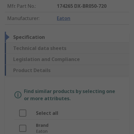
Mfr. Part No.
:
174265 DX-BR050-720
Manufacturer
:
Eaton
Specification
Technical data sheets
Legislation and Compliance
Product Details
Find similar products by selecting one
or more attributes.
Select all
Brand
Eaton