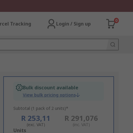
0
rcel Tracking
Login / Sign up
Bulk discount available
View bulk pricing options
Subtotal (1 pack of 2 units)*
R 253,11
R 291,076
(exc. VAT)
(inc. VAT)
Add
Units