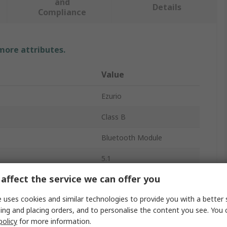
and
Details
Compliance
 more attributes.
Value
Ezurio
Class B
Bluetooth Module
5.1
affect the service we can offer you
er
8dBm
 uses cookies and similar technologies to provide you with a better 
2Mbps
ing and placing orders, and to personalise the content you see. You 
-96dBm
policy
for more information.