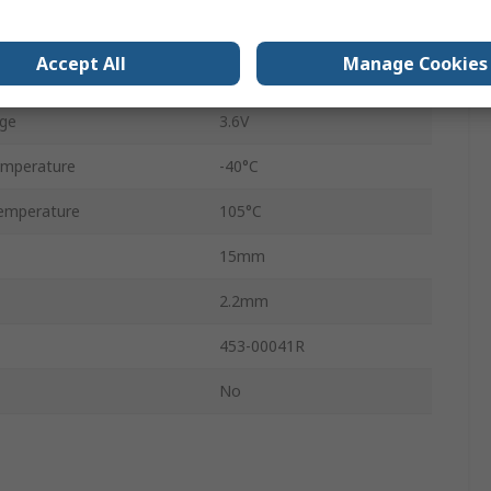
2.4GHz
Accept All
Manage Cookies
ge
1.7V
ge
3.6V
emperature
-40°C
emperature
105°C
15mm
2.2mm
453-00041R
No