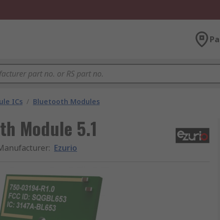
Pa
le ICs
/
Bluetooth Modules
th Module 5.1
Manufacturer
:
Ezurio