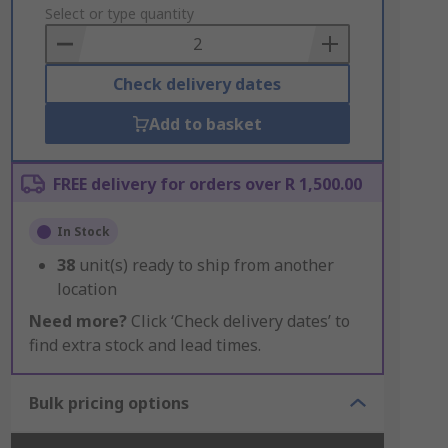
to
Select or type quantity
Basket
Check delivery dates
Add to basket
FREE delivery for orders over R 1,500.00
In Stock
38
unit(s) ready to ship from another
location
Need more?
Click ‘Check delivery dates’ to
find extra stock and lead times.
Bulk pricing options