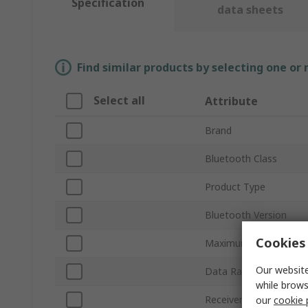
Specification
data sheets
Find similar products by selecting one or
Select all
Attribute
Brand
Bluetooth Class
Product Type
Bluetooth Version
Cookies 
Maximum Output Pow
Our website
Data Rate
while brows
Receiver Sensitivity
our
cookie 