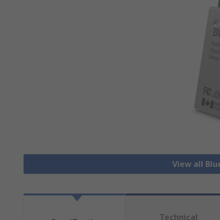
View all Bl
Technical