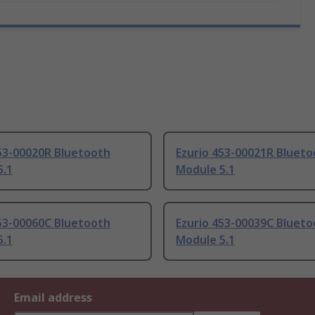
453-00020R Bluetooth
Ezurio 453-00021R Bluet
5.1
Module 5.1
453-00060C Bluetooth
Ezurio 453-00039C Bluet
5.1
Module 5.1
Email address