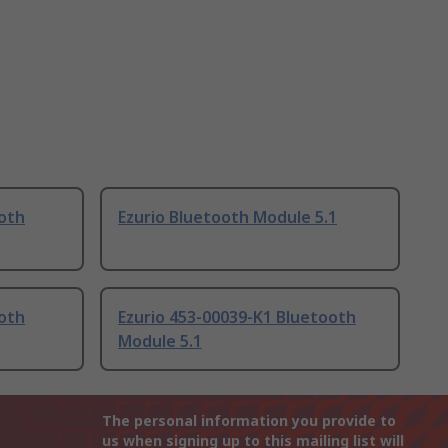
ooth
Ezurio Bluetooth Module 5.1
ooth
Ezurio 453-00039-K1 Bluetooth
Module 5.1
The personal information you provide to
us when signing up to this mailing list will