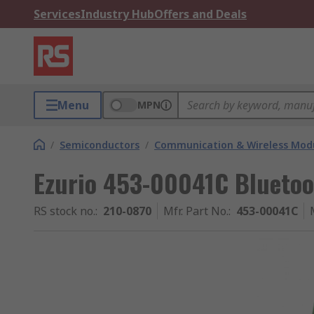
Services
Industry Hub
Offers and Deals
Menu
MPN
/
Semiconductors
/
Communication & Wireless Modu
Ezurio 453-00041C Bluetoo
RS stock no.
:
210-0870
Mfr. Part No.
:
453-00041C