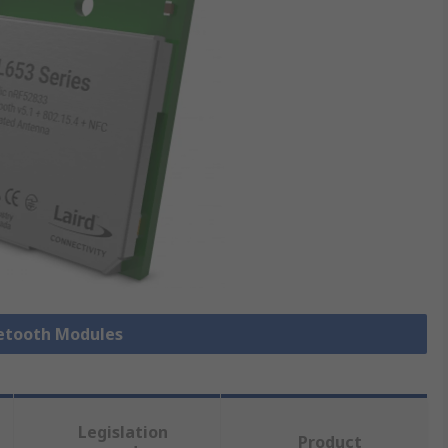
uetooth Modules
Legislation
Product