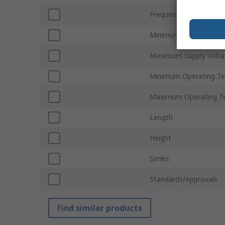
Frequency
Minimum Supply Volta
Maximum Supply Volta
Minimum Operating T
Maximum Operating T
Length
Height
Series
Standards/Approvals
Find similar products