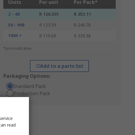
Units
Per unit
Per Pack*
2 - 48
R 126.555
R 253.11
50 - 998
R 123.39
R 246.78
1000 +
R 119.69
R 239.38
*price indicative
Add to a parts list
Packaging Options:
Standard Pack
Production Pack
service
can read