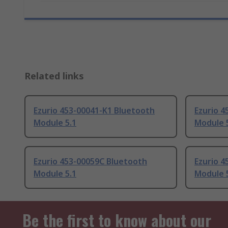
Related links
Ezurio 453-00041-K1 Bluetooth
Ezurio 
Module 5.1
Module 
Ezurio 453-00059C Bluetooth
Ezurio 
Module 5.1
Module 
Be the first to know about our