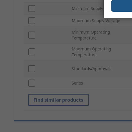
Minimum Supply Voltage
Maximum Supply Voltage
Minimum Operating
Temperature
Maximum Operating
Temperature
Standards/Approvals
Series
Find similar products