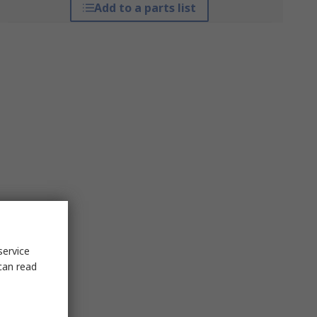
Add to a parts list
service
can read