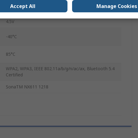
Accept All
Manage Cookies
1.8V
4.5V
-40°C
85°C
WPA2, WPA3, IEEE 802.11a/b/g/n/ac/ax, Bluetooth 5.4
Certified
SonaTM NX611 1218