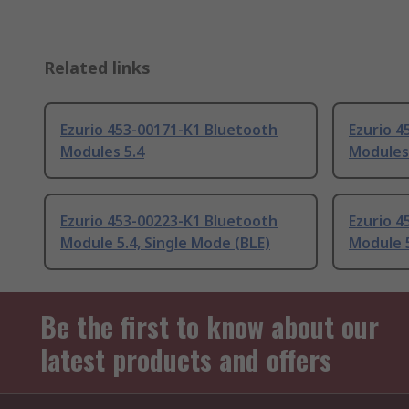
Related links
Ezurio 453-00171-K1 Bluetooth
Ezurio 
Modules 5.4
Modules
Ezurio 453-00223-K1 Bluetooth
Ezurio 4
Module 5.4, Single Mode (BLE)
Module 5
Be the first to know about our
latest products and offers