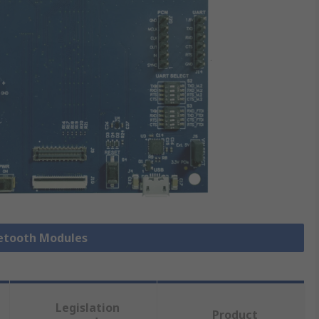
uetooth Modules
Legislation
Product