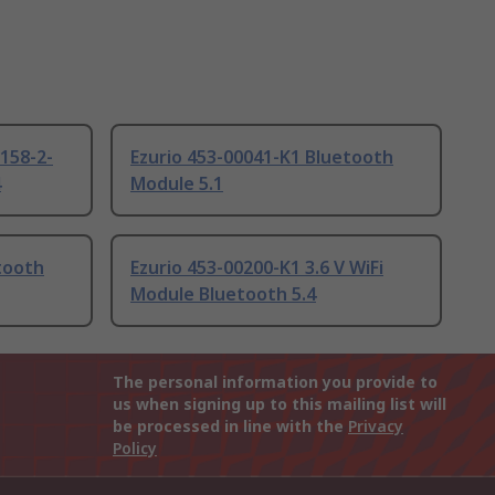
158-2-
Ezurio 453-00041-K1 Bluetooth
4
Module 5.1
tooth
Ezurio 453-00200-K1 3.6 V WiFi
Module Bluetooth 5.4
The personal information you provide to
us when signing up to this mailing list will
be processed in line with the
Privacy
Policy