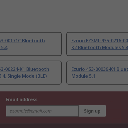
453-00171C Bluetooth
Ezurio EZSMI-935-0216-00
 5.4
K2 Bluetooth Modules 5.
53-00224-K1 Bluetooth
Ezurio 453-00039-K1 Blue
.4, Single Mode (BLE)
Module 5.1
Email address
Sign up