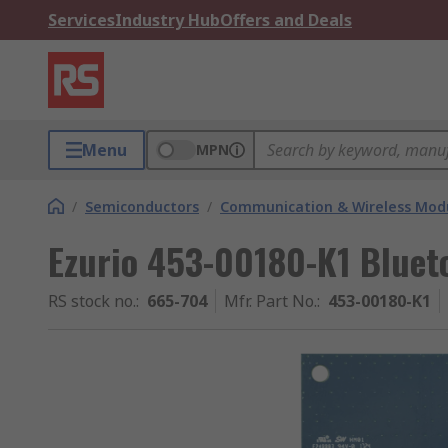
Services
Industry Hub
Offers and Deals
Menu
MPN
/
Semiconductors
/
Communication & Wireless Modu
Ezurio 453-00180-K1 Bluet
RS stock no.
:
665-704
Mfr. Part No.
:
453-00180-K1