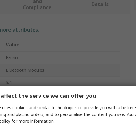
and
Details
Compliance
 more attributes.
Value
Ezurio
Bluetooth Modules
5.4
affect the service we can offer you
21dBm
480Mbps
 uses cookies and similar technologies to provide you with a better 
ing and placing orders, and to personalise the content you see. You 
5GHz
policy
for more information.
PCM, SDIO, UART