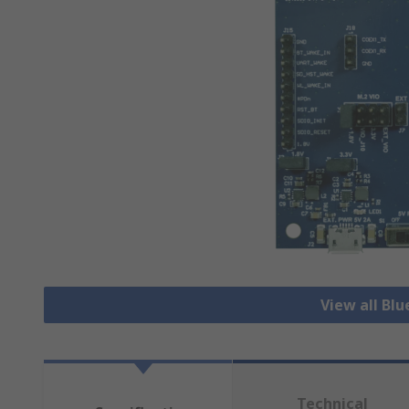
View all Bl
Technical