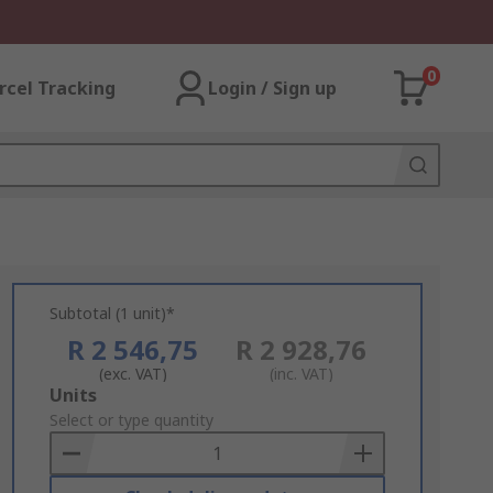
0
rcel Tracking
Login / Sign up
Subtotal (1 unit)*
R 2 546,75
R 2 928,76
(exc. VAT)
(inc. VAT)
Add
Units
to
Select or type quantity
Basket