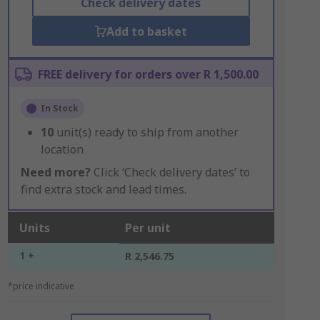
Check delivery dates
Add to basket
FREE delivery for orders over R 1,500.00
In Stock
10
unit(s) ready to ship from another
location
Need more?
Click ‘Check delivery dates’ to
find extra stock and lead times.
Units
Per unit
1 +
R 2,546.75
*price indicative