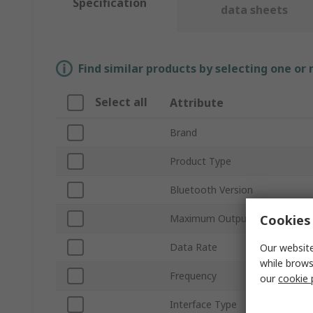
Specification
data sheets
Find similar products by selecting one or
Select all
Attribute
Brand
Product Type
Bluetooth Version
Cookies 
Maximum Output Power
Data Rate
Our website
while brows
Frequency
our
cookie 
Interface Type