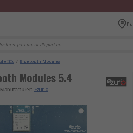
Pa
le ICs
/
Bluetooth Modules
ooth Modules 5.4
Manufacturer
:
Ezurio