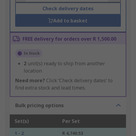
Check delivery dates
Add to basket
FREE delivery for orders over R 1,500.00
In Stock
2
unit(s) ready to ship from another
location
Need more?
Click ‘Check delivery dates’ to
find extra stock and lead times.
Bulk pricing options
Set(s)
Per Set
1 - 2
R 4,740.53