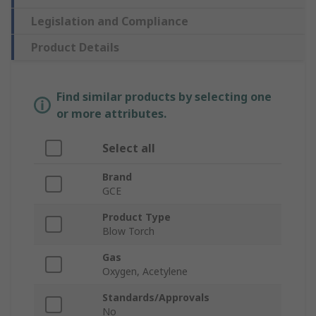
Legislation and Compliance
Product Details
Find similar products by selecting one
or more attributes.
Select all
Brand
GCE
Product Type
Blow Torch
Gas
Oxygen, Acetylene
Standards/Approvals
No