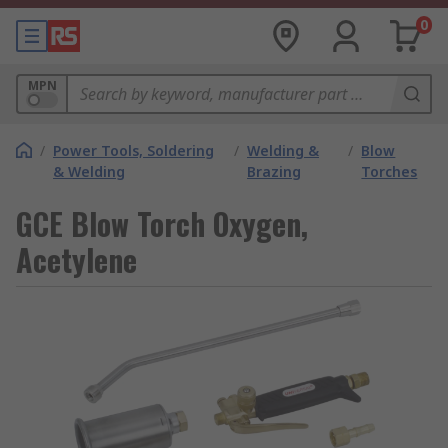
0
MPN
/
Power Tools, Soldering
/
Welding &
/
Blow
& Welding
Brazing
Torches
GCE Blow Torch Oxygen,
Acetylene