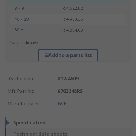
3 - 9
R 4,622.02
10 - 29
R 4,483.36
30 +
R 4,304.03
*price indicative
Add to a parts list
RS stock no.
:
812-4609
Mfr. Part No.
:
0763248RS
Manufacturer
:
GCE
Specification
Technical data sheets