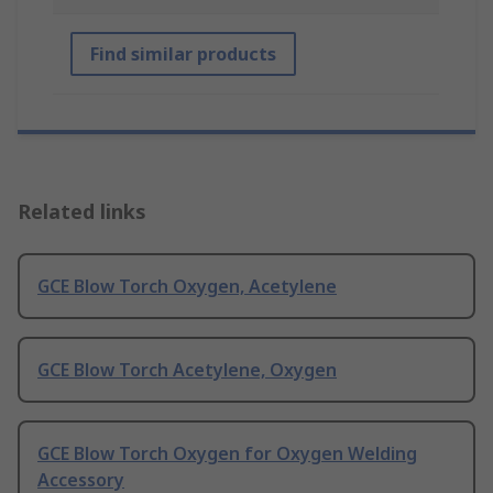
Find similar products
Related links
GCE Blow Torch Oxygen, Acetylene
GCE Blow Torch Acetylene, Oxygen
GCE Blow Torch Oxygen for Oxygen Welding
Accessory