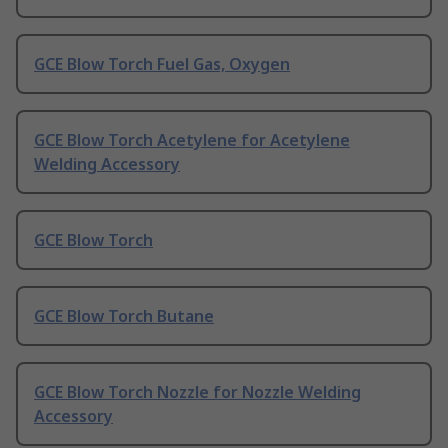
GCE Blow Torch Fuel Gas, Oxygen
GCE Blow Torch Acetylene for Acetylene
Welding Accessory
GCE Blow Torch
GCE Blow Torch Butane
GCE Blow Torch Nozzle for Nozzle Welding
Accessory