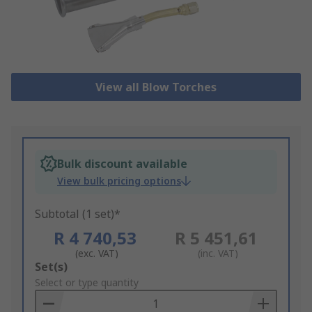
View all Blow Torches
Bulk discount available
View bulk pricing options
Subtotal (1 set)*
R 4 740,53
R 5 451,61
(exc. VAT)
(inc. VAT)
Add
Set(s)
to
Select or type quantity
Basket