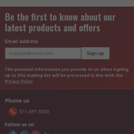
Be the first to know about our
latest products and offers
Email address
Sign up
The personal information you provide to us when signing
up to this mailing list will be processed in line with the
Privacy Policy
Phone us
011 691 9300
Follow us on