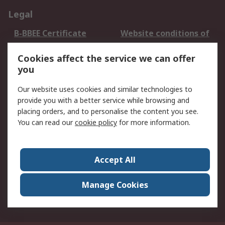
Legal
B-BBEE Certificate
Website conditions of
use
Cookies affect the service we can offer
Terms and conditions
Cookie Policy
you
of Sale
Email Security
Privacy Policy -
Our website uses cookies and similar technologies to
Updated
provide you with a better service while browsing and
PAIA Manual
placing orders, and to personalise the content you see.
You can read our
cookie policy
for more information.
About RS
About RS
Contact us
Accept All
Corporate Group
ESG & Education
RS Conditions of Sale
World Wide
Manage Cookies
Careers