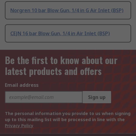
Norgren 10 bar Blow Gun, 1/4 in G Air Inlet (BSP)
CEJN 16 bar Blow Gun, 1/4 in Air Inlet (BSP)
Be the first to know about our
latest products and offers
Email address
Sign up
The personal information you provide to us when signing
up to this mailing list will be processed in line with the
Privacy Policy