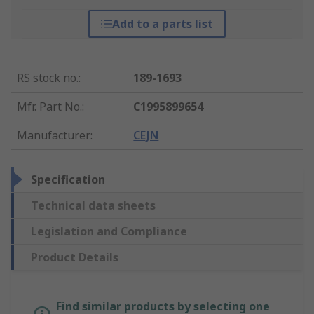
Add to a parts list
RS stock no.
:
189-1693
Mfr. Part No.
:
C1995899654
Manufacturer
:
CEJN
Specification
Technical data sheets
Legislation and Compliance
Product Details
Find similar products by selecting one