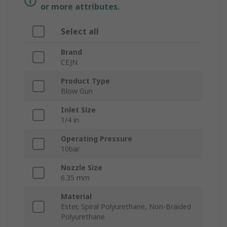
or more attributes.
Select all
Brand
CEJN
Product Type
Blow Gun
Inlet Size
1/4 in
Operating Pressure
10bar
Nozzle Size
6.35 mm
Material
Ester, Spiral Polyurethane, Non-Braided
Polyurethane