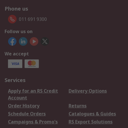
Phone us
011 691 9300
Follow us on
We accept
Services
Apply for an RS Credit
Delivery Options
Account
Order History
Returns
Schedule Orders
Catalogues & Guides
Campaigns & Promo's
RS Export Solutions