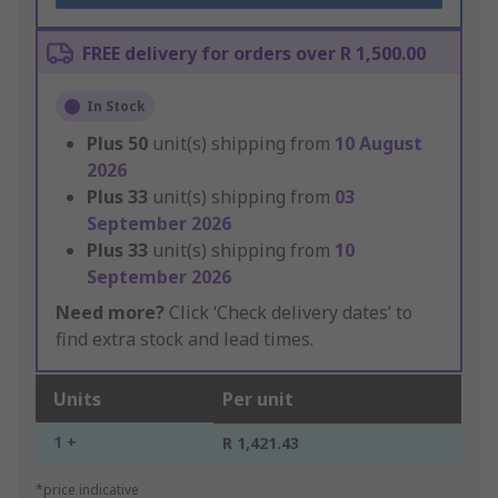
FREE delivery for orders over R 1,500.00
In Stock
Plus
50
unit(s) shipping from
10 August
2026
Plus
33
unit(s) shipping from
03
September 2026
Plus
33
unit(s) shipping from
10
September 2026
Need more?
Click ‘Check delivery dates’ to
find extra stock and lead times.
Units
Per unit
1 +
R 1,421.43
*price indicative