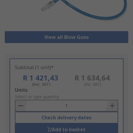
View all Blow Guns
Subtotal (1 unit)*
R 1 421,43
R 1 634,64
(exc. VAT)
(inc. VAT)
Add
Units
to
Select or type quantity
Basket
Check delivery dates
Add to basket