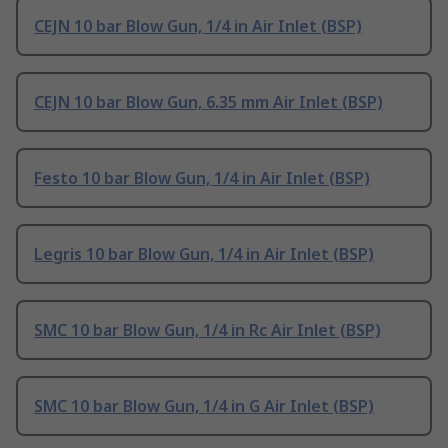
CEJN 10 bar Blow Gun, 1/4 in Air Inlet (BSP)
CEJN 10 bar Blow Gun, 6.35 mm Air Inlet (BSP)
Festo 10 bar Blow Gun, 1/4 in Air Inlet (BSP)
Legris 10 bar Blow Gun, 1/4 in Air Inlet (BSP)
SMC 10 bar Blow Gun, 1/4 in Rc Air Inlet (BSP)
SMC 10 bar Blow Gun, 1/4 in G Air Inlet (BSP)