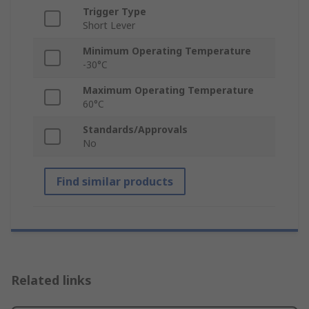
Trigger Type
Short Lever
Minimum Operating Temperature
-30°C
Maximum Operating Temperature
60°C
Standards/Approvals
No
Find similar products
Related links