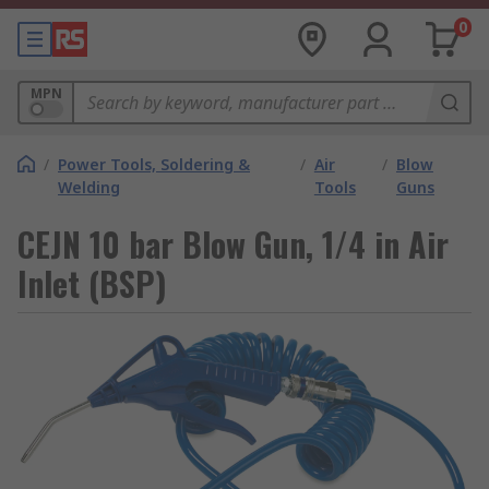
0
MPN
/
Power Tools, Soldering &
/
Air
/
Blow
Welding
Tools
Guns
CEJN 10 bar Blow Gun, 1/4 in Air
Inlet (BSP)