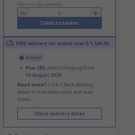
to
Select or type quantity
Basket
Add to basket
FREE delivery for orders over R 1,500.00
In Stock
Plus
285
unit(s) shipping from
10 August 2026
Need more?
Click ‘Check delivery
dates’ to find extra stock and lead
times.
Check delivery dates