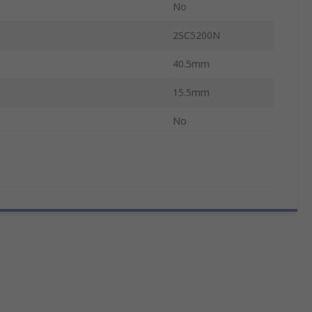
No
2SC5200N
40.5mm
15.5mm
No