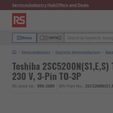
Services
Industry Hub
Offers and Deals
Menu
MPN
/
Semiconductors
/
Discrete Semiconductors
/
Bipo
Toshiba 2SC5200N(S1,E,S) T
230 V, 3-Pin TO-3P
RS stock no.
:
890-2689
Mfr. Part No.
:
2SC5200N(S1,E