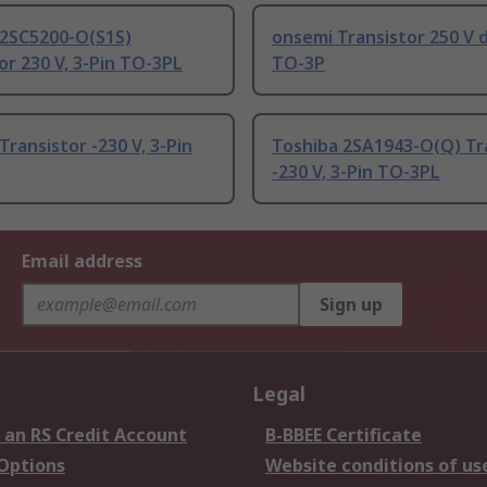
 2SC5200-O(S1S)
onsemi Transistor 250 V d
or 230 V, 3-Pin TO-3PL
TO-3P
Transistor -230 V, 3-Pin
Toshiba 2SA1943-O(Q) Tr
-230 V, 3-Pin TO-3PL
Email address
Sign up
Legal
 an RS Credit Account
B-BBEE Certificate
 Options
Website conditions of us