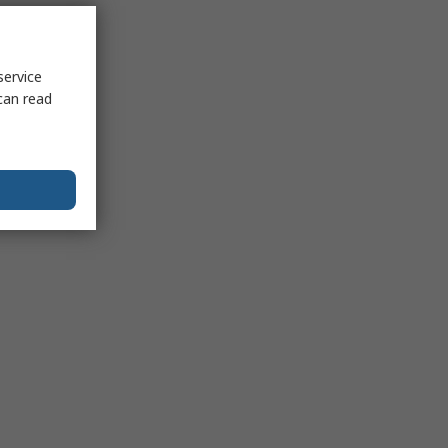
service
can read