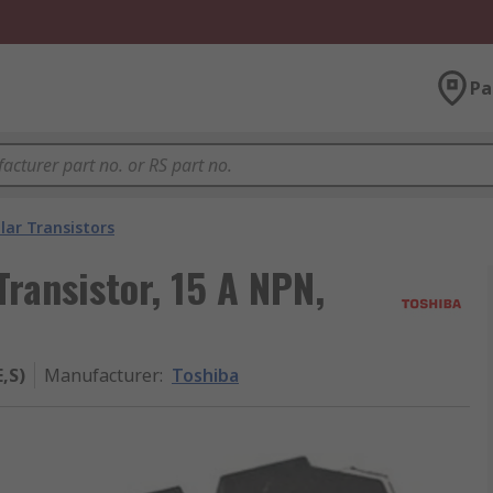
Pa
lar Transistors
ransistor, 15 A NPN,
,S)
Manufacturer
:
Toshiba