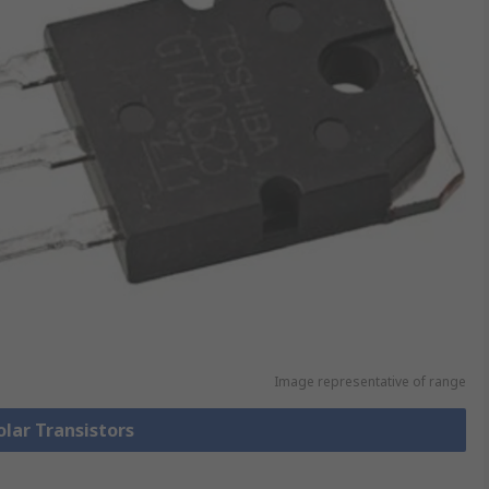
Image representative of range
olar Transistors