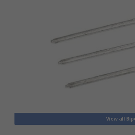
View all Bip