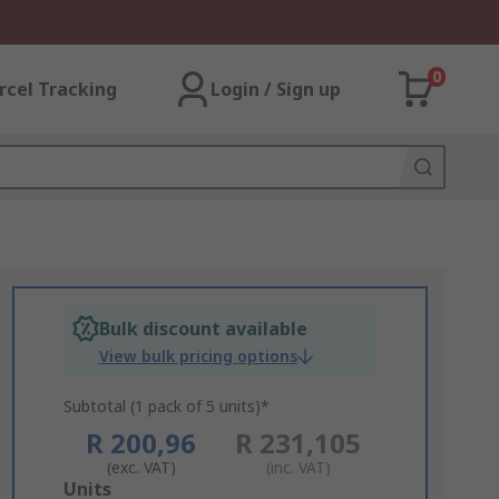
0
rcel Tracking
Login / Sign up
Bulk discount available
View bulk pricing options
Subtotal (1 pack of 5 units)*
R 200,96
R 231,105
(exc. VAT)
(inc. VAT)
Add
Units