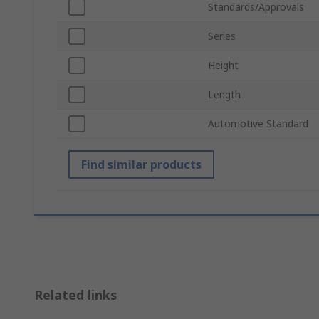
Standards/Approvals
Series
Height
Length
Automotive Standard
Find similar products
Related links