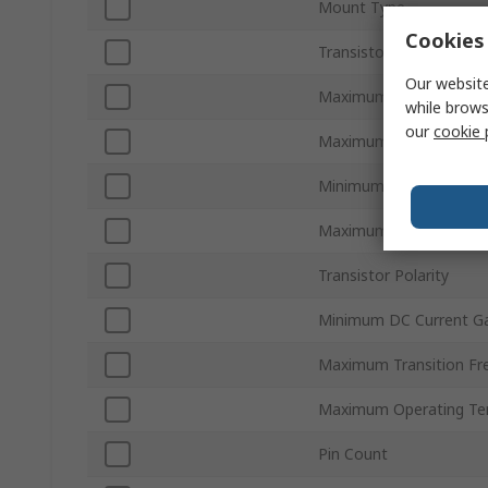
Mount Type
Cookies 
Transistor Configuratio
Our website
Maximum Collector Ba
while brows
our
cookie 
Maximum Power Dissip
Minimum Operating Te
Maximum Emitter Base
Transistor Polarity
Minimum DC Current Ga
Maximum Transition Fr
Maximum Operating Te
Pin Count