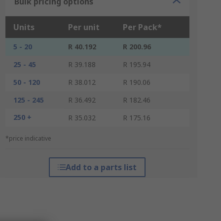
Bulk pricing options
Units
Per unit
Per Pack*
5 - 20
R 40.192
R 200.96
25 - 45
R 39.188
R 195.94
50 - 120
R 38.012
R 190.06
125 - 245
R 36.492
R 182.46
250 +
R 35.032
R 175.16
*price indicative
Add to a parts list