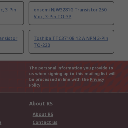
c, 3-Pin
onsemi NJW3281G Transistor 250
V dc, 3-Pin TO-3P
ansistor
Toshiba TTC3710B 12 A NPN 3-Pin
TO-220
The personal information you provide to
us when signing up to this mailing list will
be processed in line with the
Privacy
Policy
About RS
About RS
e
Contact us