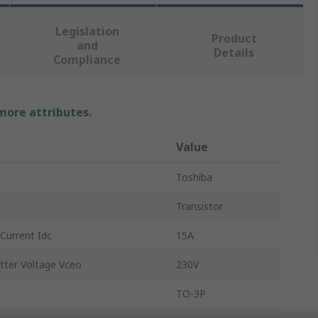
Legislation
Product
and
Details
Compliance
 more attributes.
Value
Toshiba
Transistor
Current Idc
15A
tter Voltage Vceo
230V
TO-3P