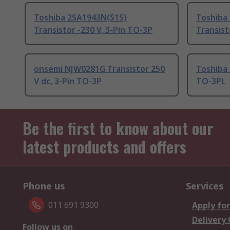
Toshiba 2SA1943N(S1S)
Toshiba
Transistor -230 V, 3-Pin TO-3P
Transist
onsemi NJW0281G Transistor 250
Toshiba 
V dc, 3-Pin TO-3P
TO-3PL
Be the first to know about our
latest products and offers
Phone us
Services
011 691 9300
Apply for
Delivery
Follow us on