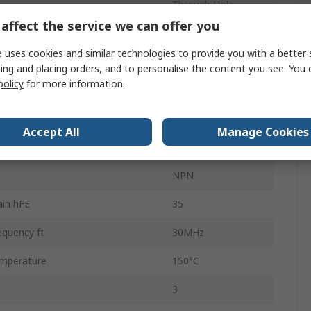
Through Hole
affect the service we can offer you
n
Single
 uses cookies and similar technologies to provide you with a better 
se Voltage VCBO
230V
ing and placing orders, and to personalise the content you see. You 
policy
for more information.
ation Pd
150W
mperature
-55°C
Accept All
Manage Cookies
 Voltage VEBO
5V
NPN
in hFE
35
equency ft
30MHz
mperature
150°C
3