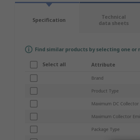
Technical
Specification
data sheets
Find similar products by selecting one or
Select all
Attribute
Brand
Product Type
Maximum DC Collector 
Maximum Collector Emi
Package Type