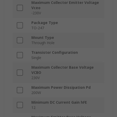
Maximum Collector Emitter Voltage
Vceo
-230V
Package Type
TO-247
Mount Type
Through Hole
Transistor Configuration
Single
Maximum Collector Base Voltage
VCBO
230V
Maximum Power Dissipation Pd
200W
Minimum DC Current Gain hFE
12