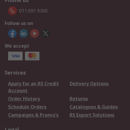
Phone us
011 691 9300
Follow us on
We accept
Services
Apply for an RS Credit
Delivery Options
Account
Order History
Returns
Schedule Orders
Catalogues & Guides
Campaigns & Promo's
RS Export Solutions
Legal