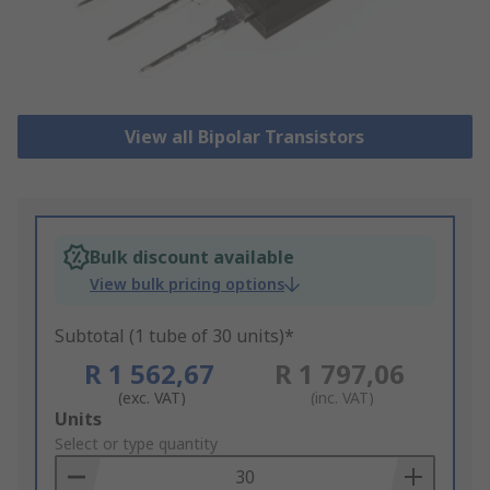
View all Bipolar Transistors
Bulk discount available
View bulk pricing options
Subtotal (1 tube of 30 units)*
R 1 562,67
R 1 797,06
(exc. VAT)
(inc. VAT)
Add
Units
to
Select or type quantity
Basket