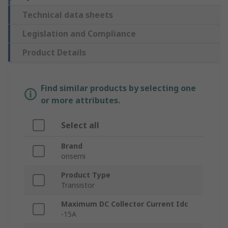
Technical data sheets
Legislation and Compliance
Product Details
Find similar products by selecting one
or more attributes.
Select all
Brand
onsemi
Product Type
Transistor
Maximum DC Collector Current Idc
-15A