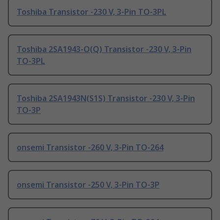
Toshiba Transistor -230 V, 3-Pin TO-3PL
Toshiba 2SA1943-O(Q) Transistor -230 V, 3-Pin
TO-3PL
Toshiba 2SA1943N(S1S) Transistor -230 V, 3-Pin
TO-3P
onsemi Transistor -260 V, 3-Pin TO-264
onsemi Transistor -250 V, 3-Pin TO-3P