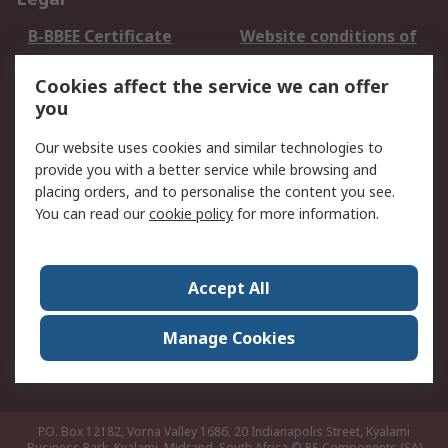
B-BBEE Certificate
Website conditions of
use
Cookies affect the service we can offer
Terms and conditions
Cookie Policy
you
of Sale
Email Security
Privacy Policy -
Our website uses cookies and similar technologies to
Updated
provide you with a better service while browsing and
PAIA Manual
placing orders, and to personalise the content you see.
You can read our
cookie policy
for more information.
About RS
About RS
Contact us
Accept All
Corporate Group
ESG & Education
RS Conditions of Sale
World Wide
Manage Cookies
Careers
P.O. Box 12182, Vorna Valley 1686, 20 Indianapolis Street, Kyalami
Business Park, Kyalami, Midrand, South Africa
© RS Components (SA)