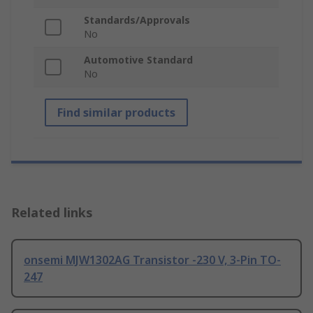
Standards/Approvals
No
Automotive Standard
No
Find similar products
Related links
onsemi MJW1302AG Transistor -230 V, 3-Pin TO-
247