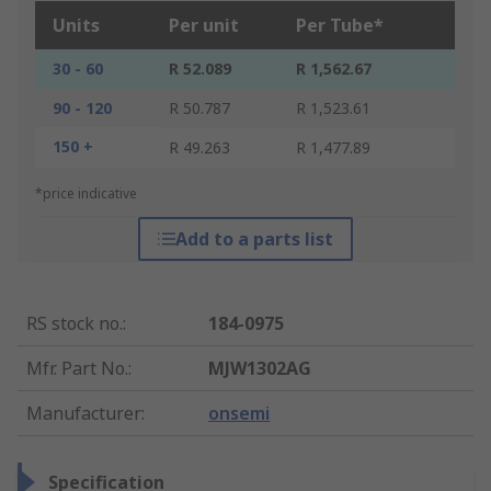
Units
Per unit
Per Tube*
30 - 60
R 52.089
R 1,562.67
90 - 120
R 50.787
R 1,523.61
150 +
R 49.263
R 1,477.89
*price indicative
Add to a parts list
RS stock no.
:
184-0975
Mfr. Part No.
:
MJW1302AG
Manufacturer
:
onsemi
Specification