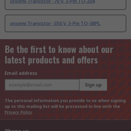
onsemi Transistor -70 V, 3-Pin TO-204
onsemi Transistor -350 V, 3-Pin TO-3BPL
Be the first to know about our
latest products and offers
Email address
Sign up
The personal information you provide to us when signing
up to this mailing list will be processed in line with the
Privacy Policy