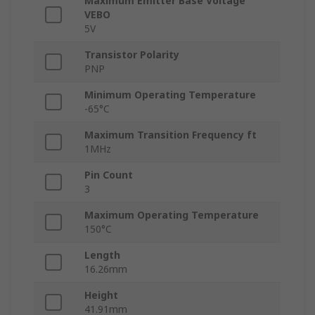
Maximum Emitter Base Voltage
VEBO
5V
Transistor Polarity
PNP
Minimum Operating Temperature
-65°C
Maximum Transition Frequency ft
1MHz
Pin Count
3
Maximum Operating Temperature
150°C
Length
16.26mm
Height
41.91mm