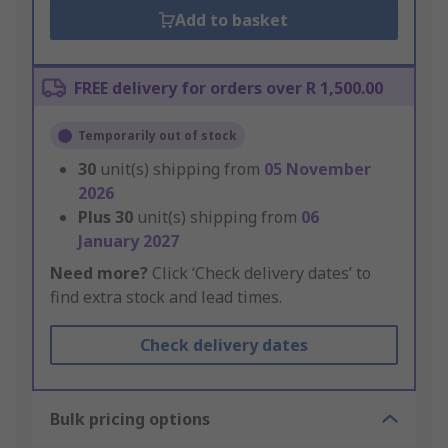
Add to basket
FREE delivery for orders over R 1,500.00
Temporarily out of stock
30
unit(s) shipping from
05 November
2026
Plus
30
unit(s) shipping from
06
January 2027
Need more?
Click ‘Check delivery dates’ to
find extra stock and lead times.
Check delivery dates
Bulk pricing options