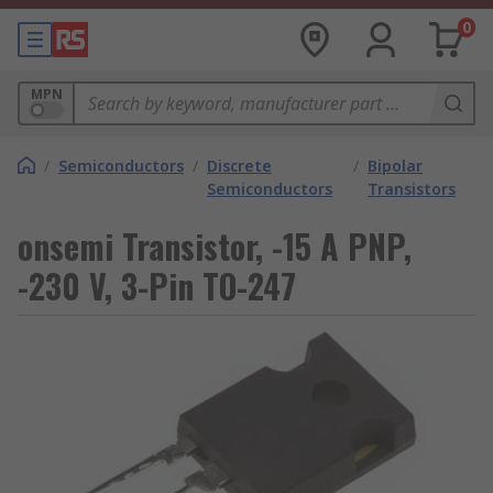
0
MPN
/
Semiconductors
/
Discrete
/
Bipolar
Semiconductors
Transistors
onsemi Transistor, -15 A PNP,
-230 V, 3-Pin TO-247