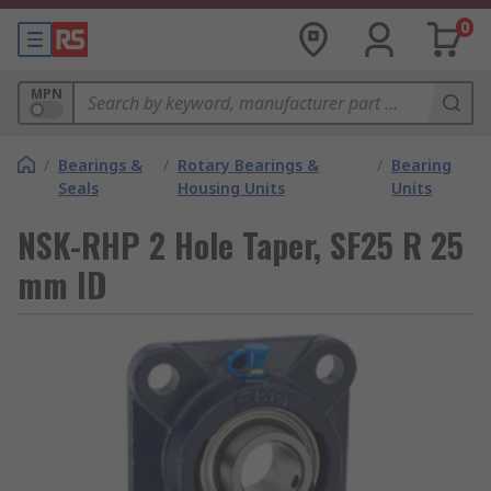
0
MPN
/
Bearings &
/
Rotary Bearings &
/
Bearing
Seals
Housing Units
Units
NSK-RHP 2 Hole Taper, SF25 R 25
mm ID