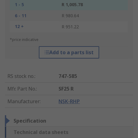
1 - 5
R 1,005.78
6 - 11
R 980.64
12 +
R 951.22
*price indicative
Add to a parts list
RS stock no.
:
747-585
Mfr. Part No.
:
SF25 R
Manufacturer
:
NSK-RHP
Specification
Technical data sheets