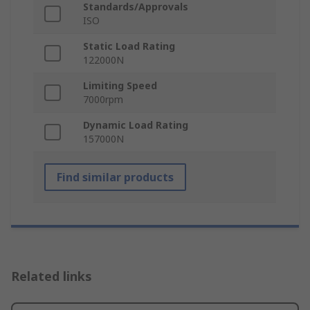
Standards/Approvals
ISO
Static Load Rating
122000N
Limiting Speed
7000rpm
Dynamic Load Rating
157000N
Find similar products
Related links