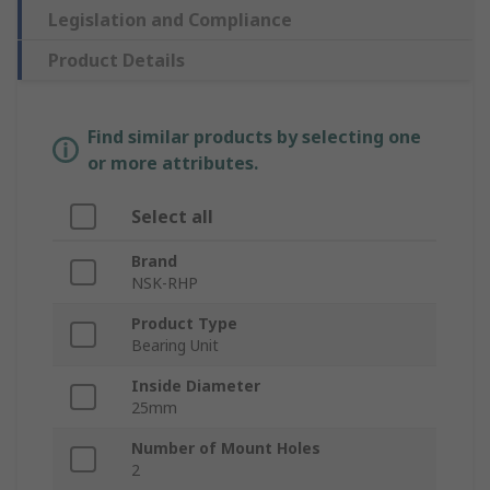
Legislation and Compliance
Product Details
Find similar products by selecting one
or more attributes.
Select all
Brand
NSK-RHP
Product Type
Bearing Unit
Inside Diameter
25mm
Number of Mount Holes
2