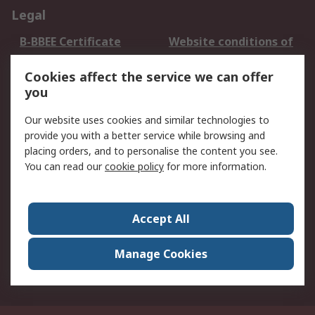
Legal
B-BBEE Certificate
Website conditions of
use
Cookies affect the service we can offer
Terms and conditions
Cookie Policy
you
of Sale
Email Security
Privacy Policy -
Our website uses cookies and similar technologies to
Updated
provide you with a better service while browsing and
PAIA Manual
placing orders, and to personalise the content you see.
You can read our
cookie policy
for more information.
About RS
About RS
Contact us
Accept All
Corporate Group
ESG & Education
RS Conditions of Sale
World Wide
Manage Cookies
Careers