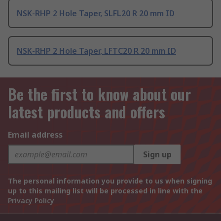
NSK-RHP 2 Hole Taper, SLFL20 R 20 mm ID
NSK-RHP 2 Hole Taper, LFTC20 R 20 mm ID
Be the first to know about our
latest products and offers
Email address
Sign up
The personal information you provide to us when signing
up to this mailing list will be processed in line with the
Privacy Policy