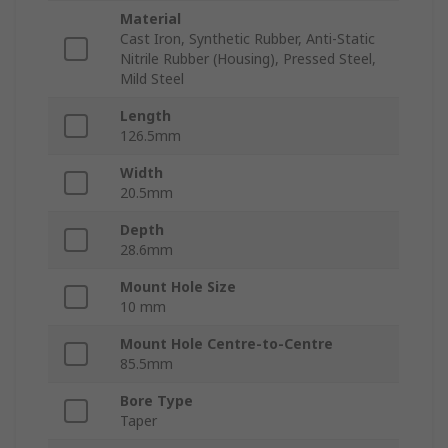
Material
Cast Iron, Synthetic Rubber, Anti-Static
Nitrile Rubber (Housing), Pressed Steel,
Mild Steel
Length
126.5mm
Width
20.5mm
Depth
28.6mm
Mount Hole Size
10 mm
Mount Hole Centre-to-Centre
85.5mm
Bore Type
Taper