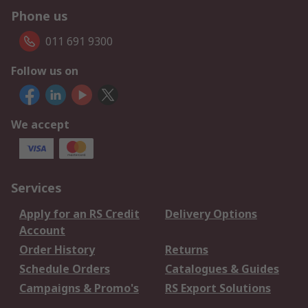
Phone us
011 691 9300
Follow us on
We accept
Services
Apply for an RS Credit
Delivery Options
Account
Order History
Returns
Schedule Orders
Catalogues & Guides
Campaigns & Promo's
RS Export Solutions