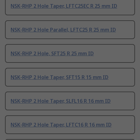
NSK-RHP 2 Hole Taper, LFTC25EC R 25 mm ID
NSK-RHP 2 Hole Parallel, LFTC25 R 25 mm ID
NSK-RHP 2 Hole, SFT25 R 25 mm ID
NSK-RHP 2 Hole Taper, SFT15 R 15 mm ID
NSK-RHP 2 Hole Taper, SLFL16 R 16 mm ID
NSK-RHP 2 Hole Taper, LFTC16 R 16 mm ID