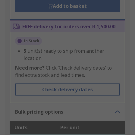
Add to basket
FREE delivery for orders over R 1,500.00
In Stock
5
unit(s) ready to ship from another
location
Need more?
Click ‘Check delivery dates’ to
find extra stock and lead times.
Check delivery dates
Bulk pricing options
Units
Per unit