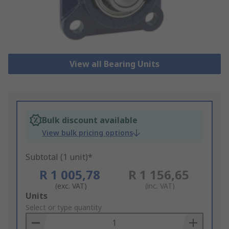
View all Bearing Units
Bulk discount available
View bulk pricing options
Subtotal (1 unit)*
R 1 005,78
R 1 156,65
(exc. VAT)
(inc. VAT)
Add
Units
to
Select or type quantity
Basket