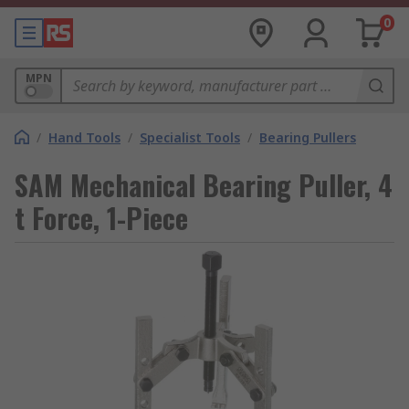
0
MPN
/
Hand Tools
/
Specialist Tools
/
Bearing Pullers
SAM Mechanical Bearing Puller, 4
t Force, 1-Piece