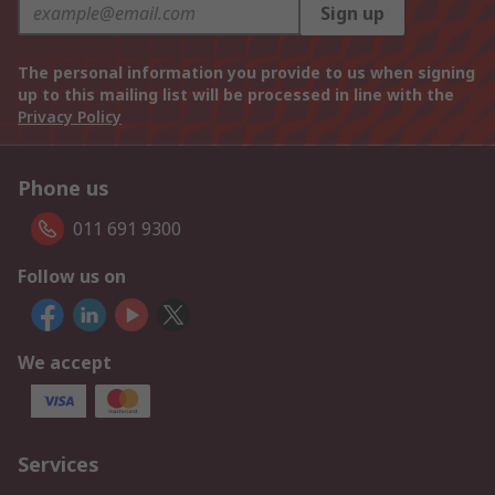
Sign up
The personal information you provide to us when signing
up to this mailing list will be processed in line with the
Privacy Policy
Phone us
011 691 9300
Follow us on
We accept
Services