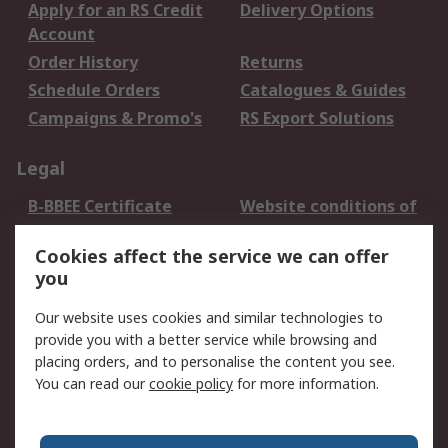
Apply for an RS Credit
Delivery Options
Account
Order History
Returns
Schedule Orders
Catalogues & Guides
Campaigns & Promo's
RS Export Solutions
Legal
B-BBEE Certificate
Website conditions of
use
Cookies affect the service we can offer
Terms and conditions
Cookie Policy
you
of Sale
Email Security
Privacy Policy -
Our website uses cookies and similar technologies to
Updated
provide you with a better service while browsing and
PAIA Manual
placing orders, and to personalise the content you see.
You can read our
cookie policy
for more information.
About RS