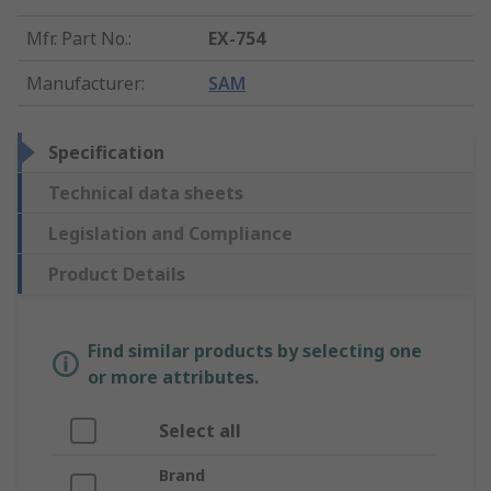
Mfr. Part No.
:
EX-754
Manufacturer
:
SAM
Specification
Technical data sheets
Legislation and Compliance
Product Details
Find similar products by selecting one
or more attributes.
Select all
Brand