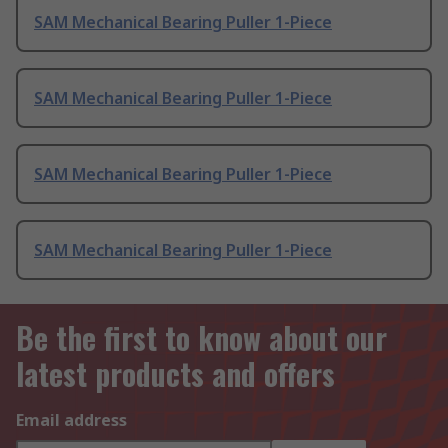
SAM Mechanical Bearing Puller 1-Piece
SAM Mechanical Bearing Puller 1-Piece
SAM Mechanical Bearing Puller 1-Piece
SAM Mechanical Bearing Puller 1-Piece
Be the first to know about our
latest products and offers
Email address