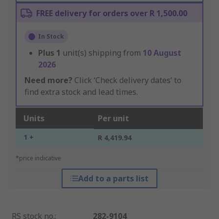
FREE delivery for orders over R 1,500.00
In Stock
Plus
1
unit(s) shipping from
10 August
2026
Need more?
Click ‘Check delivery dates’ to
find extra stock and lead times.
Units
Per unit
1 +
R 4,419.94
*price indicative
Add to a parts list
RS stock no.
:
282-9104