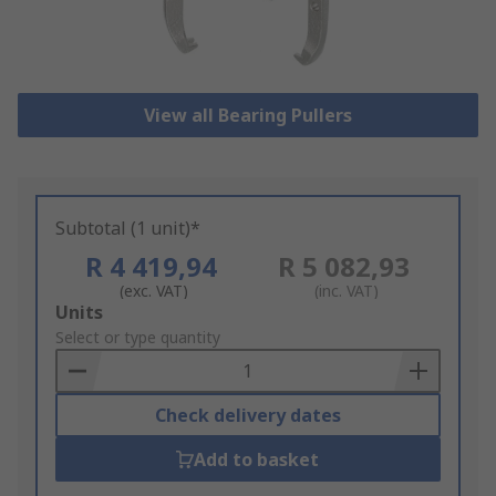
View all Bearing Pullers
Subtotal (1 unit)*
R 4 419,94
R 5 082,93
(exc. VAT)
(inc. VAT)
Add
Units
to
Select or type quantity
Basket
Check delivery dates
Add to basket