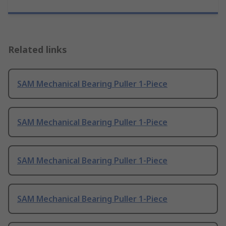
Related links
SAM Mechanical Bearing Puller 1-Piece
SAM Mechanical Bearing Puller 1-Piece
SAM Mechanical Bearing Puller 1-Piece
SAM Mechanical Bearing Puller 1-Piece