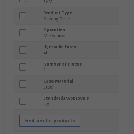
SAM
Product Type
Bearing Puller
Operation
Mechanical
Hydraulic Force
4t
Number of Pieces
1
Case Material
Steel
Standards/Approvals
No
Find similar products