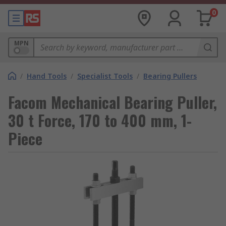
0
MPN
/
Hand Tools
/
Specialist Tools
/
Bearing Pullers
Facom Mechanical Bearing Puller,
30 t Force, 170 to 400 mm, 1-
Piece