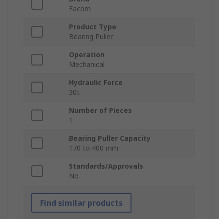
Facom
Product Type
Bearing Puller
Operation
Mechanical
Hydraulic Force
30t
Number of Pieces
1
Bearing Puller Capacity
170 to 400 mm
Standards/Approvals
No
Find similar products