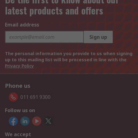
latest products and offers
Email address
Sign up
The personal information you provide to us when signing
up to this mailing list will be processed in line with the
Privacy Policy
Phone us
011 691 9300
Follow us on
We accept