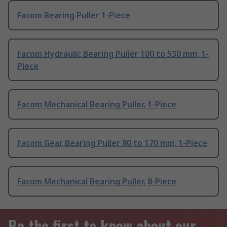
Facom Bearing Puller 1-Piece
Facom Hydraulic Bearing Puller 100 to 530 mm, 1-
Piece
Facom Mechanical Bearing Puller, 1-Piece
Facom Gear Bearing Puller 80 to 170 mm, 1-Piece
Facom Mechanical Bearing Puller, 8-Piece
Be the first to know about our