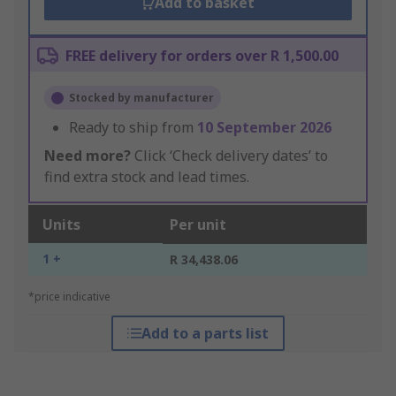
Add to basket
FREE delivery for orders over R 1,500.00
Stocked by manufacturer
Ready to ship from
10 September 2026
Need more?
Click ‘Check delivery dates’ to
find extra stock and lead times.
Units
Per unit
1 +
R 34,438.06
*price indicative
Add to a parts list