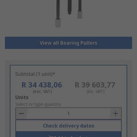
View all Bearing Pullers
Subtotal (1 unit)*
R 34 438,06
R 39 603,77
(exc. VAT)
(inc. VAT)
Add
Units
to
Select or type quantity
Basket
Check delivery dates