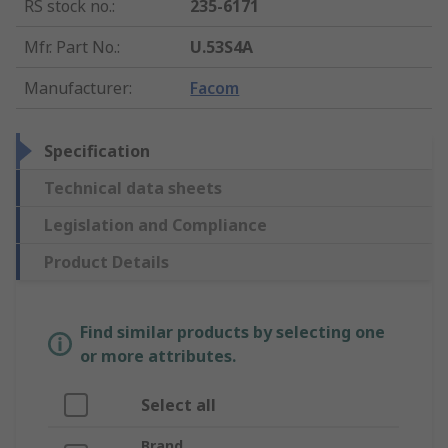
RS stock no.
:
235-6171
Mfr. Part No.
:
U.53S4A
Manufacturer
:
Facom
Specification
Technical data sheets
Legislation and Compliance
Product Details
Find similar products by selecting one
or more attributes.
Select all
Brand