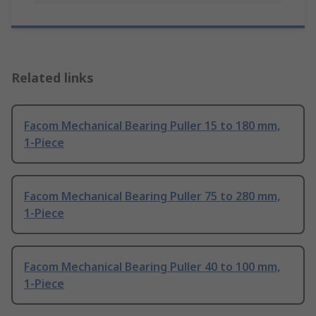
Related links
Facom Mechanical Bearing Puller 15 to 180 mm,
1-Piece
Facom Mechanical Bearing Puller 75 to 280 mm,
1-Piece
Facom Mechanical Bearing Puller 40 to 100 mm,
1-Piece