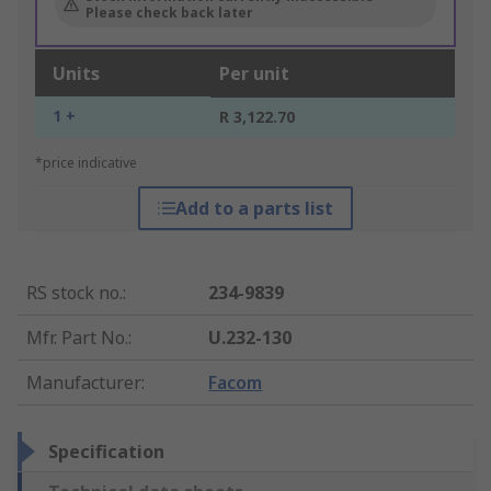
Please check back later
Units
Per unit
1 +
R 3,122.70
*price indicative
Add to a parts list
RS stock no.
:
234-9839
Mfr. Part No.
:
U.232-130
Manufacturer
:
Facom
Specification