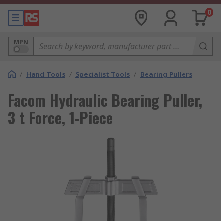
0
MPN
/
Hand Tools
/
Specialist Tools
/
Bearing Pullers
Facom Hydraulic Bearing Puller,
3 t Force, 1-Piece