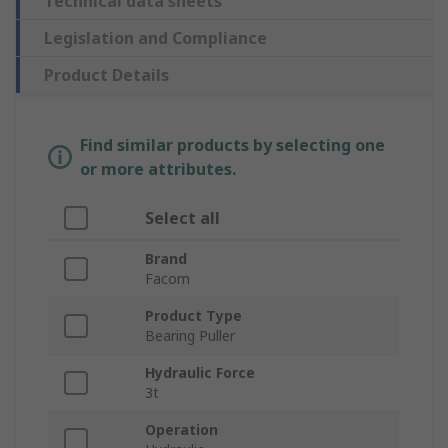
Technical data sheets
Legislation and Compliance
Product Details
Find similar products by selecting one
or more attributes.
Select all
Brand
Facom
Product Type
Bearing Puller
Hydraulic Force
3t
Operation