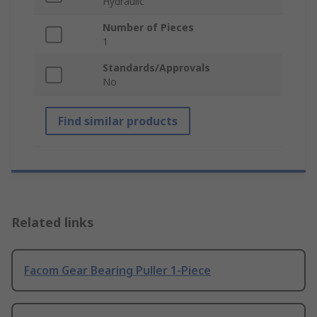
Hydraulic
Number of Pieces
1
Standards/Approvals
No
Find similar products
Related links
Facom Gear Bearing Puller 1-Piece