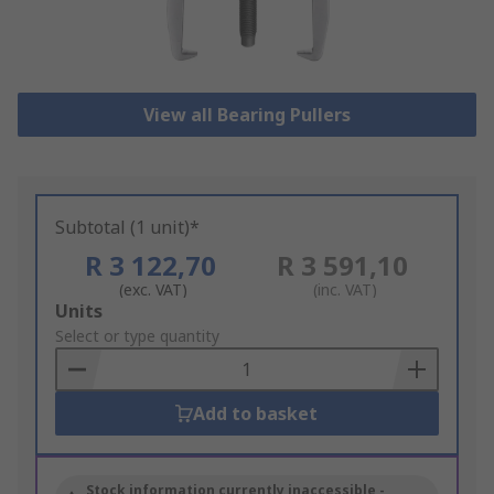
View all Bearing Pullers
Subtotal (1 unit)*
R 3 122,70
R 3 591,10
(exc. VAT)
(inc. VAT)
Add
Units
to
Select or type quantity
Basket
Add to basket
Stock information currently inaccessible -