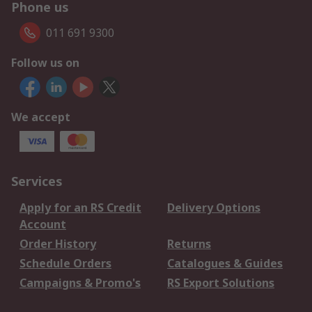
Phone us
011 691 9300
Follow us on
We accept
Services
Apply for an RS Credit
Delivery Options
Account
Order History
Returns
Schedule Orders
Catalogues & Guides
Campaigns & Promo's
RS Export Solutions