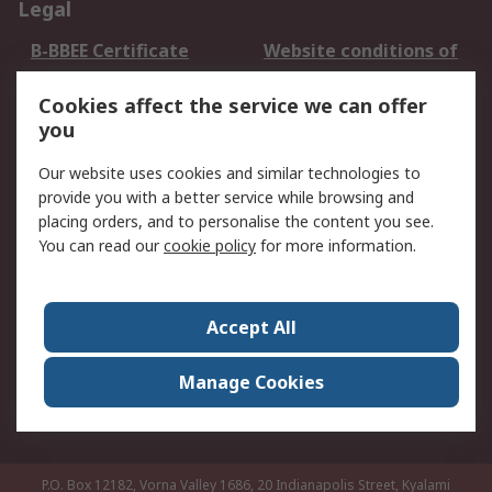
Legal
B-BBEE Certificate
Website conditions of
use
Cookies affect the service we can offer
Terms and conditions
Cookie Policy
you
of Sale
Email Security
Privacy Policy -
Our website uses cookies and similar technologies to
Updated
provide you with a better service while browsing and
PAIA Manual
placing orders, and to personalise the content you see.
You can read our
cookie policy
for more information.
About RS
About RS
Contact us
Accept All
Corporate Group
ESG & Education
RS Conditions of Sale
World Wide
Manage Cookies
Careers
P.O. Box 12182, Vorna Valley 1686, 20 Indianapolis Street, Kyalami