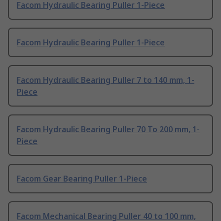
Facom Hydraulic Bearing Puller 1-Piece
Facom Hydraulic Bearing Puller 1-Piece
Facom Hydraulic Bearing Puller 7 to 140 mm, 1-
Piece
Facom Hydraulic Bearing Puller 70 To 200 mm, 1-
Piece
Facom Gear Bearing Puller 1-Piece
Facom Mechanical Bearing Puller 40 to 100 mm,