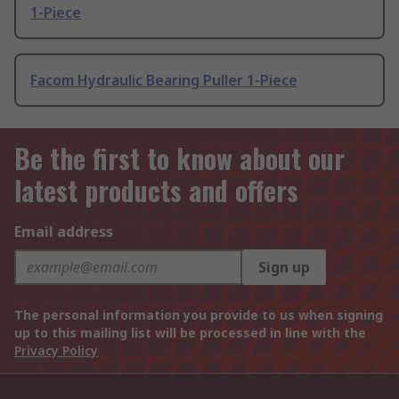
1-Piece
Facom Hydraulic Bearing Puller 1-Piece
Be the first to know about our
latest products and offers
Email address
Sign up
The personal information you provide to us when signing
up to this mailing list will be processed in line with the
Privacy Policy