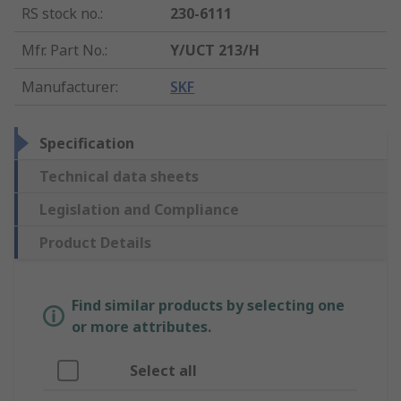
RS stock no.
:
230-6111
Mfr. Part No.
:
Y/UCT 213/H
Manufacturer
:
SKF
Specification
Technical data sheets
Legislation and Compliance
Product Details
Find similar products by selecting one
or more attributes.
Select all