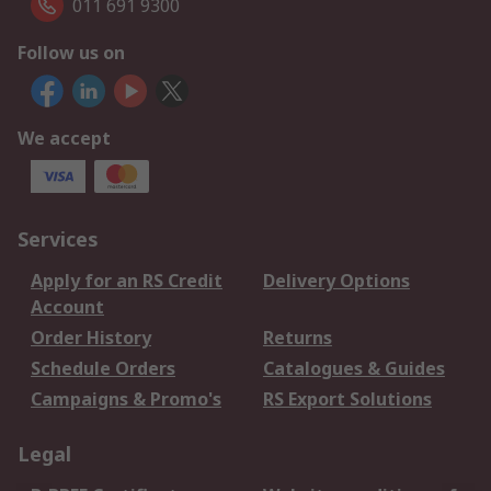
011 691 9300
Follow us on
We accept
Services
Apply for an RS Credit
Delivery Options
Account
Order History
Returns
Schedule Orders
Catalogues & Guides
Campaigns & Promo's
RS Export Solutions
Legal