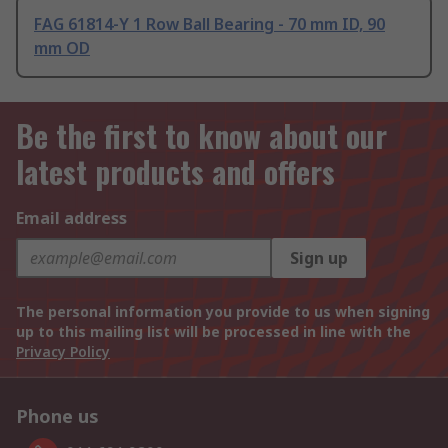
FAG 61814-Y 1 Row Ball Bearing - 70 mm ID, 90
mm OD
Be the first to know about our
latest products and offers
Email address
Sign up
The personal information you provide to us when signing
up to this mailing list will be processed in line with the
Privacy Policy
Phone us