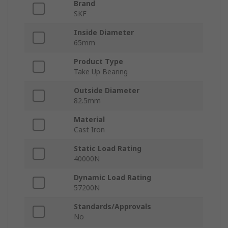
Brand
SKF
Inside Diameter
65mm
Product Type
Take Up Bearing
Outside Diameter
82.5mm
Material
Cast Iron
Static Load Rating
40000N
Dynamic Load Rating
57200N
Standards/Approvals
No