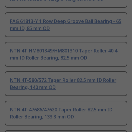
FAG 61813-Y 1 Row Deep Groove Ball Bearing - 65
mm ID, 85 mm OD
NTN 4T-HM801349/HM801310 Taper Roller 40.4
mm ID Roller Bearing, 82.5 mm OD
NTN 4T-580/572 Taper Roller 82.5 mm ID Roller
Bearing, 140 mm OD
NTN 4T-47686/47620 Taper Roller 82.5 mm ID
Roller Bearing, 133.3 mm OD