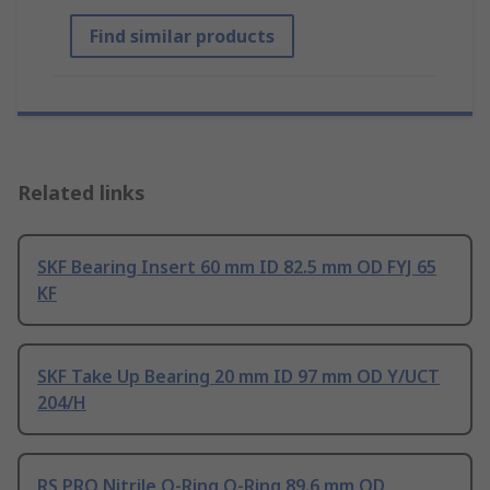
Find similar products
Related links
SKF Bearing Insert 60 mm ID 82.5 mm OD FYJ 65
KF
SKF Take Up Bearing 20 mm ID 97 mm OD Y/UCT
204/H
RS PRO Nitrile O-Ring O-Ring 89.6 mm OD