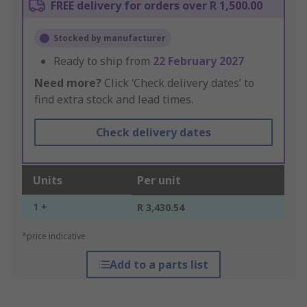
FREE delivery for orders over R 1,500.00
Stocked by manufacturer
Ready to ship from
22 February 2027
Need more?
Click ‘Check delivery dates’ to
find extra stock and lead times.
Check delivery dates
Units
Per unit
1 +
R 3,430.54
*price indicative
Add to a parts list