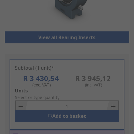
View all Bearing Inserts
Subtotal (1 unit)*
R 3 430,54
R 3 945,12
(exc. VAT)
(inc. VAT)
Add
Units
to
Select or type quantity
Basket
Add to basket