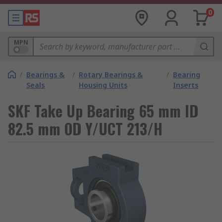
0
MPN
/
Bearings &
/
Rotary Bearings &
/
Bearing
Seals
Housing Units
Inserts
SKF Take Up Bearing 65 mm ID
82.5 mm OD Y/UCT 213/H