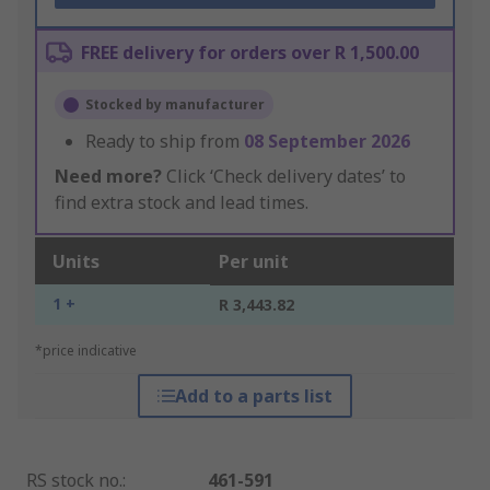
FREE delivery for orders over R 1,500.00
Stocked by manufacturer
Ready to ship from
08 September 2026
Need more?
Click ‘Check delivery dates’ to
find extra stock and lead times.
Units
Per unit
1 +
R 3,443.82
*price indicative
Add to a parts list
RS stock no.
:
461-591