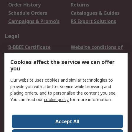
Order History
Returns
Schedule Orders
Catalogues & Guides
Campaigns & Promo's
RS Export Solutions
Legal
B-BBEE Certificate
Website conditions of
use
Cookies affect the service we can offer
Terms and conditions
Cookie Policy
you
of Sale
Email Security
Privacy Policy -
Our website uses cookies and similar technologies to
Updated
provide you with a better service while browsing and
PAIA Manual
placing orders, and to personalise the content you see.
You can read our
cookie policy
for more information.
About RS
About RS
Contact us
Accept All
Corporate Group
ESG & Education