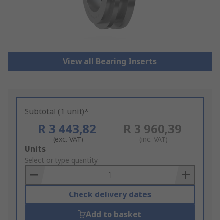
View all Bearing Inserts
Subtotal (1 unit)*
R 3 443,82
R 3 960,39
(exc. VAT)
(inc. VAT)
Add
Units
to
Select or type quantity
Basket
Check delivery dates
Add to basket