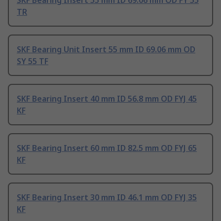
SKF Bearing Insert 55 mm ID 69.06 mm OD FY 55
TR
SKF Bearing Unit Insert 55 mm ID 69.06 mm OD
SY 55 TF
SKF Bearing Insert 40 mm ID 56.8 mm OD FYJ 45
KF
SKF Bearing Insert 60 mm ID 82.5 mm OD FYJ 65
KF
SKF Bearing Insert 30 mm ID 46.1 mm OD FYJ 35
KF