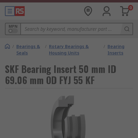
0
MPN
/
Bearings &
/
Rotary Bearings &
/
Bearing
Seals
Housing Units
Inserts
SKF Bearing Insert 50 mm ID
69.06 mm OD FYJ 55 KF