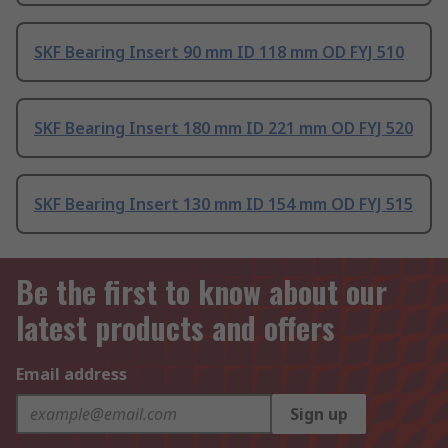
SKF Bearing Insert 90 mm ID 118 mm OD FYJ 510
SKF Bearing Insert 180 mm ID 221 mm OD FYJ 520
SKF Bearing Insert 130 mm ID 154 mm OD FYJ 515
Be the first to know about our
latest products and offers
Email address
Sign up