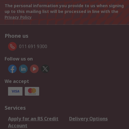
The personal information you provide to us when signing
up to this mailing list will be processed in line with the
Privacy Policy
Phone us
011 691 9300
Follow us on
We accept
Services
Apply for an RS Credit
Delivery Options
Account