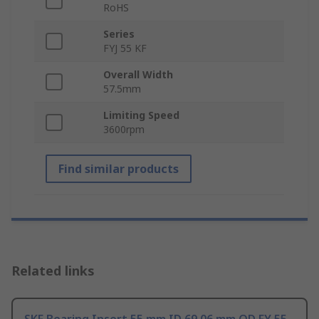
RoHS
Series
FYJ 55 KF
Overall Width
57.5mm
Limiting Speed
3600rpm
Find similar products
Related links