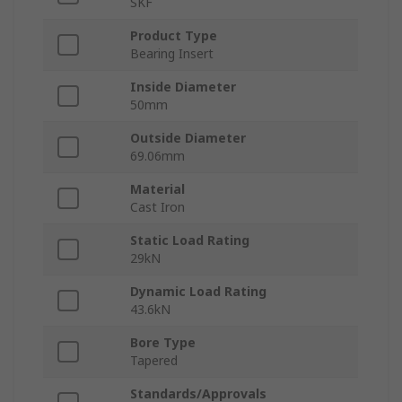
SKF
Product Type
Bearing Insert
Inside Diameter
50mm
Outside Diameter
69.06mm
Material
Cast Iron
Static Load Rating
29kN
Dynamic Load Rating
43.6kN
Bore Type
Tapered
Standards/Approvals