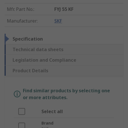
Mfr. Part No.
:
FYJ 55 KF
Manufacturer
:
SKF
Specification
Technical data sheets
Legislation and Compliance
Product Details
Find similar products by selecting one
or more attributes.
Select all
Brand