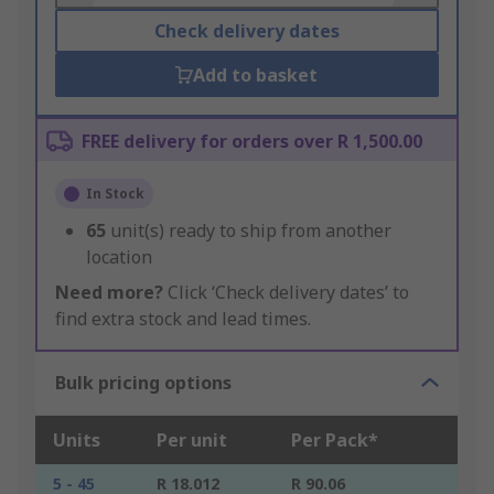
Check delivery dates
Add to basket
FREE delivery for orders over R 1,500.00
In Stock
65
unit(s) ready to ship from another
location
Need more?
Click ‘Check delivery dates’ to
find extra stock and lead times.
Bulk pricing options
Units
Per unit
Per Pack*
5 - 45
R 18.012
R 90.06