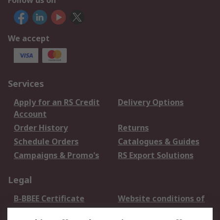
Follow us on
We accept
Services
Apply for an RS Credit
Delivery Options
Account
Order History
Returns
Schedule Orders
Catalogues & Guides
Campaigns & Promo's
RS Export Solutions
Legal
B-BBEE Certificate
Website conditions of
use