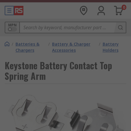
0
MPN
/
Batteries &
/
Battery & Charger
/
Battery
Chargers
Accessories
Holders
Keystone Battery Contact Top
Spring Arm