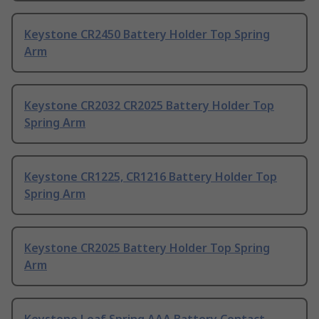
Keystone CR2450 Battery Holder Top Spring
Arm
Keystone CR2032 CR2025 Battery Holder Top
Spring Arm
Keystone CR1225, CR1216 Battery Holder Top
Spring Arm
Keystone CR2025 Battery Holder Top Spring
Arm