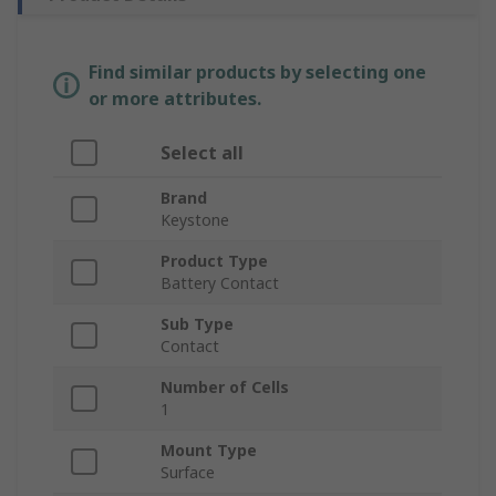
Find similar products by selecting one
or more attributes.
Select all
Brand
Keystone
Product Type
Battery Contact
Sub Type
Contact
Number of Cells
1
Mount Type
Surface