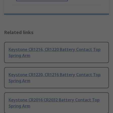
Related links
Keystone CR1216, CR1220 Battery Contact Top
Spring Arm
Keystone CR1220, CR1216 Battery Contact Top
Spring Arm
Keystone CR2016 CR2032 Battery Contact Top
Spring Arm