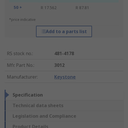
50 +
R 17.562
R 87.81
*price indicative
Add to a parts list
RS stock no.
:
481-4178
Mfr. Part No.
:
3012
Manufacturer
:
Keystone
Specification
Technical data sheets
Legislation and Compliance
Product Details