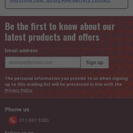
Keystone Leaf Spring AAA Battery Contact
Be the first to know about our
latest products and offers
Email address
Sign up
The personal information you provide to us when signing
up to this mailing list will be processed in line with the
Privacy Policy
Phone us
011 691 9300