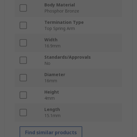
Body Material
Phosphor Bronze
Termination Type
Top Spring Arm
Width
16.9mm
Standards/Approvals
No
Diameter
16mm
Height
4mm
Length
15.1mm
Find similar products