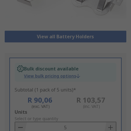
View all Battery Holders
Bulk discount available
View bulk pricing options
Subtotal (1 pack of 5 units)*
R 90,06
R 103,57
(exc. VAT)
(inc. VAT)
Add
Units
to
Select or type quantity
Basket