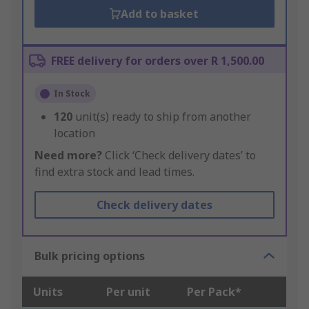
Add to basket
FREE delivery for orders over R 1,500.00
In Stock
120
unit(s) ready to ship from another
location
Need more?
Click ‘Check delivery dates’ to
find extra stock and lead times.
Check delivery dates
Bulk pricing options
Units
Per unit
Per Pack*