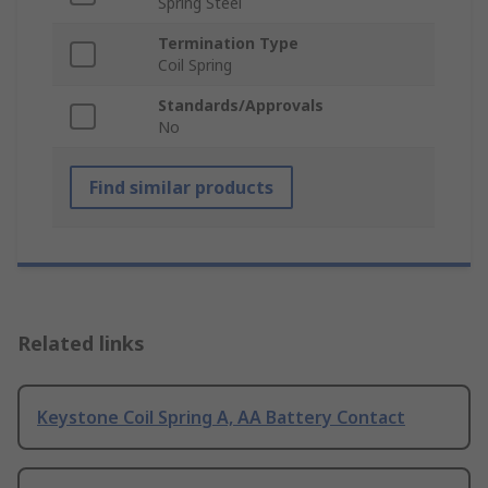
Spring Steel
Termination Type
Coil Spring
Standards/Approvals
No
Find similar products
Related links
Keystone Coil Spring A, AA Battery Contact