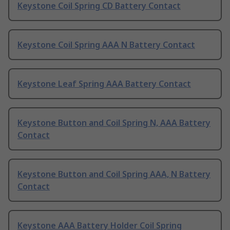
Keystone Coil Spring CD Battery Contact
Keystone Coil Spring AAA N Battery Contact
Keystone Leaf Spring AAA Battery Contact
Keystone Button and Coil Spring N, AAA Battery
Contact
Keystone Button and Coil Spring AAA, N Battery
Contact
Keystone AAA Battery Holder Coil Spring