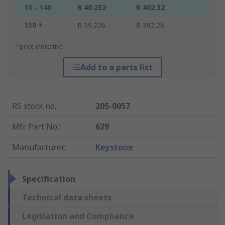
10 - 140
R 40.232
R 402.32
150 +
R 39.226
R 392.26
*price indicative
Add to a parts list
RS stock no.
:
205-0057
Mfr. Part No.
:
629
Manufacturer
:
Keystone
Specification
Technical data sheets
Legislation and Compliance