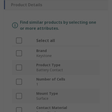
Product Details
Find similar products by selecting one
or more attributes.
Select all
Brand
Keystone
Product Type
Battery Contact
Number of Cells
1
Mount Type
Surface
Contact Material