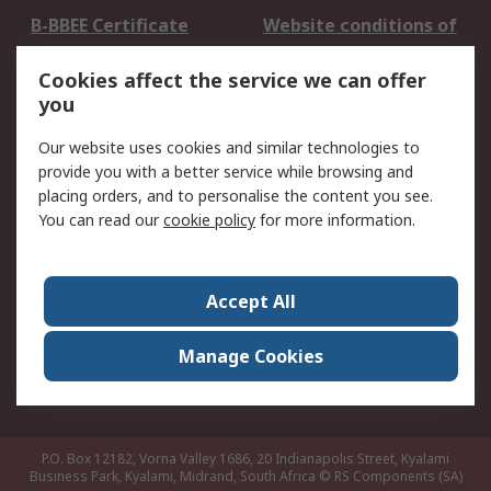
B-BBEE Certificate
Website conditions of
use
Cookies affect the service we can offer
Terms and conditions
Cookie Policy
you
of Sale
Email Security
Privacy Policy -
Our website uses cookies and similar technologies to
Updated
provide you with a better service while browsing and
PAIA Manual
placing orders, and to personalise the content you see.
You can read our
cookie policy
for more information.
About RS
About RS
Contact us
Accept All
Corporate Group
ESG & Education
RS Conditions of Sale
World Wide
Manage Cookies
Careers
P.O. Box 12182, Vorna Valley 1686, 20 Indianapolis Street, Kyalami
Business Park, Kyalami, Midrand, South Africa
© RS Components (SA)