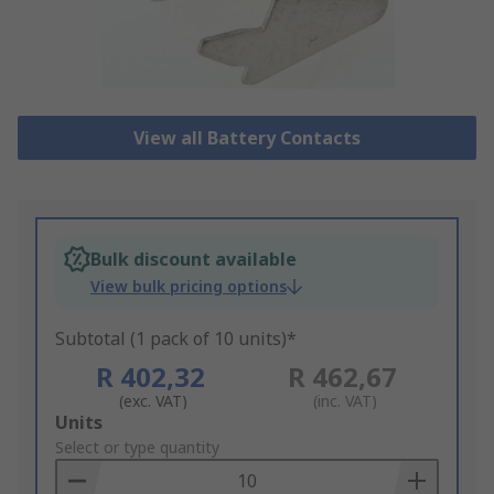
View all Battery Contacts
Bulk discount available
View bulk pricing options
Subtotal (1 pack of 10 units)*
R 402,32
R 462,67
(exc. VAT)
(inc. VAT)
Add
Units
to
Select or type quantity
Basket