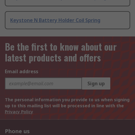
Keystone N Battery Holder Coil Spring
Be the first to know about our
latest products and offers
Email address
Sign up
The personal information you provide to us when signing
up to this mailing list will be processed in line with the
Privacy Policy
Phone us