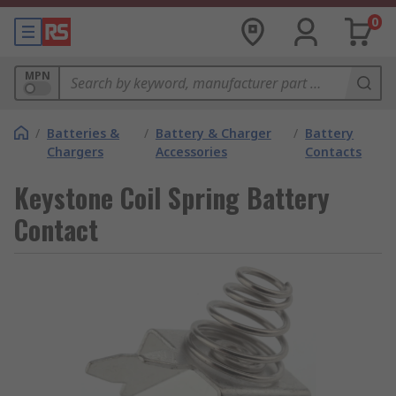
0
MPN
/
Batteries &
/
Battery & Charger
/
Battery
Chargers
Accessories
Contacts
Keystone Coil Spring Battery
Contact