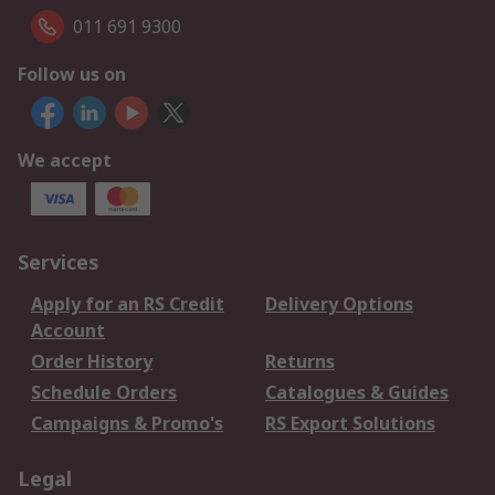
011 691 9300
Follow us on
We accept
Services
Apply for an RS Credit
Delivery Options
Account
Order History
Returns
Schedule Orders
Catalogues & Guides
Campaigns & Promo's
RS Export Solutions
Legal