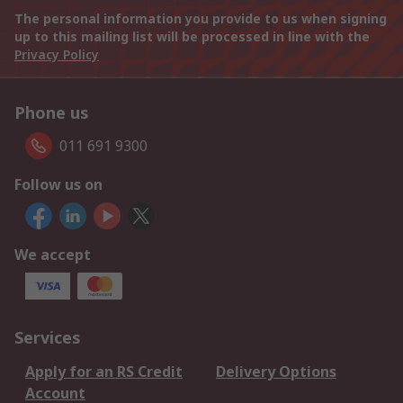
The personal information you provide to us when signing
up to this mailing list will be processed in line with the
Privacy Policy
Phone us
011 691 9300
Follow us on
We accept
Services
Apply for an RS Credit
Delivery Options
Account