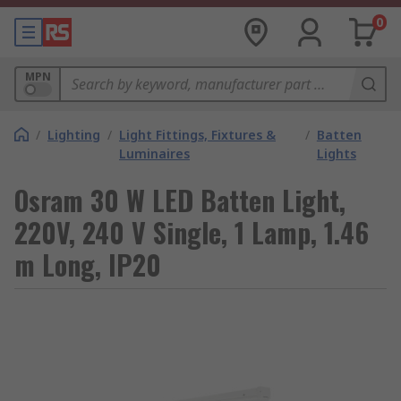
0
MPN
/
Lighting
/
Light Fittings, Fixtures &
/
Batten
Luminaires
Lights
Osram 30 W LED Batten Light,
220V, 240 V Single, 1 Lamp, 1.46
m Long, IP20