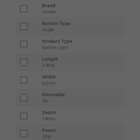
Brand
Osram
Batten Type
Single
Product Type
Batten Light
Length
1.46m
Width
62mm
Dimmable
No
Depth
74mm
Power
30W