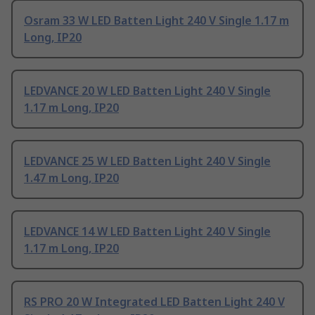
Osram 33 W LED Batten Light 240 V Single 1.17 m
Long, IP20
LEDVANCE 20 W LED Batten Light 240 V Single
1.17 m Long, IP20
LEDVANCE 25 W LED Batten Light 240 V Single
1.47 m Long, IP20
LEDVANCE 14 W LED Batten Light 240 V Single
1.17 m Long, IP20
RS PRO 20 W Integrated LED Batten Light 240 V