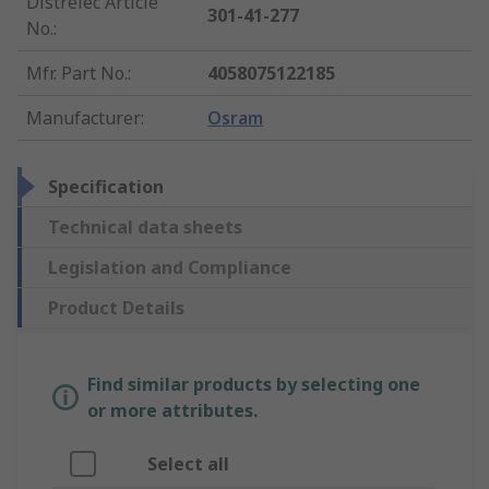
Distrelec Article
301-41-277
No.
:
Mfr. Part No.
:
4058075122185
Manufacturer
:
Osram
Specification
Technical data sheets
Legislation and Compliance
Product Details
Find similar products by selecting one
or more attributes.
Select all