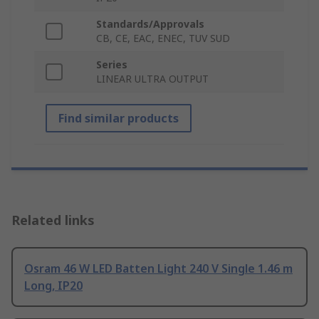
Standards/Approvals
CB, CE, EAC, ENEC, TUV SUD
Series
LINEAR ULTRA OUTPUT
Find similar products
Related links
Osram 46 W LED Batten Light 240 V Single 1.46 m
Long, IP20