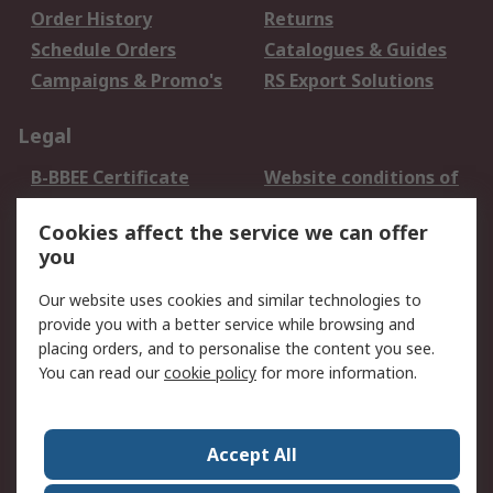
Order History
Returns
Schedule Orders
Catalogues & Guides
Campaigns & Promo's
RS Export Solutions
Legal
B-BBEE Certificate
Website conditions of
use
Cookies affect the service we can offer
Terms and conditions
Cookie Policy
you
of Sale
Email Security
Privacy Policy -
Our website uses cookies and similar technologies to
Updated
provide you with a better service while browsing and
PAIA Manual
placing orders, and to personalise the content you see.
You can read our
cookie policy
for more information.
About RS
About RS
Contact us
Accept All
Corporate Group
ESG & Education