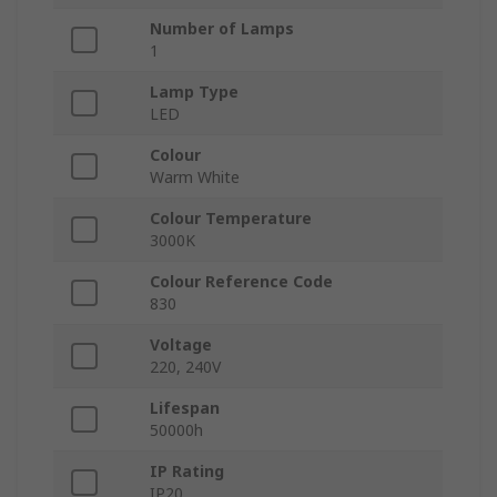
Number of Lamps
1
Lamp Type
LED
Colour
Warm White
Colour Temperature
3000K
Colour Reference Code
830
Voltage
220, 240V
Lifespan
50000h
IP Rating
IP20