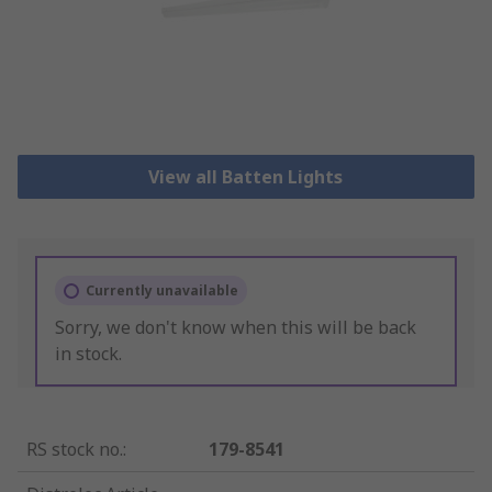
View all Batten Lights
Currently unavailable
Sorry, we don't know when this will be back
in stock.
RS stock no.
:
179-8541