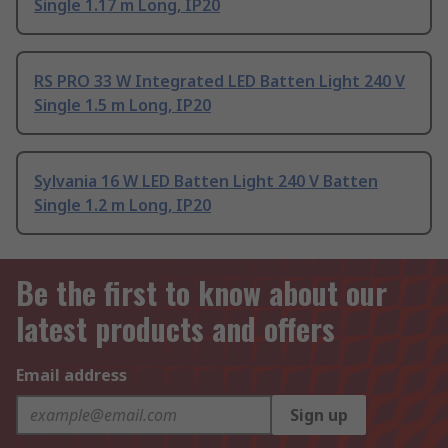
Single 1.17 m Long, IP20
RS PRO 33 W Integrated LED Batten Light 240 V
Single 1.5 m Long, IP20
Sylvania 16 W LED Batten Light 240 V Batten
Single 1.2 m Long, IP20
Be the first to know about our
latest products and offers
Email address
Sign up