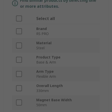
Find similar products by selecting one
or more attributes.
Select all
Brand
RS PRO
Material
Steel
Product Type
Base & Arm
Arm Type
Flexible Arm
Overall Length
330mm
Magnet Base Width
50mm