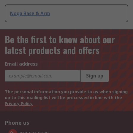
Noga Base & Arm
Be the first to know about our
latest products and offers
Email address
Sign up
The personal information you provide to us when signing
up to this mailing list will be processed in line with the
Privacy Policy
Phone us