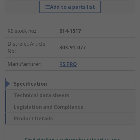
Add to a parts list
RS stock no.
:
614-1517
Distrelec Article
303-91-077
No.
:
Manufacturer
:
RS PRO
Specification
Technical data sheets
Legislation and Compliance
Product Details