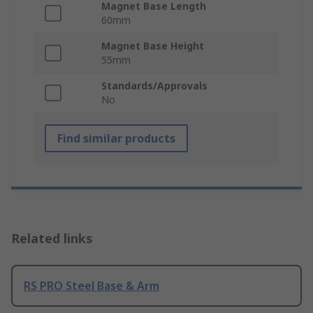
Magnet Base Length
60mm
Magnet Base Height
55mm
Standards/Approvals
No
Find similar products
Related links
RS PRO Steel Base & Arm