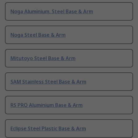
Noga Aluminium, Steel Base & Arm
Noga Steel Base & Arm
Mitutoyo Steel Base & Arm
SAM Stainless Steel Base & Arm
RS PRO Aluminium Base & Arm
Eclipse Steel Plastic Base & Arm