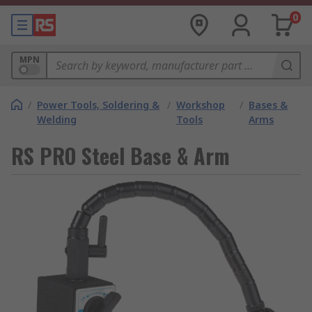
0
MPN
/
Power Tools, Soldering &
/
Workshop
/
Bases &
Welding
Tools
Arms
RS PRO Steel Base & Arm