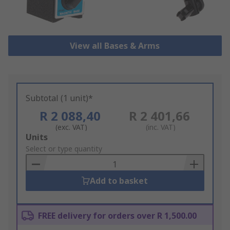
View all Bases & Arms
Subtotal (1 unit)*
R 2 088,40
R 2 401,66
(exc. VAT)
(inc. VAT)
Add
Units
to
Select or type quantity
Basket
Add to basket
FREE delivery for orders over R 1,500.00