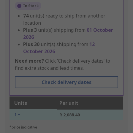
In Stock
74
unit(s) ready to ship from another
location
Plus
3
unit(s) shipping from
01 October
2026
Plus
30
unit(s) shipping from
12
October 2026
Need more?
Click ‘Check delivery dates’ to
find extra stock and lead times.
Check delivery dates
Units
Per unit
1 +
R 2,088.40
*price indicative