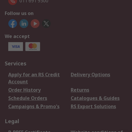
011 691 9300
Follow us on
We accept
Services
Apply for an RS Credit
Delivery Options
Account
Order History
Returns
Schedule Orders
Catalogues & Guides
Campaigns & Promo's
RS Export Solutions
Legal