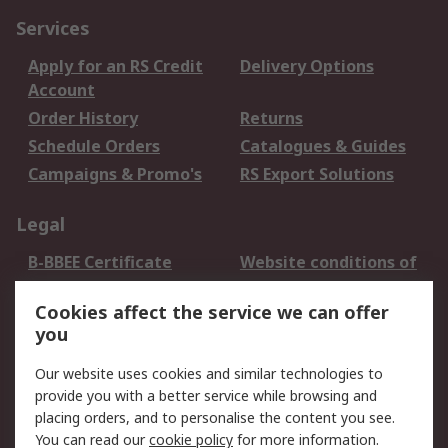
Services
Apply for an RS Credit
Delivery Options
Account
Order History
Returns
Schedule Orders
Catalogues & Guides
Campaigns & Promo's
RS Export Solutions
Legal
B-BBEE Certificate
Website conditions of
use
Cookies affect the service we can offer
Terms and conditions
Cookie Policy
you
of Sale
Email Security
Privacy Policy -
Our website uses cookies and similar technologies to
Updated
provide you with a better service while browsing and
PAIA Manual
placing orders, and to personalise the content you see.
You can read our
cookie policy
for more information.