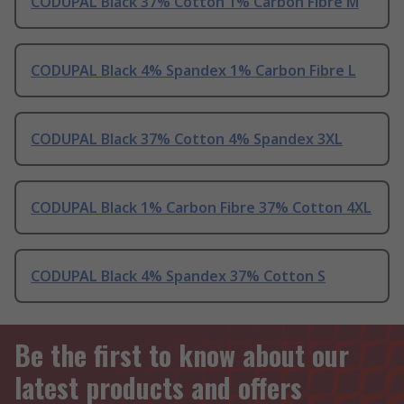
CODUPAL Black 37% Cotton 1% Carbon Fibre M
CODUPAL Black 4% Spandex 1% Carbon Fibre L
CODUPAL Black 37% Cotton 4% Spandex 3XL
CODUPAL Black 1% Carbon Fibre 37% Cotton 4XL
CODUPAL Black 4% Spandex 37% Cotton S
Be the first to know about our
latest products and offers