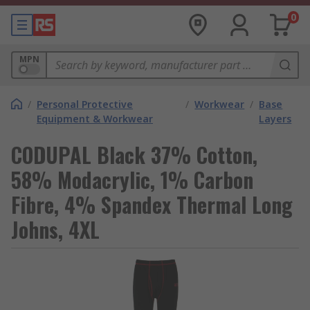
0
MPN
/
Personal Protective
/
Workwear
/
Base
Equipment & Workwear
Layers
CODUPAL Black 37% Cotton,
58% Modacrylic, 1% Carbon
Fibre, 4% Spandex Thermal Long
Johns, 4XL