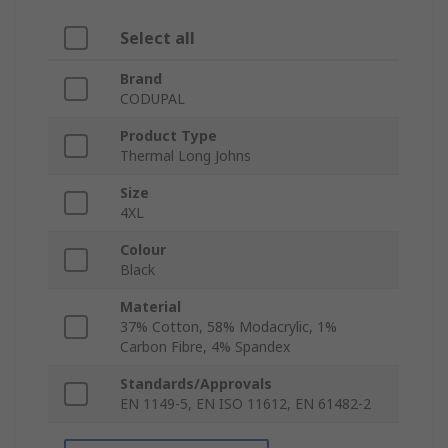
Select all
Brand
CODUPAL
Product Type
Thermal Long Johns
Size
4XL
Colour
Black
Material
37% Cotton, 58% Modacrylic, 1%
Carbon Fibre, 4% Spandex
Standards/Approvals
EN 1149-5, EN ISO 11612, EN 61482-2