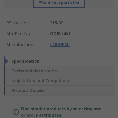
Add to a parts list
RS stock no.
:
315-391
Mfr. Part No.
:
ODIN/4XL
Manufacturer
:
CODUPAL
Specification
Technical data sheets
Legislation and Compliance
Product Details
Find similar products by selecting one
or more attributes.