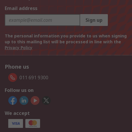
Email address
Sign up
The personal information you provide to us when signing
up to this mailing list will be processed in line with the
Privacy Policy
Phone us
011 691 9300
Follow us on
We accept