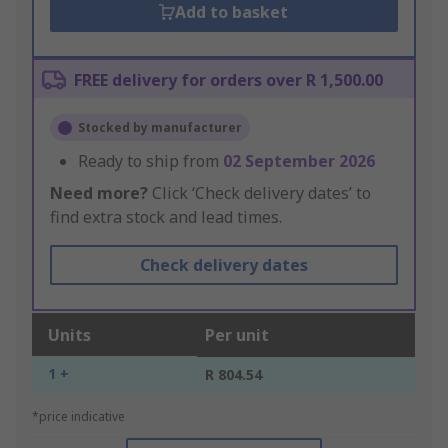
Add to basket
FREE delivery for orders over R 1,500.00
Stocked by manufacturer
Ready to ship from
02 September 2026
Need more?
Click ‘Check delivery dates’ to
find extra stock and lead times.
Check delivery dates
Units
Per unit
1 +
R 804.54
*price indicative