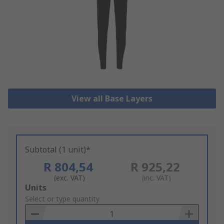
View all Base Layers
Subtotal (1 unit)*
R 804,54
R 925,22
(exc. VAT)
(inc. VAT)
Add
Units
to
Select or type quantity
Basket