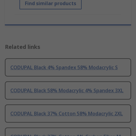
Find similar products
Related links
CODUPAL Black 4% Spandex 58% Modacrylic S
CODUPAL Black 58% Modacrylic 4% Spandex 3XL
CODUPAL Black 37% Cotton 58% Modacrylic 2XL