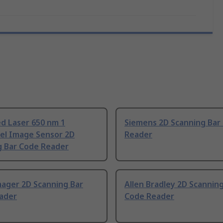
d Laser 650 nm 1
Siemens 2D Scanning Bar
el Image Sensor 2D
Reader
g Bar Code Reader
ager 2D Scanning Bar
Allen Bradley 2D Scannin
ader
Code Reader