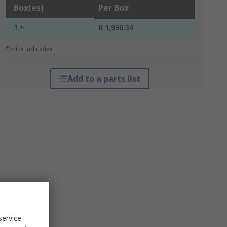
Box(es)
Per Box
1 +
R 1,990.34
*price indicative
Add to a parts list
service