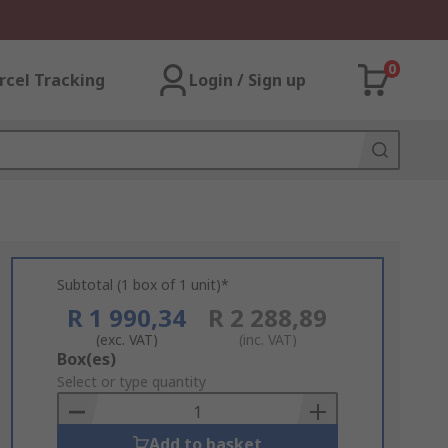
0
rcel Tracking
Login / Sign up
Subtotal (1 box of 1 unit)*
R 1 990,34
R 2 288,89
(exc. VAT)
(inc. VAT)
Add
Box(es)
to
Select or type quantity
Basket
Add to basket