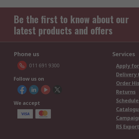
Be the first to know about our
latest products and offers
Phone us
Services
011 691 9300
Apply for
Delivery
Follow us on
Order Hi
Returns
Schedule
We accept
Catalogu
Campaign
RS Export