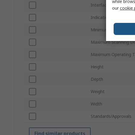
while brows
Interface Type
our
cookie 
Indication
Minimum Operating T
Maximum Scanning Di
Maximum Operating T
Height
Depth
Weight
Width
Standards/Approvals
Find similar products