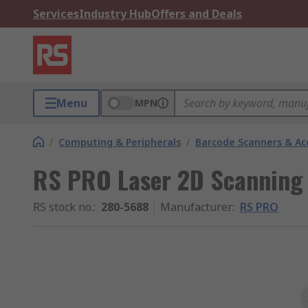
Services
Industry Hub
Offers and Deals
Menu
MPN
/
Computing & Peripherals
/
Barcode Scanners & Ac
RS PRO Laser 2D Scanning
RS stock no.
:
280-5688
Manufacturer
:
RS PRO