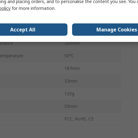
ing and placing orders, and to personalise the content you see. You 
USB
policy
for more information.
Beeper, LED
Accept All
Manage Cookies
emperature
-20°C
stance
320mm
emperature
50°C
187mm
32mm
125g
55mm
FCC, RoHS, CE