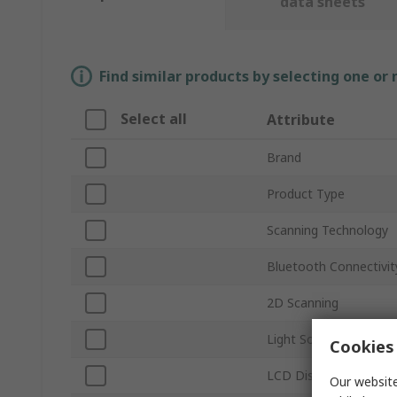
data sheets
Find similar products by selecting one or
Select all
Attribute
Brand
Product Type
Scanning Technology
Bluetooth Connectivit
2D Scanning
Light Source
Cookies 
LCD Display
Our website