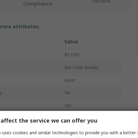
Details
Compliance
 more attributes.
Value
RS PRO
Bar Code Reader
Laser
y
No
Yes
White LED
affect the service we can offer you
No
 uses cookies and similar technologies to provide you with a better 