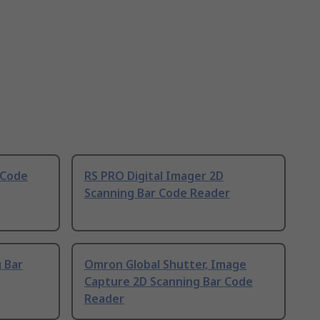
 Code
RS PRO Digital Imager 2D
Scanning Bar Code Reader
g Bar
Omron Global Shutter, Image
Capture 2D Scanning Bar Code
Reader