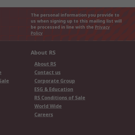
The personal information you provide to
us when signing up to this mailing list will
be processed in line with the
Privacy
Policy
About RS
About RS
e
Contact us
Sale
Corporate Group
ESG & Education
RS Conditions of Sale
World Wide
Careers