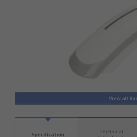
View all B
Technical
Specification