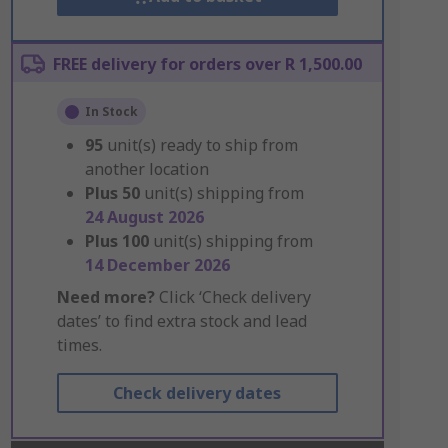
FREE delivery for orders over R 1,500.00
In Stock
95
unit(s) ready to ship from
another location
Plus
50
unit(s) shipping from
24 August 2026
Plus
100
unit(s) shipping from
14 December 2026
Need more?
Click ‘Check delivery
dates’ to find extra stock and lead
times.
Check delivery dates