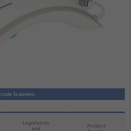
arcode Scanners
Legislation
Product
and