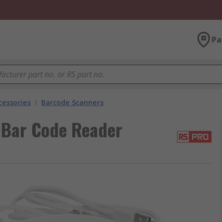
Pa
cessories
/
Barcode Scanners
 Bar Code Reader