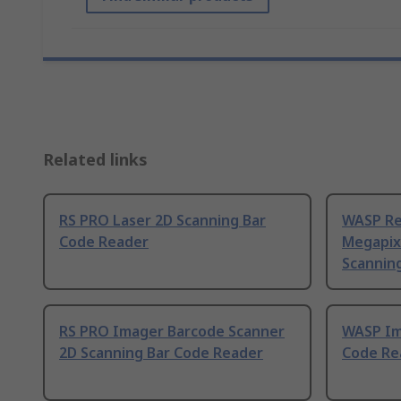
Related links
RS PRO Laser 2D Scanning Bar
WASP Re
Code Reader
Megapix
Scannin
RS PRO Imager Barcode Scanner
WASP Im
2D Scanning Bar Code Reader
Code Re