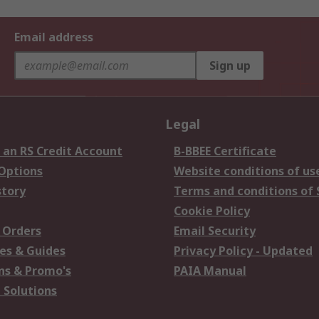
Email address
Sign up
Legal
 an RS Credit Account
B-BBEE Certificate
 Options
Website conditions of us
story
Terms and conditions of 
Cookie Policy
 Orders
Email Security
es & Guides
Privacy Policy - Updated
s & Promo's
PAIA Manual
 Solutions