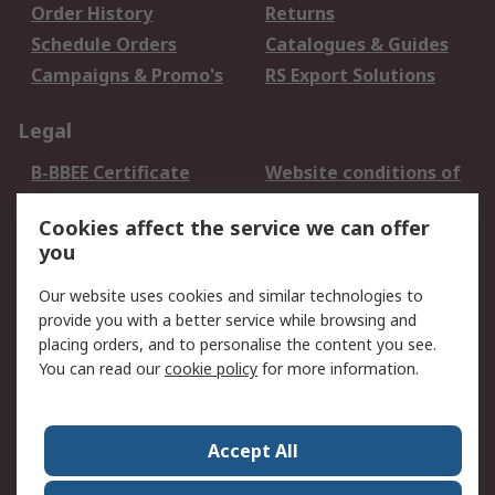
Order History
Returns
Schedule Orders
Catalogues & Guides
Campaigns & Promo's
RS Export Solutions
Legal
B-BBEE Certificate
Website conditions of
use
Cookies affect the service we can offer
Terms and conditions
Cookie Policy
you
of Sale
Email Security
Privacy Policy -
Our website uses cookies and similar technologies to
Updated
provide you with a better service while browsing and
PAIA Manual
placing orders, and to personalise the content you see.
You can read our
cookie policy
for more information.
About RS
About RS
Contact us
Accept All
Corporate Group
ESG & Education