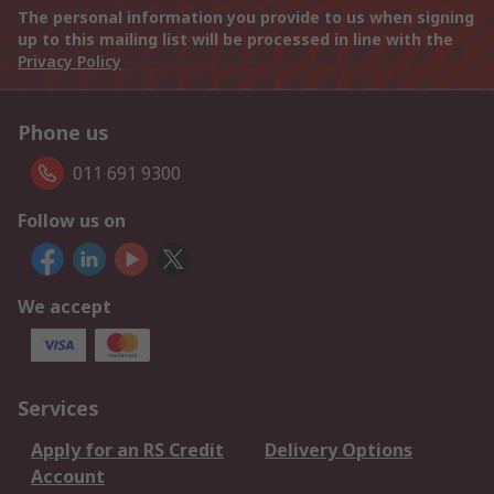
The personal information you provide to us when signing
up to this mailing list will be processed in line with the
Privacy Policy
Phone us
011 691 9300
Follow us on
We accept
Services
Apply for an RS Credit
Delivery Options
Account