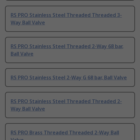
RS PRO Stainless Steel Threaded Threaded 3-
Way Ball Valve
RS PRO Stainless Steel Threaded 2-Way 68 bar,
Ball Valve
RS PRO Stainless Steel 2-Way G 68 bar, Ball Valve
RS PRO Stainless Steel Threaded Threaded 2-
Way Ball Valve
RS PRO Brass Threaded Threaded 2-Way Ball