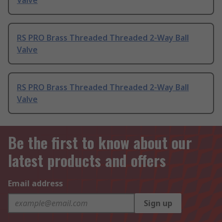
Valve
RS PRO Brass Threaded Threaded 2-Way Ball
Valve
RS PRO Brass Threaded Threaded 2-Way Ball
Valve
Be the first to know about our
latest products and offers
Email address
Sign up