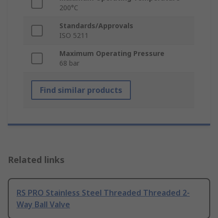
200°C
Standards/Approvals
ISO 5211
Maximum Operating Pressure
68 bar
Find similar products
Related links
RS PRO Stainless Steel Threaded Threaded 2-
Way Ball Valve