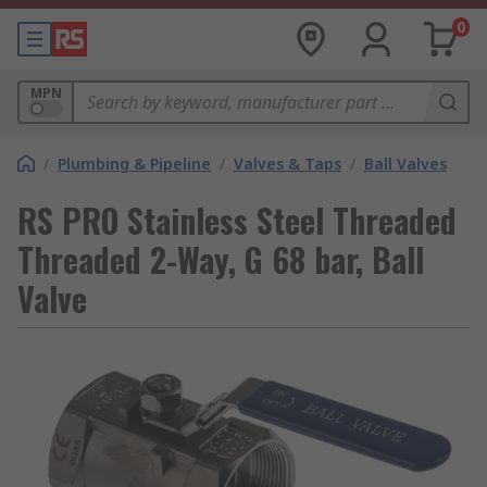
0
MPN
/
Plumbing & Pipeline
/
Valves & Taps
/
Ball Valves
RS PRO Stainless Steel Threaded
Threaded 2-Way, G 68 bar, Ball
Valve