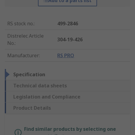
Add to a parts list
RS stock no.
:
499-2846
Distrelec Article
304-19-426
No.
:
Manufacturer
:
RS PRO
Specification
Technical data sheets
Legislation and Compliance
Product Details
Find similar products by selecting one