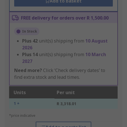
Add to basket
FREE delivery for orders over R 1,500.00
In Stock
Plus
42
unit(s) shipping from
10 August
2026
Plus
14
unit(s) shipping from
10 March
2027
Need more?
Click ‘Check delivery dates’ to
find extra stock and lead times.
Units
Per unit
1 +
R 3,318.01
*price indicative