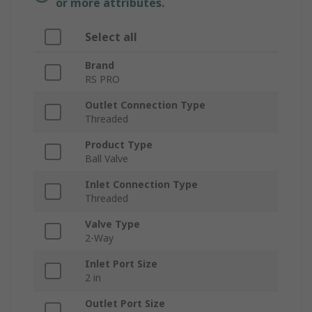
or more attributes.
Select all
Brand
RS PRO
Outlet Connection Type
Threaded
Product Type
Ball Valve
Inlet Connection Type
Threaded
Valve Type
2-Way
Inlet Port Size
2 in
Outlet Port Size