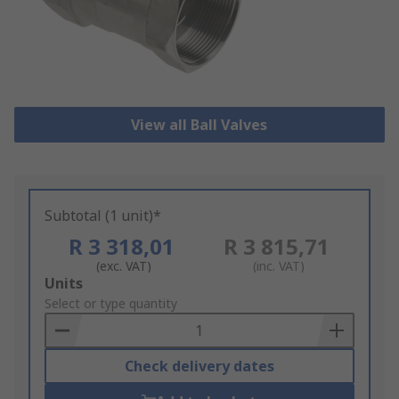
View all Ball Valves
Subtotal (1 unit)*
R 3 318,01
R 3 815,71
(exc. VAT)
(inc. VAT)
Add
Units
to
Select or type quantity
Basket
Check delivery dates