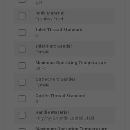
2 in
Body Material
Stainless Steel
Inlet Thread Standard
G
Inlet Port Gender
Female
Minimum Operating Temperature
-20°C
Outlet Port Gender
Female
Outlet Thread Standard
G
Handle Material
Polyvinyl Chloride Coated Steel
Maximum Operating Temperature