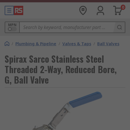
0
MPN
/
Plumbing & Pipeline
/
Valves & Taps
/
Ball Valves
Spirax Sarco Stainless Steel
Threaded 2-Way, Reduced Bore,
G, Ball Valve