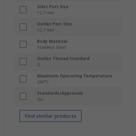
Inlet Port Size
12.7 mm
Outlet Port Size
12.7 mm
Body Material
Stainless Steel
Outlet Thread Standard
G
Maximum Operating Temperature
260°C
Standards/Approvals
No
Find similar products