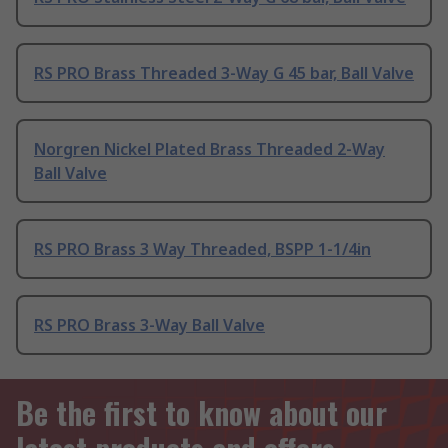
RS PRO Brass Threaded 3-Way G 45 bar, Ball Valve
Norgren Nickel Plated Brass Threaded 2-Way
Ball Valve
RS PRO Brass 3 Way Threaded, BSPP 1-1/4in
RS PRO Brass 3-Way Ball Valve
Be the first to know about our