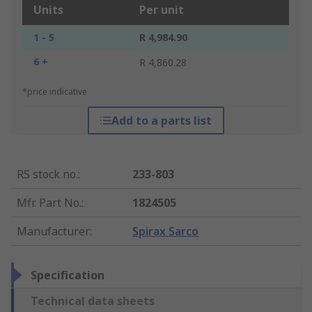
Units
Per unit
1 - 5
R 4,984.90
6 +
R 4,860.28
*price indicative
Add to a parts list
RS stock no.
:
233-803
Mfr. Part No.
:
1824505
Manufacturer
:
Spirax Sarco
Specification
Technical data sheets