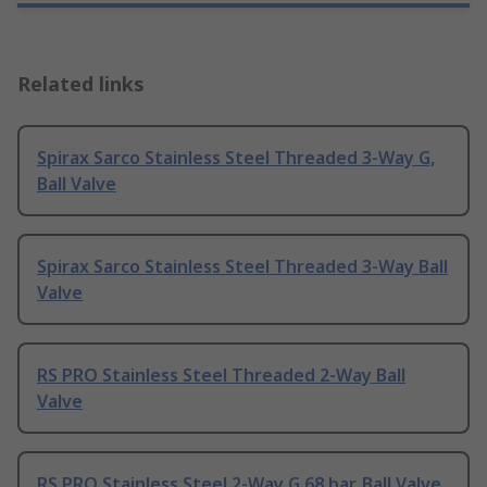
Related links
Spirax Sarco Stainless Steel Threaded 3-Way G,
Ball Valve
Spirax Sarco Stainless Steel Threaded 3-Way Ball
Valve
RS PRO Stainless Steel Threaded 2-Way Ball
Valve
RS PRO Stainless Steel 2-Way G 68 bar, Ball Valve