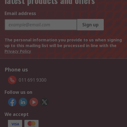
latest products and offers
Email address
Sign up
The personal information you provide to us when signing
up to this mailing list will be processed in line with the
Privacy Policy
Phone us
011 691 9300
Follow us on
We accept