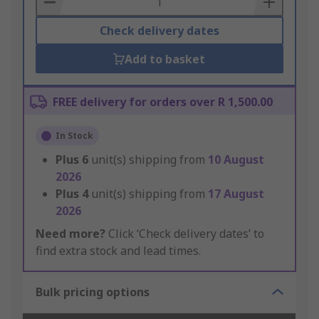
Check delivery dates
Add to basket
FREE delivery for orders over R 1,500.00
In Stock
Plus
6
unit(s) shipping from
10 August
2026
Plus
4
unit(s) shipping from
17 August
2026
Need more?
Click ‘Check delivery dates’ to
find extra stock and lead times.
Bulk pricing options