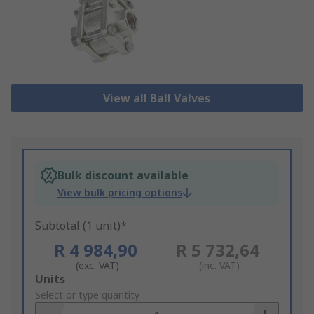
View all Ball Valves
Bulk discount available
View bulk pricing options
Subtotal (1 unit)*
R 4 984,90
R 5 732,64
(exc. VAT)
(inc. VAT)
Add
Units
to
Select or type quantity
Basket