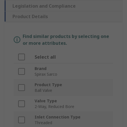
Legislation and Compliance
Product Details
Find similar products by selecting one
or more attributes.
Select all
Brand
Spirax Sarco
Product Type
Ball Valve
Valve Type
2-Way, Reduced Bore
Inlet Connection Type
Threaded