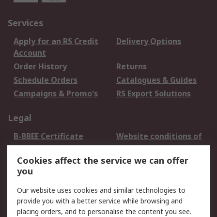
Services
Apply for an RS Credit
Delivery Options
Account
Order History
Returns
Schedule Orders
Catalogues & Guides
Campaigns & Promo's
RS Export Solutions
Legal
B-BBEE Certificate
Website conditions of
use
Cookies affect the service we can offer
Terms and conditions
Cookie Policy
you
of Sale
Email Security
Privacy Policy -
Our website uses cookies and similar technologies to
Updated
provide you with a better service while browsing and
PAIA Manual
placing orders, and to personalise the content you see.