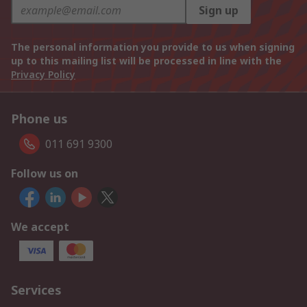
Sign up
The personal information you provide to us when signing
up to this mailing list will be processed in line with the
Privacy Policy
Phone us
011 691 9300
Follow us on
We accept
Services