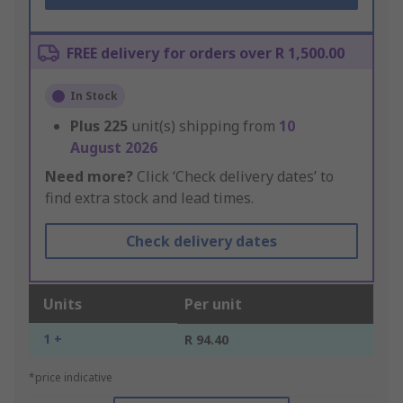
FREE delivery for orders over R 1,500.00
In Stock
Plus
225
unit(s) shipping from
10
August 2026
Need more?
Click ‘Check delivery dates’ to
find extra stock and lead times.
Check delivery dates
Units
Per unit
1 +
R 94.40
*price indicative