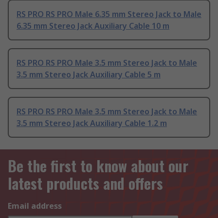
RS PRO RS PRO Male 6.35 mm Stereo Jack to Male
6.35 mm Stereo Jack Auxiliary Cable 10 m
RS PRO RS PRO Male 3.5 mm Stereo Jack to Male
3.5 mm Stereo Jack Auxiliary Cable 5 m
RS PRO RS PRO Male 3.5 mm Stereo Jack to Male
3.5 mm Stereo Jack Auxiliary Cable 1.2 m
Be the first to know about our
latest products and offers
Email address