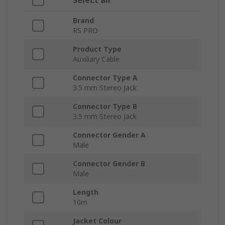
Select all
Brand
RS PRO
Product Type
Auxiliary Cable
Connector Type A
3.5 mm Stereo Jack
Connector Type B
3.5 mm Stereo Jack
Connector Gender A
Male
Connector Gender B
Male
Length
10m
Jacket Colour