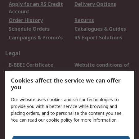
Apply for an RS Credit
Delivery Options
Account
Order History
Returns
Schedule Orders
Catalogues & Guides
Campaigns & Promo's
RS Export Solutions
Legal
B-BBEE Certificate
Website conditions of
use
Cookies affect the service we can offer
Terms and conditions
Cookie Policy
you
of Sale
Email Security
Privacy Policy -
Our website uses cookies and similar technologies to
Updated
provide you with a better service while browsing and
PAIA Manual
placing orders, and to personalise the content you see.
You can read our
cookie policy
for more information.
About RS