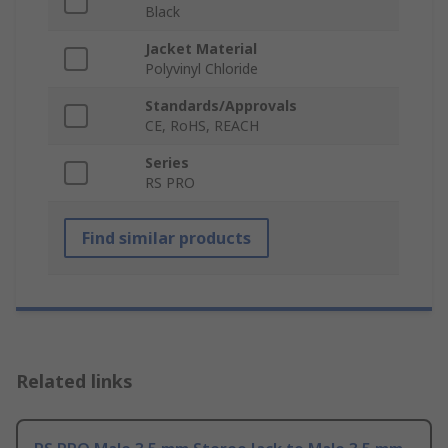
Black
Jacket Material
Polyvinyl Chloride
Standards/Approvals
CE, RoHS, REACH
Series
RS PRO
Find similar products
Related links