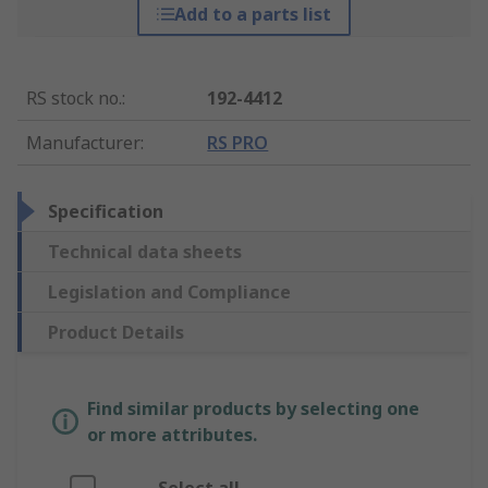
Add to a parts list
RS stock no.
:
192-4412
Manufacturer
:
RS PRO
Specification
Technical data sheets
Legislation and Compliance
Product Details
Find similar products by selecting one
or more attributes.