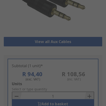
View all Aux Cables
Subtotal (1 unit)*
R 94,40
R 108,56
(exc. VAT)
(inc. VAT)
Add
Units
to
Select or type quantity
Basket
Add to basket