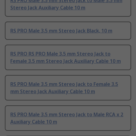
RS PRO Male 3.5 mm Stereo Jack to Male 3.5 mm
Stereo Jack Auxiliary Cable 10 m
RS PRO Male 3.5 mm Stereo Jack Black, 10 m
RS PRO RS PRO Male 3.5 mm Stereo Jack to
Female 3.5 mm Stereo Jack Auxiliary Cable 10 m
RS PRO Male 3.5 mm Stereo Jack to Female 3.5
mm Stereo Jack Auxiliary Cable 10 m
RS PRO Male 3.5 mm Stereo Jack to Male RCA x 2
Auxiliary Cable 10 m