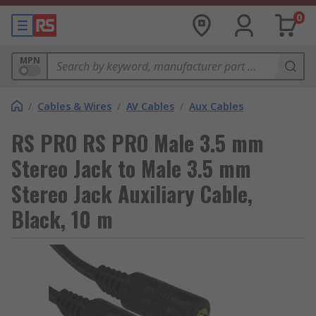
0
MPN
/
Cables & Wires
/
AV Cables
/
Aux Cables
RS PRO RS PRO Male 3.5 mm
Stereo Jack to Male 3.5 mm
Stereo Jack Auxiliary Cable,
Black, 10 m