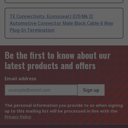
TE Connectivity, Econoseal J 070 Mk II
Automotive Connector Male Black Cable 6 Way
Plug-In Termination
Be the first to know about our
latest products and offers
Email address
Sign up
The personal information you provide to us when signing
up to this mailing list will be processed in line with the
Privacy Policy