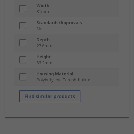
Width
31mm
Standards/Approvals
No
Depth
27.6mm
Height
33.2mm
Housing Material
Polybutylene Terephthalate
Find similar products