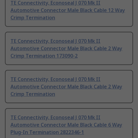
TE Connectivity, Econoseal J 070 Mk II
Automotive Connector Male Black Cable 12 Way
Crimp Termination
TE Connectivity, Econoseal J 070 Mk II
Automotive Connector Male Black Cable 2 Way
Crimp Termination 173090-2
TE Connectivity, Econoseal J 070 Mk II
Automotive Connector Male Black Cable 2 Way
Crimp Termination
TE Connectivity, Econoseal J 070 Mk II
Automotive Connector Male Black Cable 6 Way
Plug-In Termination 2822346-1