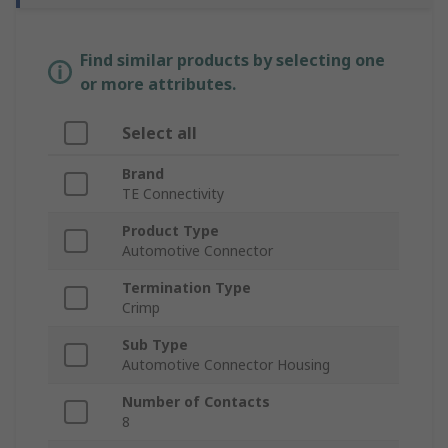
Find similar products by selecting one
or more attributes.
Select all
Brand
TE Connectivity
Product Type
Automotive Connector
Termination Type
Crimp
Sub Type
Automotive Connector Housing
Number of Contacts
8