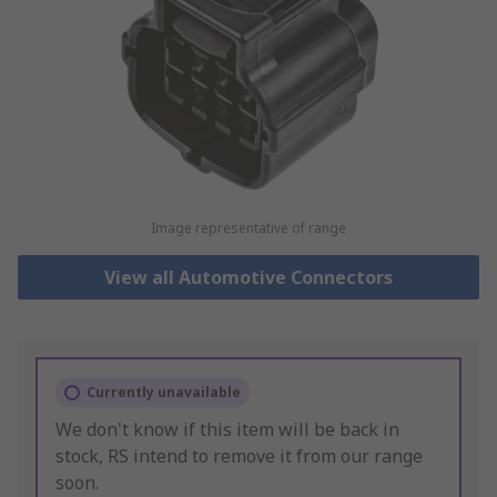
Image representative of range
View all Automotive Connectors
Currently unavailable
We don't know if this item will be back in
stock, RS intend to remove it from our range
soon.