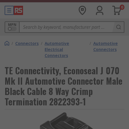
0
MPN
/
Connectors
/
Automotive
/
Automotive
Electrical
Connectors
Connectors
TE Connectivity, Econoseal J 070
Mk II Automotive Connector Male
Black Cable 8 Way Crimp
Termination 2822393-1