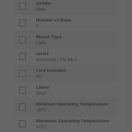
Gender
Male
Number of Rows
2
Mount Type
Cable
Series
Econoseal J 070 Mk II
Cord Included
No
Colour
Black
Minimum Operating Temperature
-30°C
Maximum Operating Temperature
105°C