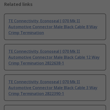
Related links
TE Connectivity, Econoseal J 070 Mk II
Automotive Connector Male Black Cable 8 Way
Crimp Termination
TE Connectivity, Econoseal J 070 Mk II
Automotive Connector Male Black Cable 12 Way
Crimp Termination 2822638-1
TE Connectivity, Econoseal J 070 Mk II
Automotive Connector Male Black Cable 3 Way
Crimp Termination 2822390-1