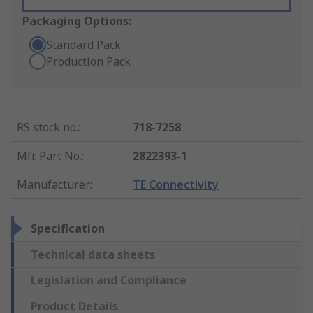
Packaging Options:
Standard Pack
Production Pack
RS stock no.
:
718-7258
Mfr. Part No.
:
2822393-1
Manufacturer
:
TE Connectivity
Specification
Technical data sheets
Legislation and Compliance
Product Details