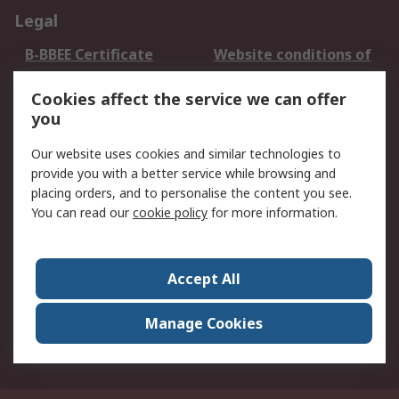
Legal
B-BBEE Certificate
Website conditions of
use
Cookies affect the service we can offer
Terms and conditions
Cookie Policy
you
of Sale
Email Security
Privacy Policy -
Our website uses cookies and similar technologies to
Updated
provide you with a better service while browsing and
PAIA Manual
placing orders, and to personalise the content you see.
You can read our
cookie policy
for more information.
About RS
About RS
Contact us
Accept All
Corporate Group
ESG & Education
RS Conditions of Sale
World Wide
Manage Cookies
Careers