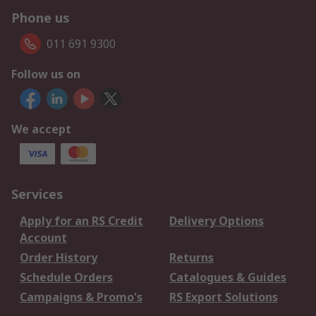
Phone us
011 691 9300
Follow us on
We accept
Services
Apply for an RS Credit
Delivery Options
Account
Order History
Returns
Schedule Orders
Catalogues & Guides
Campaigns & Promo's
RS Export Solutions