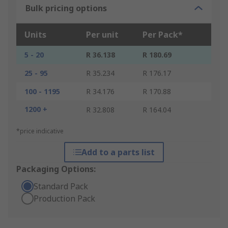
Bulk pricing options
Units
Per unit
Per Pack*
5 - 20
R 36.138
R 180.69
25 - 95
R 35.234
R 176.17
100 - 1195
R 34.176
R 170.88
1200 +
R 32.808
R 164.04
*price indicative
Add to a parts list
Packaging Options:
Standard Pack
Production Pack