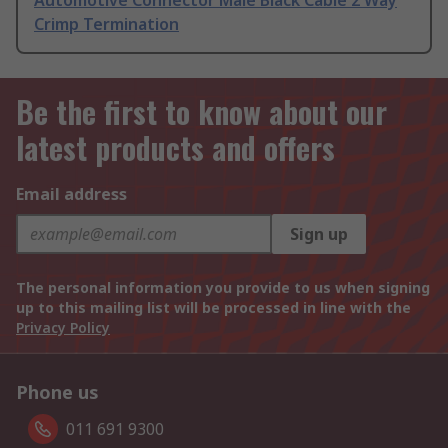
Automotive Connector Male Black Cable 2 Way
Crimp Termination
Be the first to know about our
latest products and offers
Email address
Sign up
The personal information you provide to us when signing
up to this mailing list will be processed in line with the
Privacy Policy
Phone us
011 691 9300