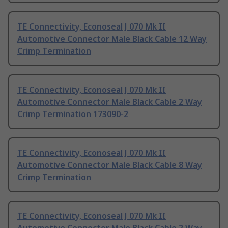
TE Connectivity, Econoseal J 070 Mk II
Automotive Connector Male Black Cable 12 Way
Crimp Termination
TE Connectivity, Econoseal J 070 Mk II
Automotive Connector Male Black Cable 2 Way
Crimp Termination 173090-2
TE Connectivity, Econoseal J 070 Mk II
Automotive Connector Male Black Cable 8 Way
Crimp Termination
TE Connectivity, Econoseal J 070 Mk II