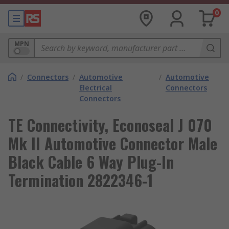
0
MPN
/
Connectors
/
Automotive
/
Automotive
Electrical
Connectors
Connectors
TE Connectivity, Econoseal J 070
Mk II Automotive Connector Male
Black Cable 6 Way Plug-In
Termination 2822346-1