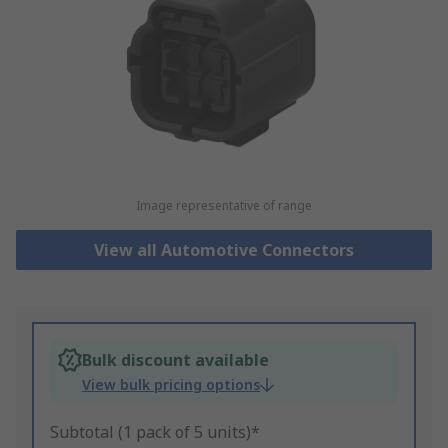
Image representative of range
View all Automotive Connectors
Bulk discount available
View bulk pricing options
Subtotal (1 pack of 5 units)*