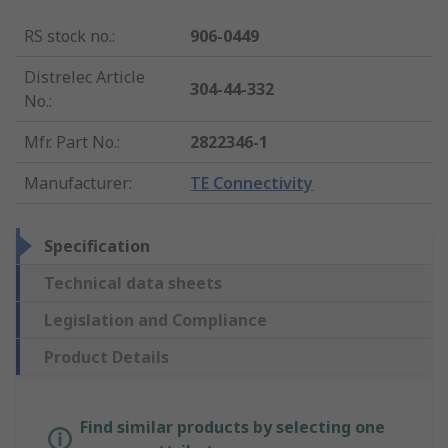
RS stock no.
:
906-0449
Distrelec Article
304-44-332
No.
:
Mfr. Part No.
:
2822346-1
Manufacturer
:
TE Connectivity
Specification
Technical data sheets
Legislation and Compliance
Product Details
Find similar products by selecting one