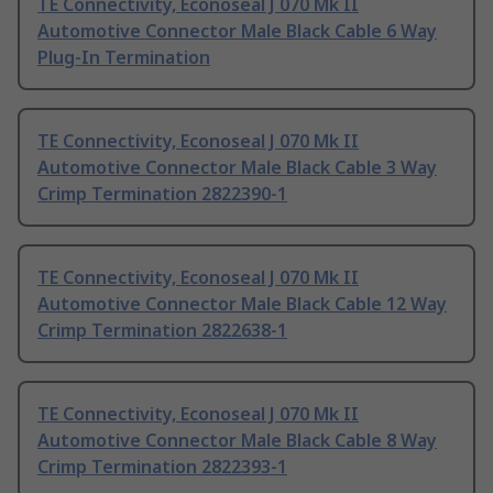
TE Connectivity, Econoseal J 070 Mk II
Automotive Connector Male Black Cable 6 Way
Plug-In Termination
TE Connectivity, Econoseal J 070 Mk II
Automotive Connector Male Black Cable 3 Way
Crimp Termination 2822390-1
TE Connectivity, Econoseal J 070 Mk II
Automotive Connector Male Black Cable 12 Way
Crimp Termination 2822638-1
TE Connectivity, Econoseal J 070 Mk II
Automotive Connector Male Black Cable 8 Way
Crimp Termination 2822393-1