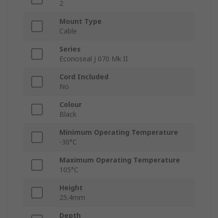
2
Mount Type
Cable
Series
Econoseal J 070 Mk II
Cord Included
No
Colour
Black
Minimum Operating Temperature
-30°C
Maximum Operating Temperature
105°C
Height
25.4mm
Depth