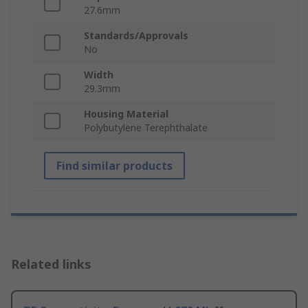
27.6mm
Standards/Approvals
No
Width
29.3mm
Housing Material
Polybutylene Terephthalate
Find similar products
Related links