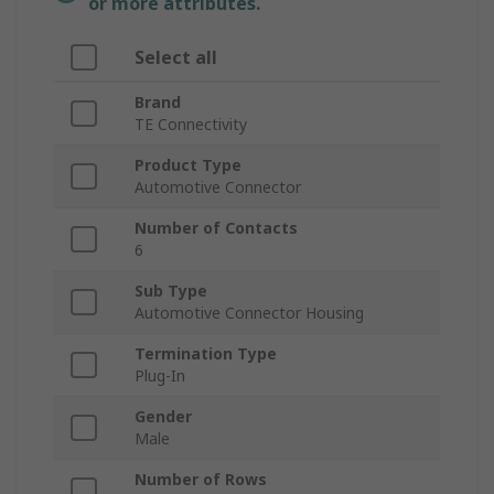
or more attributes.
Select all
Brand
TE Connectivity
Product Type
Automotive Connector
Number of Contacts
6
Sub Type
Automotive Connector Housing
Termination Type
Plug-In
Gender
Male
Number of Rows