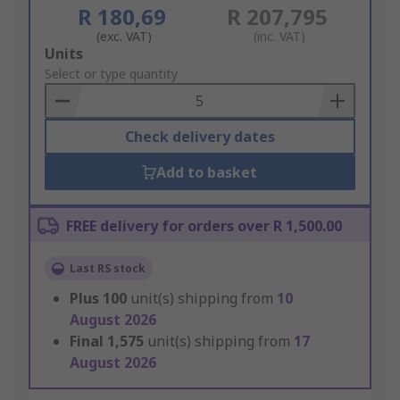
R 180,69
R 207,795
(exc. VAT)
(inc. VAT)
Add
Units
to
Select or type quantity
Basket
Check delivery dates
Add to basket
FREE delivery for orders over R 1,500.00
Last RS stock
Plus
100
unit(s) shipping from
10
August 2026
Final
1,575
unit(s) shipping from
17
August 2026