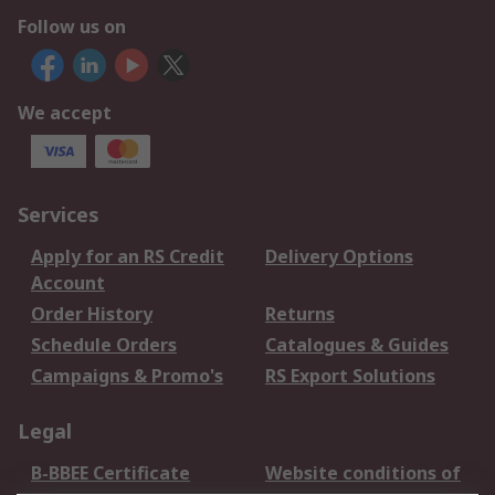
Follow us on
We accept
Services
Apply for an RS Credit
Delivery Options
Account
Order History
Returns
Schedule Orders
Catalogues & Guides
Campaigns & Promo's
RS Export Solutions
Legal
B-BBEE Certificate
Website conditions of