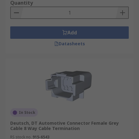
Quantity
Add
Datasheets
In Stock
Deutsch, DT Automotive Connector Female Grey
Cable 8 Way Cable Termination
RS stock no.
915-6543