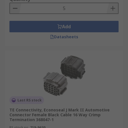
Add
Datasheets
Last RS stock
TE Connectivity, Econoseal J Mark II Automotive
Connector Female Black Cable 16 Way Crimp
Termination 368047-1
RS stock no.
719-9630