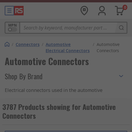
0
MPN
/
Connectors
/
Automotive
/
Automotive
Electrical Connectors
Connectors
Automotive Connectors
Shop By Brand
Electrical connectors used in the automotive
industry have to be tough and reliable. They are
often placed in parts of an vehicle that are open
3787 Products showing for Automotive
to the elements, meaning they must be provide
Connectors
protection against dust ingress and moisture.
They may also have a good degree of heat