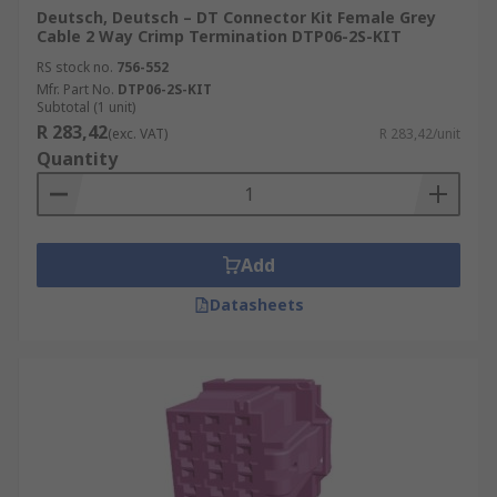
Deutsch, Deutsch – DT Connector Kit Female Grey
Cable 2 Way Crimp Termination DTP06-2S-KIT
RS stock no.
756-552
Mfr. Part No.
DTP06-2S-KIT
Subtotal (1 unit)
R 283,42
(exc. VAT)
R 283,42/unit
Quantity
Add
Datasheets