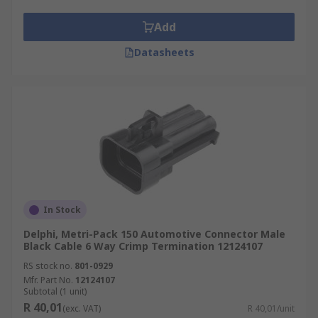
Add
Datasheets
In Stock
Delphi, Metri-Pack 150 Automotive Connector Male
Black Cable 6 Way Crimp Termination 12124107
RS stock no.
801-0929
Mfr. Part No.
12124107
Subtotal (1 unit)
R 40,01
(exc. VAT)
R 40,01/unit