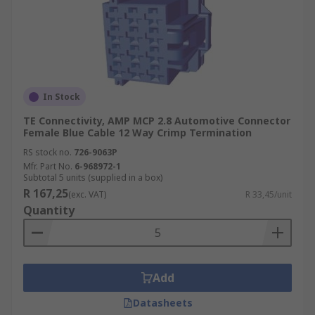
In Stock
TE Connectivity, AMP MCP 2.8 Automotive Connector
Female Blue Cable 12 Way Crimp Termination
RS stock no.
726-9063P
Mfr. Part No.
6-968972-1
Subtotal 5 units (supplied in a box)
R 167,25
(exc. VAT)
R 33,45/unit
Quantity
Add
Datasheets