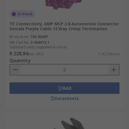
In Stock
TE Connectivity, AMP MCP 2.8 Automotive Connector
Female Purple Cable 12 Way Crimp Termination
RS stock no.
726-9045P
Mfr. Part No.
5-968972-1
Subtotal 5 units (supplied in a box)
R 228,84
(exc. VAT)
R 45,768/unit
Quantity
Add
Datasheets