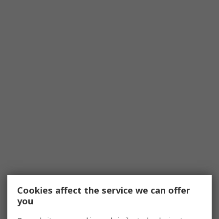
Cookies affect the service we can offer
you