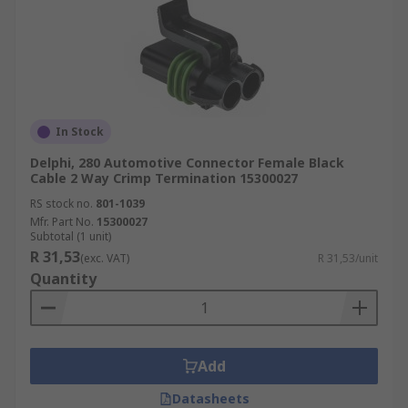
In Stock
Delphi, 280 Automotive Connector Female Black
Cable 2 Way Crimp Termination 15300027
RS stock no.
801-1039
Mfr. Part No.
15300027
Subtotal (1 unit)
R 31,53
(exc. VAT)
R 31,53/unit
Quantity
Add
Datasheets