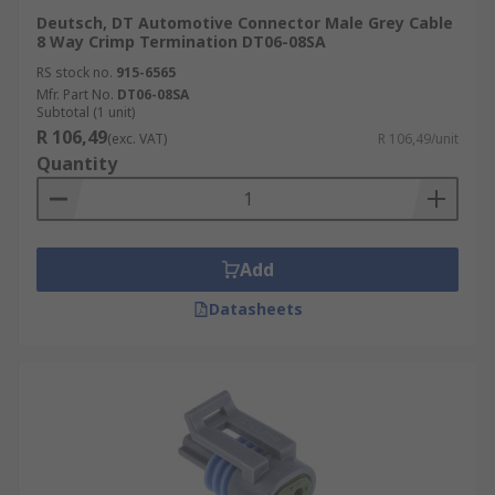
Deutsch, DT Automotive Connector Male Grey Cable
8 Way Crimp Termination DT06-08SA
RS stock no.
915-6565
Mfr. Part No.
DT06-08SA
Subtotal (1 unit)
R 106,49
(exc. VAT)
R 106,49/unit
Quantity
Add
Datasheets