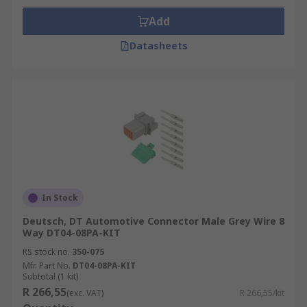
Add
Datasheets
In Stock
Deutsch, DT Automotive Connector Male Grey Wire 8
Way DT04-08PA-KIT
RS stock no.
350-075
Mfr. Part No.
DT04-08PA-KIT
Subtotal (1 kit)
R 266,55
(exc. VAT)
R 266,55/kit