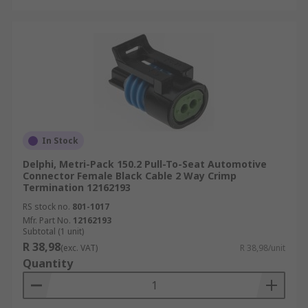
In Stock
Delphi, Metri-Pack 150.2 Pull-To-Seat Automotive
Connector Female Black Cable 2 Way Crimp
Termination 12162193
RS stock no.
801-1017
Mfr. Part No.
12162193
Subtotal (1 unit)
R 38,98
(exc. VAT)
R 38,98/unit
Quantity