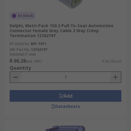
In Stock
Delphi, Metri-Pack 150.2 Pull-To-Seat Automotive
Connector Female Grey Cable 2 Way Crimp
Termination 12162197
RS stock no.
801-1011
Mfr. Part No.
12162197
Subtotal (1 unit)
R 60,28
(exc. VAT)
R 60,28/unit
Quantity
Add
Datasheets