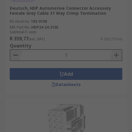
Deutsch, HDP Automotive Connector Accessory
Female Grey Cable 31 Way Crimp Termination
RS stock no.
183-9158
Mfr. Part No.
HDP24-24-31SE
Subtotal (1 unit)
R 359,77
(exc. VAT)
R 359,77/unit
Quantity
Add
Datasheets