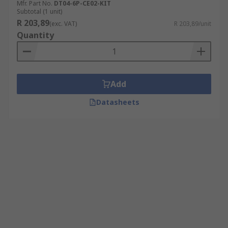
Mfr. Part No.
DT04-6P-CE02-KIT
Subtotal (1 unit)
R 203,89
(exc. VAT)
R 203,89/unit
Quantity
Add
Datasheets