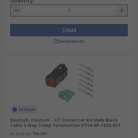
Quantity
Add
Datasheets
In Stock
Deutsch, Deutsch – DT Connector Kit Male Black
Cable 6 Way Crimp Termination DT04-6P-CE02-KIT
RS stock no.
756-597