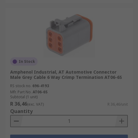
In Stock
Amphenol Industrial, AT Automotive Connector
Male Grey Cable 6 Way Crimp Termination AT06-6S
RS stock no.
696-4193
Mfr. Part No.
AT06-6S
Subtotal (1 unit)
R 36,46
(exc. VAT)
R 36,46/unit
Quantity