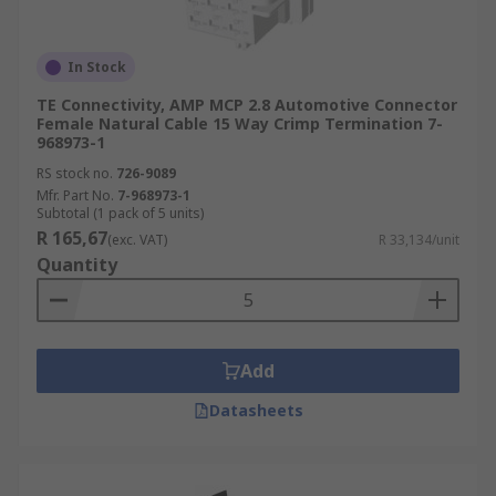
In Stock
TE Connectivity, AMP MCP 2.8 Automotive Connector
Female Natural Cable 15 Way Crimp Termination 7-
968973-1
RS stock no.
726-9089
Mfr. Part No.
7-968973-1
Subtotal (1 pack of 5 units)
R 165,67
(exc. VAT)
R 33,134/unit
Quantity
Add
Datasheets