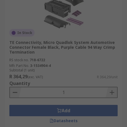
In Stock
TE Connectivity, Micro Quadlok System Automotive
Connector Female Black, Purple Cable 94 Way Crimp
Termination
RS stock no.
718-6722
Mfr. Part No.
3-1534904-4
Subtotal (1 unit)
R 364,29
(exc. VAT)
R 364,29/unit
Quantity
Add
Datasheets