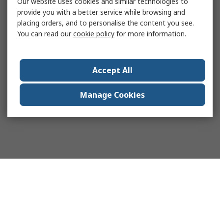
Our website uses cookies and similar technologies to
provide you with a better service while browsing and
placing orders, and to personalise the content you see.
You can read our
cookie policy
for more information.
Accept All
Manage Cookies