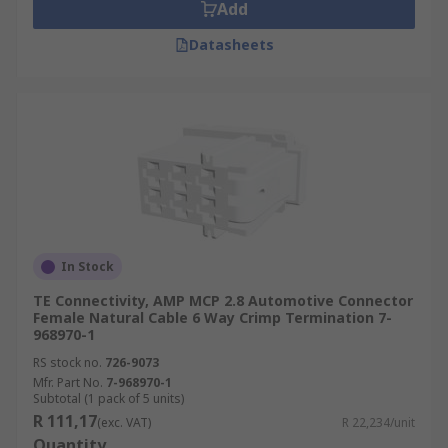
Add
Datasheets
In Stock
TE Connectivity, AMP MCP 2.8 Automotive Connector
Female Natural Cable 6 Way Crimp Termination 7-
968970-1
RS stock no.
726-9073
Mfr. Part No.
7-968970-1
Subtotal (1 pack of 5 units)
R 111,17
(exc. VAT)
R 22,234/unit
Quantity