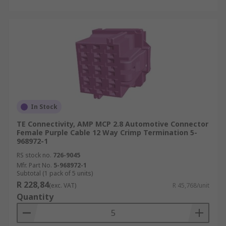
In Stock
TE Connectivity, AMP MCP 2.8 Automotive Connector
Female Purple Cable 12 Way Crimp Termination 5-
968972-1
RS stock no.
726-9045
Mfr. Part No.
5-968972-1
Subtotal (1 pack of 5 units)
R 228,84
(exc. VAT)
R 45,768/unit
Quantity