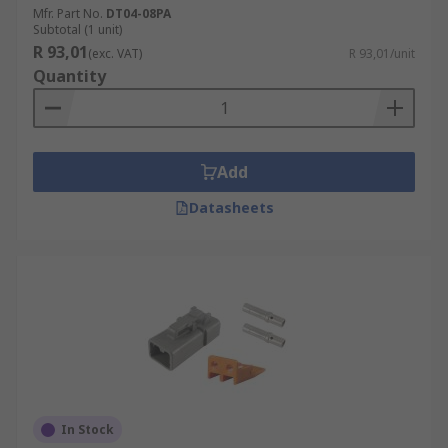
Mfr. Part No.
DT04-08PA
Subtotal (1 unit)
R 93,01
(exc. VAT)
R 93,01/unit
Quantity
Add
Datasheets
In Stock