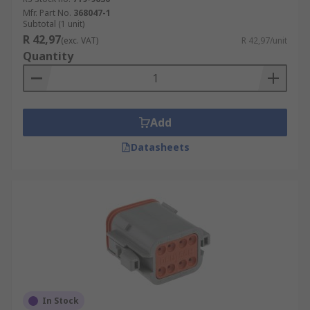
Mfr. Part No.
368047-1
Subtotal (1 unit)
R 42,97
(exc. VAT)
R 42,97/unit
Quantity
Add
Datasheets
In Stock