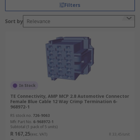
resistance. Due to the movement and vibrations
Filters
within a vehicle, the connectors will often have
secure locking systems built into the plug and
Sort by
Relevance
socket to prevent unwanted disconnect.
Types of Automotive Connector
Terminals are used to provide connection to
a PCB. Wire terminals eliminate the need
for soldering.
Board-to-Board connectors connect two
PCBs together.
In Stock
Wire-to-wire connectors connect two wires
TE Connectivity, AMP MCP 2.8 Automotive Connector
Female Blue Cable 12 Way Crimp Termination 6-
which have already been terminated, for
968972-1
example a crimp termination with a Ring
RS stock no.
726-9063
Terminal.
Mfr. Part No.
6-968972-1
Subtotal (1 pack of 5 units)
Connector housings are available to
R 167,25
(exc. VAT)
R 33,45/unit
surround and protect connections between