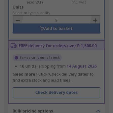
(exc. VAT)
(inc. VAT)
Add
Units
to
Select or type quantity
Basket
Add to basket
FREE delivery for orders over R 1,500.00
Temporarily out of stock
10
unit(s) shipping from
14 August 2026
Need more?
Click ‘Check delivery dates’ to
find extra stock and lead times.
Check delivery dates
Bulk pricing options