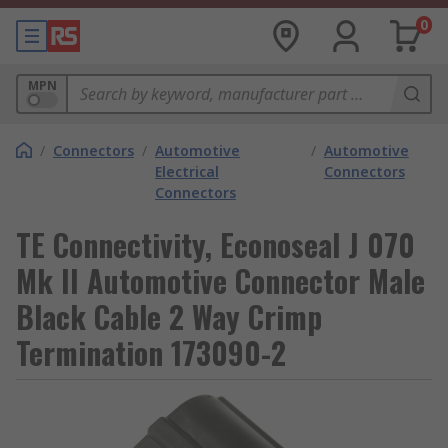
0
MPN
/
Connectors
/
Automotive
/
Automotive
Electrical
Connectors
Connectors
TE Connectivity, Econoseal J 070
Mk II Automotive Connector Male
Black Cable 2 Way Crimp
Termination 173090-2