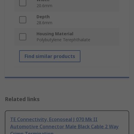
20.6mm
Depth
28.6mm
Housing Material
Polybutylene Terephthalate
Find similar products
Related links
TE Connectivity, Econoseal J 070 Mk II
Automotive Connector Male Black Cable 2 Way
Crimp Termination