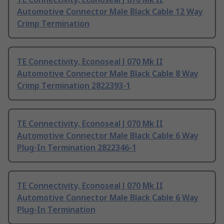
Automotive Connector Male Black Cable 12 Way
Crimp Termination
TE Connectivity, Econoseal J 070 Mk II
Automotive Connector Male Black Cable 8 Way
Crimp Termination 2822393-1
TE Connectivity, Econoseal J 070 Mk II
Automotive Connector Male Black Cable 6 Way
Plug-In Termination 2822346-1
TE Connectivity, Econoseal J 070 Mk II
Automotive Connector Male Black Cable 6 Way
Plug-In Termination