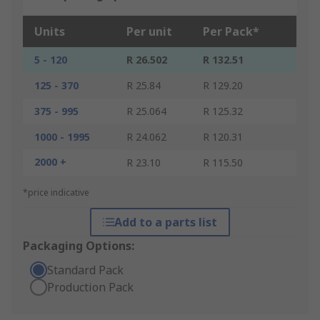
Units
Per unit
Per Pack*
5 - 120
R 26.502
R 132.51
125 - 370
R 25.84
R 129.20
375 - 995
R 25.064
R 125.32
1000 - 1995
R 24.062
R 120.31
2000 +
R 23.10
R 115.50
*price indicative
Add to a parts list
Packaging Options:
Standard Pack
Production Pack