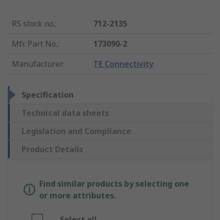
RS stock no.
:
712-2135
Mfr. Part No.
:
173090-2
Manufacturer
:
TE Connectivity
Specification
Technical data sheets
Legislation and Compliance
Product Details
Find similar products by selecting one
or more attributes.
Select all