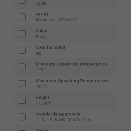
Cable
Series
Econoseal J 070 Mk II
Colour
Black
Cord Included
No
Minimum Operating Temperature
-30°C
Maximum Operating Temperature
105°C
Height
17.3mm
Standards/Approvals
UL 94HB, RoHS, REACH, ELV
Width