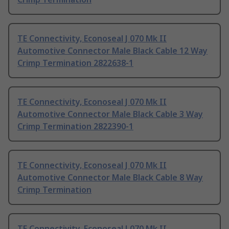
TE Connectivity, Econoseal J 070 Mk II
Automotive Connector Male Black Cable 12 Way
Crimp Termination 2822638-1
TE Connectivity, Econoseal J 070 Mk II
Automotive Connector Male Black Cable 3 Way
Crimp Termination 2822390-1
TE Connectivity, Econoseal J 070 Mk II
Automotive Connector Male Black Cable 8 Way
Crimp Termination
TE Connectivity, Econoseal J 070 Mk II