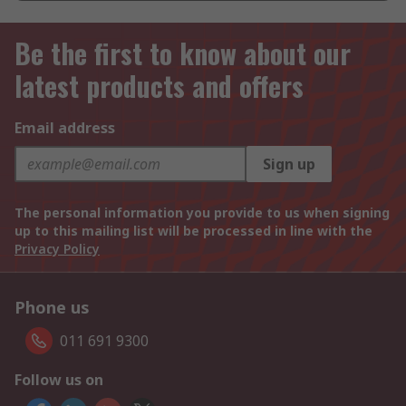
Be the first to know about our
latest products and offers
Email address
Sign up
The personal information you provide to us when signing
up to this mailing list will be processed in line with the
Privacy Policy
Phone us
011 691 9300
Follow us on