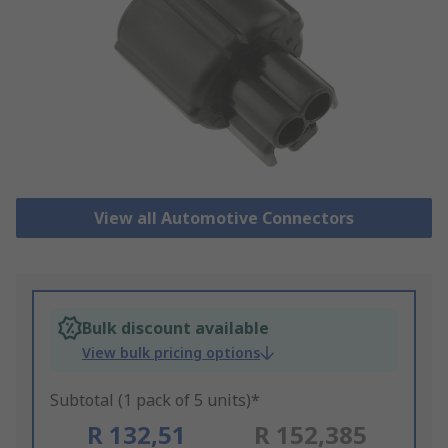
View all Automotive Connectors
Bulk discount available
View bulk pricing options
Subtotal (1 pack of 5 units)*
R 132,51
R 152,385