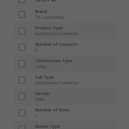
Brand
TE Connectivity
Product Type
Automotive Connector
Number of Contacts
2
Termination Type
Crimp
Sub Type
Automotive Connector
Gender
Male
Number of Rows
1
Mount Type