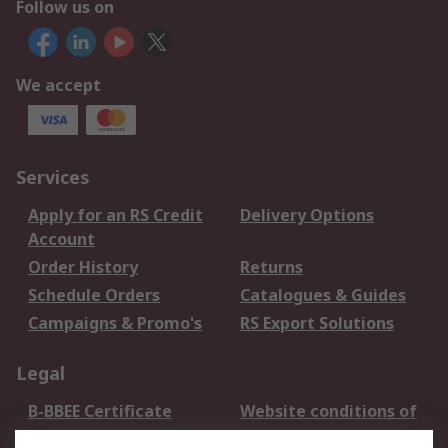
Follow us on
We accept
Services
Apply for an RS Credit
Delivery Options
Account
Order History
Returns
Schedule Orders
Catalogues & Guides
Campaigns & Promo's
RS Export Solutions
Legal
B-BBEE Certificate
Website conditions of
use