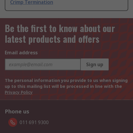
Crimp Termination
Be the first to know about our
latest products and offers
Email address
Sign up
The personal information you provide to us when signing
up to this mailing list will be processed in line with the
Privacy Policy
Phone us
011 691 9300