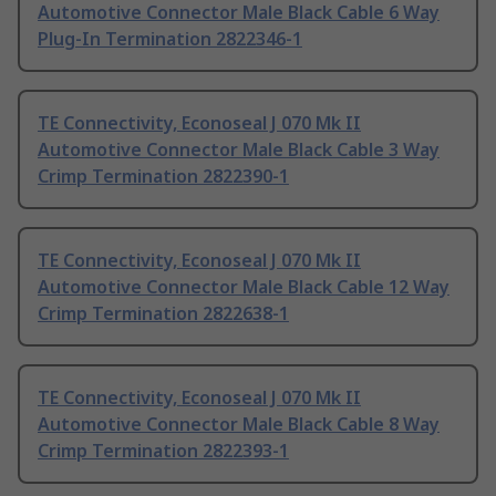
Automotive Connector Male Black Cable 6 Way
Plug-In Termination 2822346-1
TE Connectivity, Econoseal J 070 Mk II
Automotive Connector Male Black Cable 3 Way
Crimp Termination 2822390-1
TE Connectivity, Econoseal J 070 Mk II
Automotive Connector Male Black Cable 12 Way
Crimp Termination 2822638-1
TE Connectivity, Econoseal J 070 Mk II
Automotive Connector Male Black Cable 8 Way
Crimp Termination 2822393-1