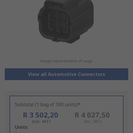
Image representative of range
View all Automotive Connectors
Subtotal (1 bag of 100 units)*
R 3 502,20
R 4 027,50
(exc. VAT)
(inc. VAT)
Add
Units