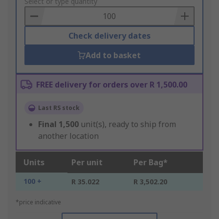
to
Select or type quantity
Basket
Check delivery dates
Add to basket
FREE delivery for orders over R 1,500.00
Last RS stock
Final
1,500
unit(s), ready to ship from
another location
Units
Per unit
Per Bag*
100 +
R 35.022
R 3,502.20
*price indicative