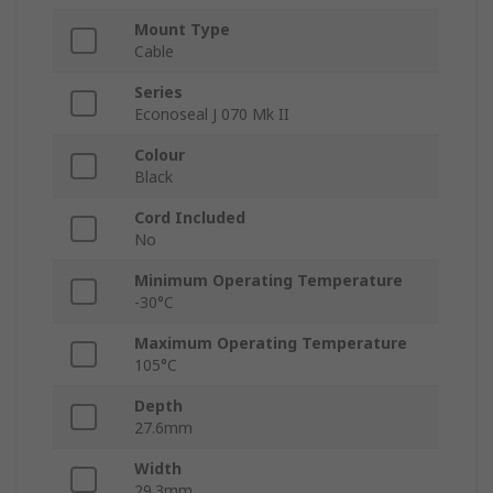
Mount Type
Cable
Series
Econoseal J 070 Mk II
Colour
Black
Cord Included
No
Minimum Operating Temperature
-30°C
Maximum Operating Temperature
105°C
Depth
27.6mm
Width
29.3mm