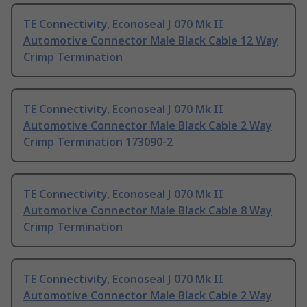
TE Connectivity, Econoseal J 070 Mk II
Automotive Connector Male Black Cable 12 Way
Crimp Termination
TE Connectivity, Econoseal J 070 Mk II
Automotive Connector Male Black Cable 2 Way
Crimp Termination 173090-2
TE Connectivity, Econoseal J 070 Mk II
Automotive Connector Male Black Cable 8 Way
Crimp Termination
TE Connectivity, Econoseal J 070 Mk II
Automotive Connector Male Black Cable 2 Way