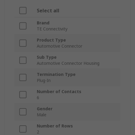
Select all
Brand
TE Connectivity
Product Type
Automotive Connector
Sub Type
Automotive Connector Housing
Termination Type
Plug-In
Number of Contacts
6
Gender
Male
Number of Rows
2