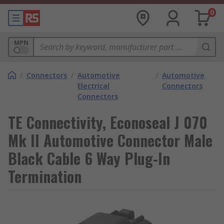
0
MPN
/
Connectors
/
Automotive
/
Automotive
Electrical
Connectors
Connectors
TE Connectivity, Econoseal J 070
Mk II Automotive Connector Male
Black Cable 6 Way Plug-In
Termination