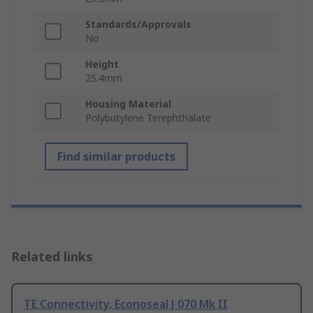
Standards/Approvals
No
Height
25.4mm
Housing Material
Polybutylene Terephthalate
Find similar products
Related links
TE Connectivity, Econoseal J 070 Mk II