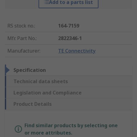
Add to a parts list
RS stock no.
:
164-7159
Mfr. Part No.
:
2822346-1
Manufacturer
:
TE Connectivity
Specification
Technical data sheets
Legislation and Compliance
Product Details
Find similar products by selecting one
or more attributes.