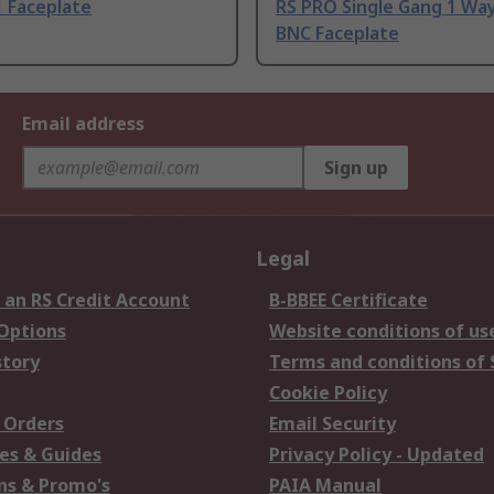
1 Faceplate
RS PRO Single Gang 1 Wa
BNC Faceplate
Email address
Sign up
Legal
 an RS Credit Account
B-BBEE Certificate
 Options
Website conditions of us
story
Terms and conditions of 
Cookie Policy
 Orders
Email Security
es & Guides
Privacy Policy - Updated
s & Promo's
PAIA Manual