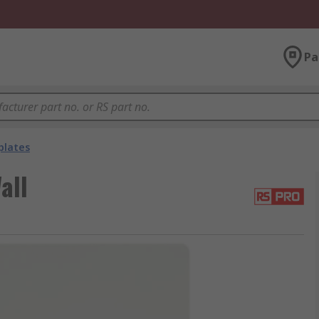
Pa
plates
all