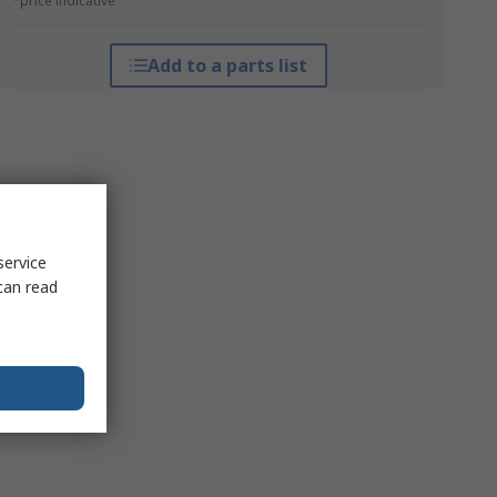
*price indicative
Add to a parts list
service
can read