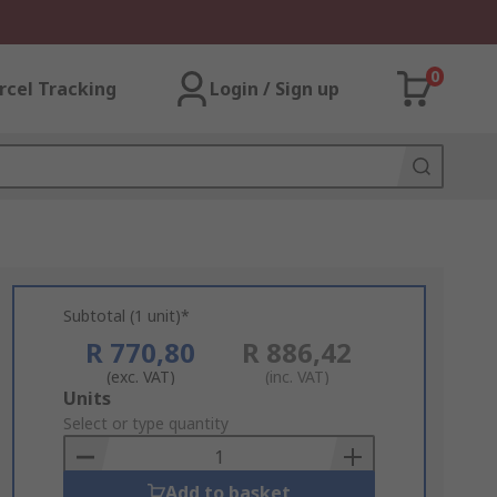
0
rcel Tracking
Login / Sign up
Subtotal (1 unit)*
R 770,80
R 886,42
(exc. VAT)
(inc. VAT)
Add
Units
to
Select or type quantity
Basket
Add to basket