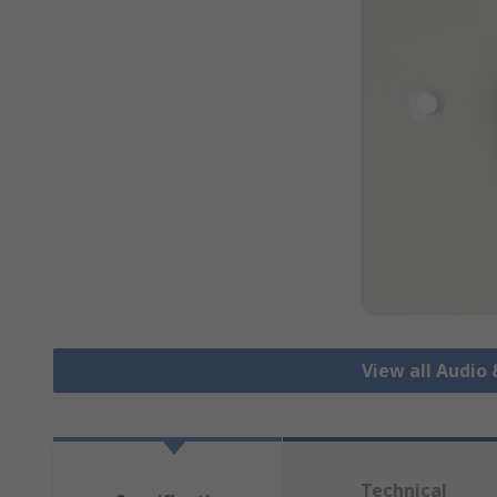
View all Audio
Technical