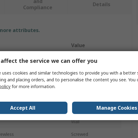
and
Details
Compliance
 more attributes.
Value
RS PRO
affect the service we can offer you
pe
Faceplate
 uses cookies and similar technologies to provide you with a better 
ing and placing orders, and to personalise the content you see. You 
Type
XLR
policy
for more information.
Gangs
1
Accept All
Manage Cookies
Male
e
Wall
rewless
Screwed