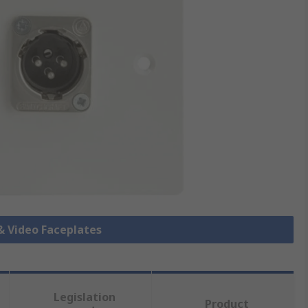
 & Video Faceplates
Legislation
Product