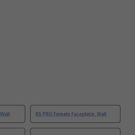
 Wall
RS PRO Female Faceplate, Wall