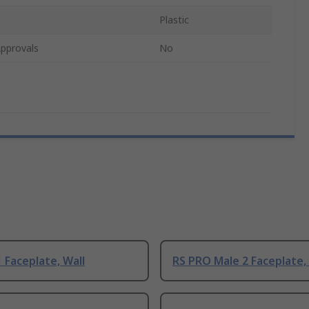
Plastic
pprovals
No
 Faceplate, Wall
RS PRO Male 2 Faceplate,