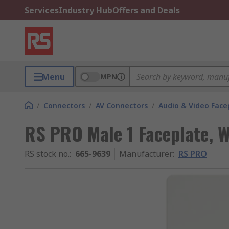
Services
Industry Hub
Offers and Deals
Menu
MPN
/
Connectors
/
AV Connectors
/
Audio & Video Face
RS PRO Male 1 Faceplate, W
RS stock no.
:
665-9639
Manufacturer
:
RS PRO