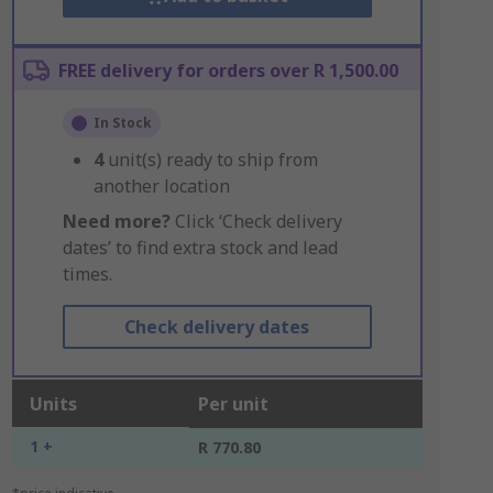
FREE delivery for orders over R 1,500.00
In Stock
4
unit(s) ready to ship from
another location
Need more?
Click ‘Check delivery
dates’ to find extra stock and lead
times.
Check delivery dates
Units
Per unit
1 +
R 770.80