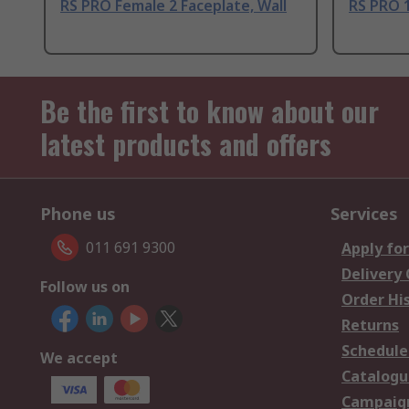
RS PRO Female 2 Faceplate, Wall
RS PRO 
Be the first to know about our
latest products and offers
Phone us
Services
011 691 9300
Apply for
Delivery
Follow us on
Order Hi
Returns
Schedule
We accept
Catalogu
Campaign