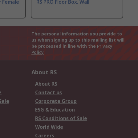
y Female
RS PRO Floor Box, Wall
The personal information you provide to
us when signing up to this mailing list will
be processed in line with the
Privacy
Policy
About RS
About RS
e
Contact us
Sale
Corporate Group
ESG & Education
RS Conditions of Sale
World Wide
Careers