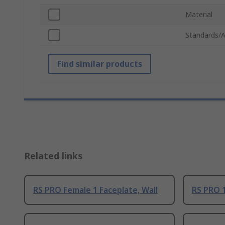
Material
Standards/A
Find similar products
Related links
RS PRO Female 1 Faceplate, Wall
RS PRO 1